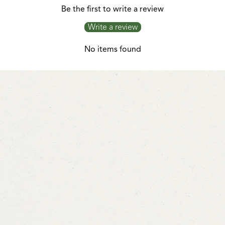
Be the first to write a review
Write a review
No items found