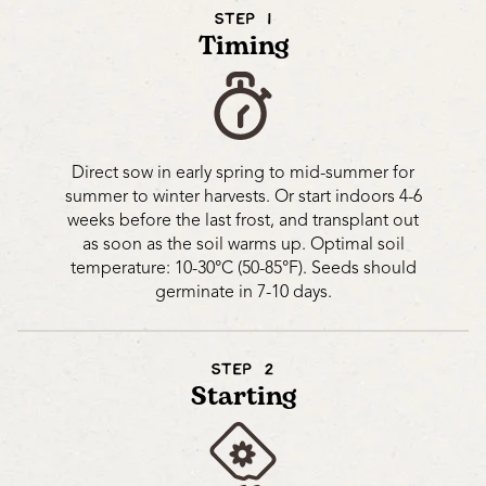
STEP 1
Timing
Direct sow in early spring to mid-summer for
summer to winter harvests. Or start indoors 4-6
weeks before the last frost, and transplant out
as soon as the soil warms up. Optimal soil
temperature: 10-30°C (50-85°F). Seeds should
germinate in 7-10 days.
STEP 2
Starting