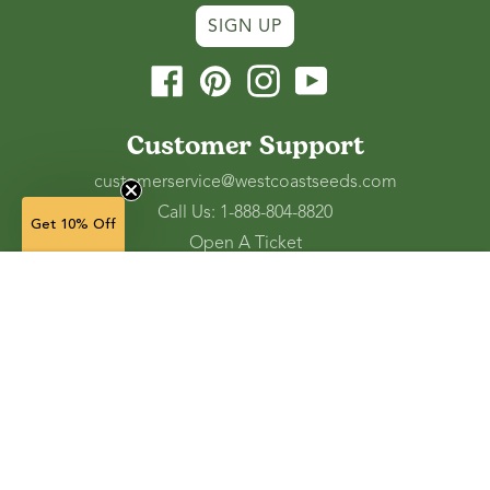
SIGN UP
Facebook
Pinterest
Instagram
YouTube
Customer Support
customerservice@westcoastseeds.com
Call Us: 1-888-804-8820
Get 10% Off
Open A Ticket
Check Gift Card Balance
10 seeds — $6.49
(in stock)
Ordering and Shipping
Refunds and Returns
Accessibility Tools
Shop
Vegetable Seeds
Flower Seeds