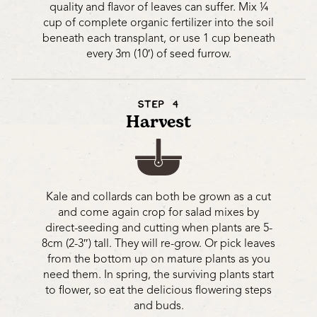
quality and flavor of leaves can suffer. Mix ¼
cup of complete organic fertilizer into the soil
beneath each transplant, or use 1 cup beneath
every 3m (10′) of seed furrow.
STEP 4
Harvest
Kale and collards can both be grown as a cut
and come again crop for salad mixes by
direct-seeding and cutting when plants are 5-
8cm (2-3″) tall. They will re-grow. Or pick leaves
from the bottom up on mature plants as you
need them. In spring, the surviving plants start
to flower, so eat the delicious flowering steps
and buds.