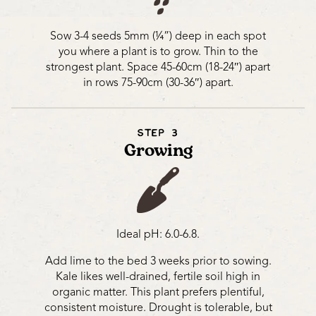
Sow 3-4 seeds 5mm (¼”) deep in each spot
you where a plant is to grow. Thin to the
strongest plant. Space 45-60cm (18-24″) apart
in rows 75-90cm (30-36″) apart.
STEP 3
Growing
Ideal pH: 6.0-6.8.
Add lime to the bed 3 weeks prior to sowing.
Kale likes well-drained, fertile soil high in
organic matter. This plant prefers plentiful,
consistent moisture. Drought is tolerable, but