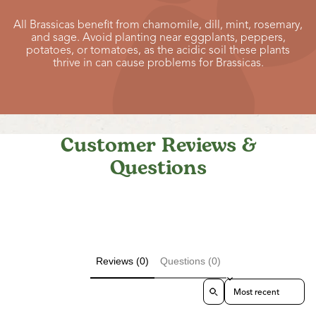
All Brassicas benefit from chamomile, dill, mint, rosemary,
and sage. Avoid planting near eggplants, peppers,
potatoes, or tomatoes, as the acidic soil these plants
thrive in can cause problems for Brassicas.
Customer Reviews &
Questions
Reviews (0)
Questions (0)
Sort reviews by