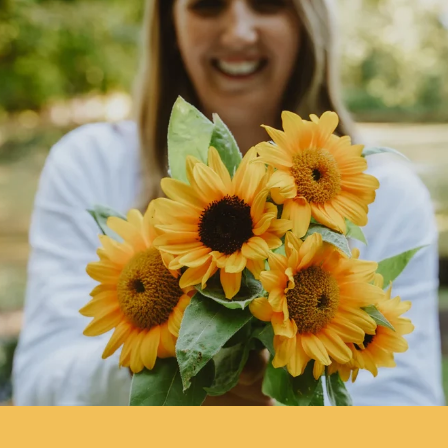
delicious flowering steps and buds.
More on
Companion Planting
.