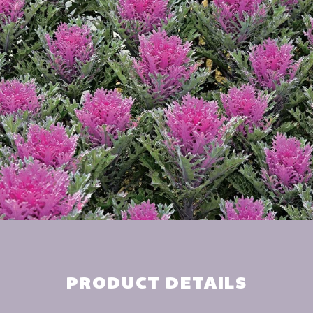
PRODUCT DETAILS