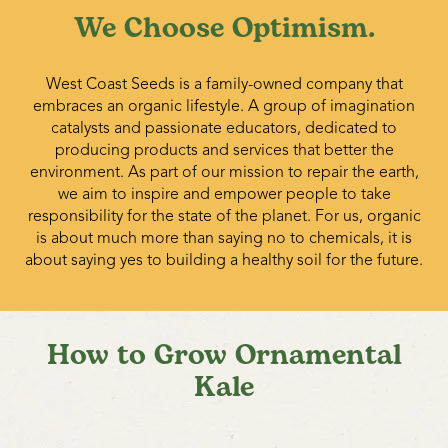
We Choose Optimism.
West Coast Seeds is a family-owned company that
embraces an organic lifestyle. A group of imagination
catalysts and passionate educators, dedicated to
producing products and services that better the
environment. As part of our mission to repair the earth,
we aim to inspire and empower people to take
responsibility for the state of the planet. For us, organic
is about much more than saying no to chemicals, it is
about saying yes to building a healthy soil for the future.
How to Grow Ornamental
Kale