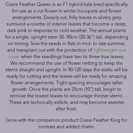
Crane Feather Queen is an F1 hybrid kale bred specifically
for use as a cut flower in winter bouquets and flower
arrangements. Deeply cut, frilly leaves in silvery grey
surround a rosette of interior leaves that become a deep,
dark pink in response to cold weather. The annual plants
for a single, upright stem 50- 90cm (20-36") tall, depending
on timing. Sow the seeds in flats in mid- to late summer,
and transplant out with the protection of
lightweight row
cover
when the seedlings have two to three true leaves.
We recommend the use of flower netting to keep the
stems straight and upright. In 90-120 days the stalks will be
ready for cutting and the leaves will be ready for amazing
flower arrangements. Tight spacing encourages taller
growth. Once the plants are 25cm (10") tall, begin to
remove the lowest leaves to encourage thinner stems.
These are technically edible, and may become sweeter
after frost.
Grow with the companion product Crane Feather King for
contrast and added charm.