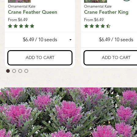
Ornamental Kale
Ornamental Kale
Crane Feather Queen
Crane Feather King
From
$6.49
From
$6.49