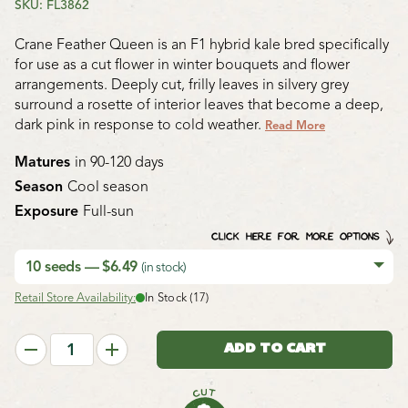
SKU: FL3862
Crane Feather Queen is an F1 hybrid kale bred specifically
for use as a cut flower in winter bouquets and flower
arrangements. Deeply cut, frilly leaves in silvery grey
surround a rosette of interior leaves that become a deep,
dark pink in response to cold weather.
Read More
Matures
in 90-120 days
Season
Cool season
Exposure
Full-sun
CLICK HERE FOR MORE OPTIONS
10 seeds — $6.49
(in stock)
Retail Store Availability:
In Stock (17)