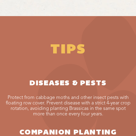
TIPS
DISEASES & PESTS
Protect from cabbage moths and other insect pests with
floating row cover. Prevent disease with a strict 4-year crop
rotation, avoiding planting Brassicas in the same spot
more than once every four years.
COMPANION PLANTING