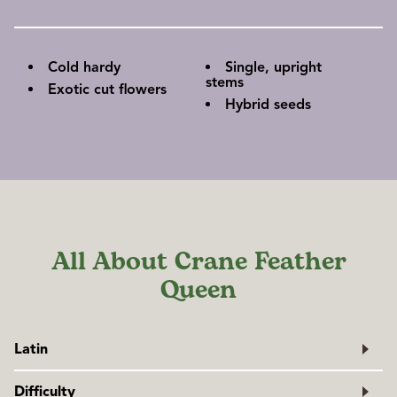
Cold hardy
Single, upright
stems
Exotic cut flowers
Hybrid seeds
All About Crane Feather
Queen
Latin
Brassica oleracea
var.
acephala
Difficulty