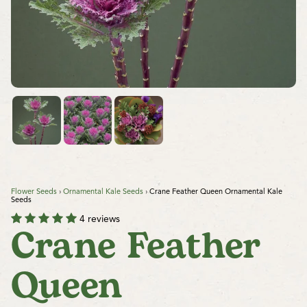
Flower Seeds
›
Ornamental Kale Seeds
›
Crane Feather Queen Ornamental Kale
Seeds
4 reviews
Crane Feather
Queen