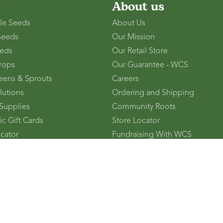
p
About us
le Seeds
About Us
Seeds
Our Mission
eds
Our Retail Store
rops
Our Guarantee - WCS
eens & Sprouts
Careers
lutions
Ordering and Shipping
Supplies
Community Roots
ic Gift Cards
Store Locator
ocator
Fundraising With WCS
Friend - You Both Get $10!
Press
Pinebush
Become a Brand Ambassador
Become a Retail Partner
Affiliate Program
Contact Us