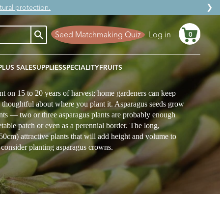
❯
ural protection.
Seed Matchmaking Quiz
Log in
0
Cart
PLUS SALE
SUPPLIES
SPECIALITY
FRUITS
nt on 15 to 20 years of harvest; home gardeners can keep
y thoughtful about where you plant it. Asparagus seeds grow
ants — two or three asparagus plants are probably enough
etable patch or even as a perennial border. The long,
150cm) attractive plants that will add height and volume to
, consider planting asparagus crowns.