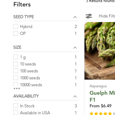
3
Results found 
Filters
Hide Filt
SEED TYPE
Hybrid
2
OP
1
SIZE
1 g
1
10 seeds
1
100 seeds
1
1000 seeds
1
10000 seeds
1
Asparagus
125 g
1
Guelph Mi
AVAILABILITY
25 g
1
F1
25 seeds
1
In Stock
3
From
$6.49
250 seeds
1
Available in USA
1
1