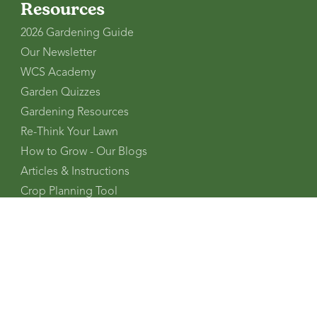
Resources
2026 Gardening Guide
Our Newsletter
WCS Academy
Garden Quizzes
Gardening Resources
Re-Think Your Lawn
How to Grow - Our Blogs
Articles & Instructions
Crop Planning Tool
Regional Planting Charts
Planting Zone Finder
Gardening Glossary
FAQs