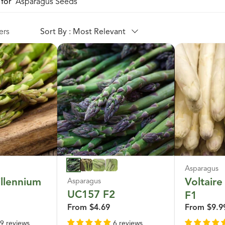
for '
Asparagus Seeds
'
ers
Sort By : Most Relevant
Asparagus
llennium
Voltaire
Asparagus
UC157 F2
F1
From
$4.69
From
$9.9
9 reviews
6 reviews