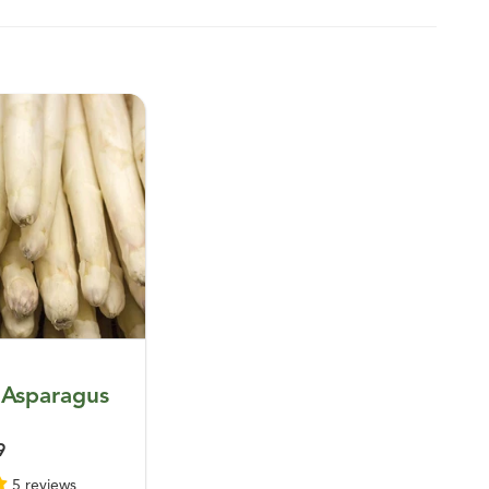
 Asparagus
9
5 reviews