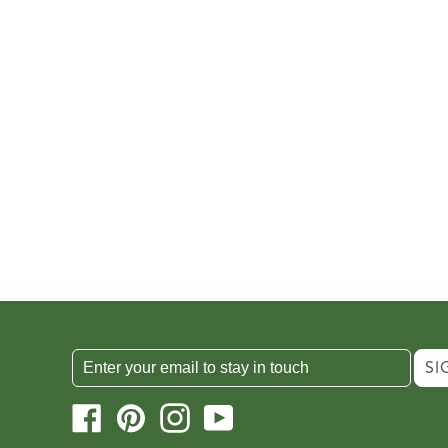
SI
Facebook
Pinterest
Instagram
YouTube