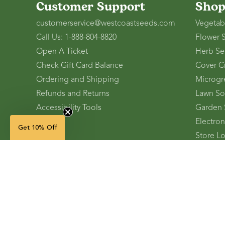
Customer Support
Sho
customerservice@westcoastseeds.com
Vegetab
Call Us: 1-888-804-8820
Flower 
Open A Ticket
Herb Se
Check Gift Card Balance
Cover C
Ordering and Shipping
Microgr
Refunds and Returns
Lawn So
Accessibility Tools
Garden 
Electron
Get 10% Off
Store L
Refer A 