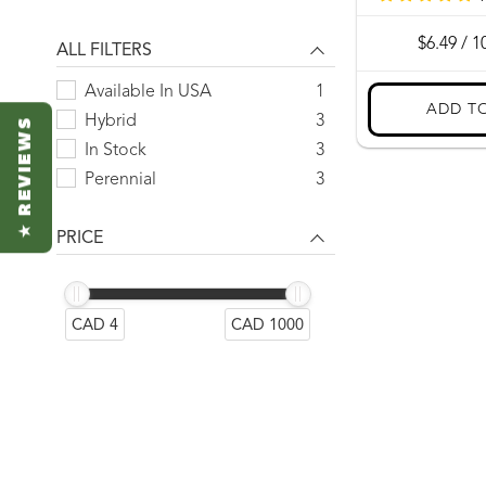
2500 seeds
1
5 g
1
ALL FILTERS
50 seeds
1
Available In USA
1
500 seeds
1
Hybrid
3
★ REVIEWS
5000 seeds
1
In Stock
3
500g
1
Perennial
3
PRICE
CAD 4
CAD 1000