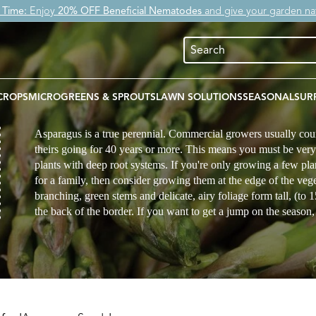
 Time:
Enjoy
20% OFF Beneficial Nematodes
and give your garden nat
CROPS
MICROGREENS & SPROUTS
LAWN SOLUTIONS
SEASONAL
SUR
Asparagus is a true perennial. Commercial growers usually cou
theirs going for 40 years or more. This means you must be ver
plants with deep root systems. If you're only growing a few pl
for a family, then consider growing them at the edge of the veg
branching, green stems and delicate, airy foliage form tall, (to 
the back of the border. If you want to get a jump on the season