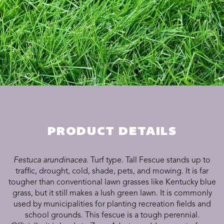
PRODUCT DETAILS
Festuca arundinacea
. Turf type. Tall Fescue stands up to
traffic, drought, cold, shade, pets, and mowing. It is far
tougher than conventional lawn grasses like Kentucky blue
grass, but it still makes a lush green lawn. It is commonly
used by municipalities for planting recreation fields and
school grounds. This fescue is a tough perennial.