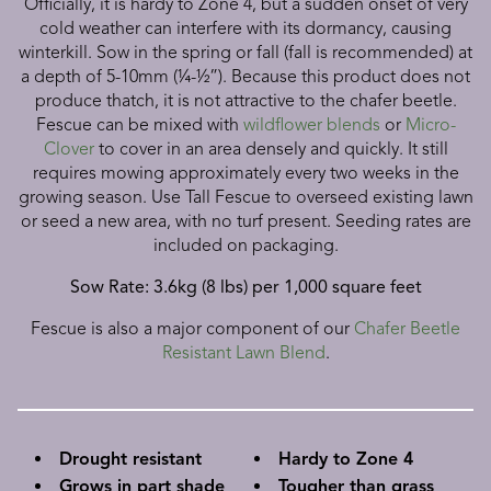
Officially, it is hardy to Zone 4, but a sudden onset of very
cold weather can interfere with its dormancy, causing
winterkill. Sow in the spring or fall (fall is recommended) at
a depth of 5-10mm (¼-½”). Because this product does not
produce thatch, it is not attractive to the chafer beetle.
Fescue can be mixed with
wildflower blends
or
Micro-
Clover
to cover in an area densely and quickly. It still
requires mowing approximately every two weeks in the
growing season.
Use Tall Fescue to overseed existing lawn
or seed a new area, with no turf present. Seeding rates are
included on packaging.
Sow Rate: 3.6kg (8 lbs) per 1,000 square feet
Fescue is also a major component of our
Chafer Beetle
Resistant Lawn Blend
.
Drought resistant
Hardy to Zone 4
Grows in part shade
Tougher than grass