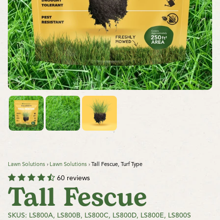
Lawn Solutions
›
Lawn Solutions
›
Tall Fescue, Turf Type
60 reviews
Tall Fescue
SKUS: LS800A, LS800B, LS800C, LS800D, LS800E, LS800S