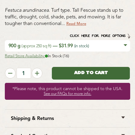
Festuca arundinacea
. Turf type. Tall Fescue stands up to
traffic, drought, cold, shade, pets, and mowing. It is far
tougher than conventional...
Read More
CLICK HERE FOR MORE OPTIONS
900 g
— $31.99
(approx 250 sq ft)
(in stock)
Retail Store Availability:
In Stock (16)
*Please note, this product cannot be shipped to the USA.
See our FAQs for more info.
Shipping & Returns
West Coast Seeds ships anywhere in North America.