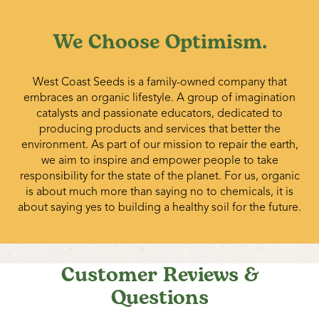
We Choose Optimism.
West Coast Seeds is a family-owned company that
embraces an organic lifestyle. A group of imagination
catalysts and passionate educators, dedicated to
producing products and services that better the
environment. As part of our mission to repair the earth,
we aim to inspire and empower people to take
responsibility for the state of the planet. For us, organic
is about much more than saying no to chemicals, it is
about saying yes to building a healthy soil for the future.
Customer Reviews &
Questions