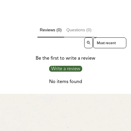
Reviews (0)
Questions (0)
Sort reviews by
Be the first to write a review
Write a review
No items found