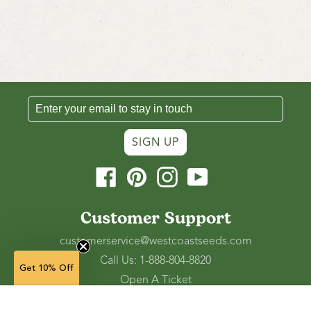
SIGN UP
Facebook
Pinterest
Instagram
YouTube
Customer Support
customerservice@westcoastseeds.com
Call Us: 1-888-804-8820
Get 10% Off
Open A Ticket
Check Gift Card Balance
900 g
— $31.99
(approx 250 sq ft)
(in stock)