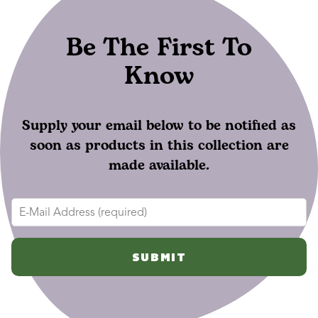
and fascinating life cycle of these Alliums.
Be The First To
Know
Supply your email below to be notified as
soon as products in this collection are
made available.
SUBMIT