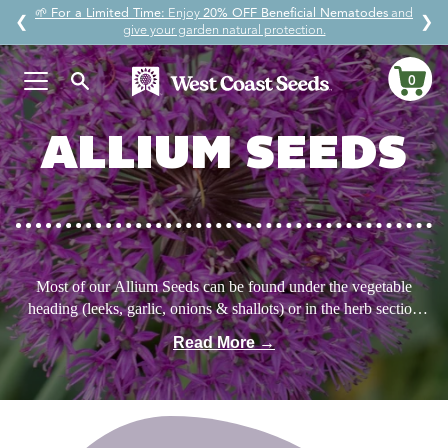
Skip
🌱
For a Limited Time:
Enjoy
20% OFF Beneficial Nematodes
and
↵
↵
↵
↵
Skip to content
Skip to menu
Skip to footer
Open Accessibility Widget
❮
❯
to
give your garden natural protection.
content
0
Ca
ALLIUM SEEDS
Most of our Allium Seeds can be found under the vegetable
heading (leeks, garlic, onions & shallots) or in the herb section
(chives & garlic chives). But the seeds kept in the flower section
Read More →
are special. While technically edible, we grow them for their
beautiful nodding flowers to support native pollinators, and to
maintain the habitat of this native wildflower. After several years,
the bulbs will divide to the point that a few can be harvested here
and there for eating. In the meantime, enjoy the delicate flowers