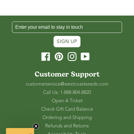
SIGN UP
Facebook
Pinterest
Instagram
YouTube
Customer Support
customerservice@westcoastseeds.com
Call Us: 1-888-804-8820
Open A Ticket
Check Gift Card Balance
Ordering and Shipping
Refunds and Returns