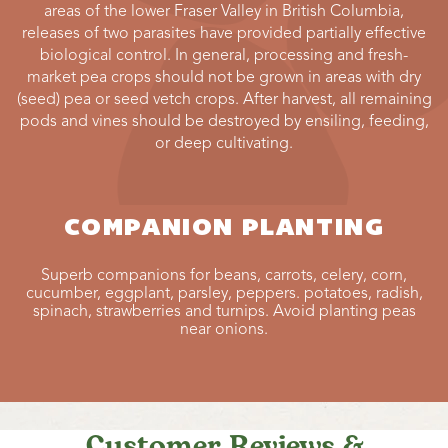
areas of the lower Fraser Valley in British Columbia,
releases of two parasites have provided partially effective
biological control. In general, processing and fresh-
market pea crops should not be grown in areas with dry
(seed) pea or seed vetch crops. After harvest, all remaining
pods and vines should be destroyed by ensiling, feeding,
or deep cultivating.
COMPANION PLANTING
Superb companions for beans, carrots, celery, corn,
cucumber, eggplant, parsley, peppers. potatoes, radish,
spinach, strawberries and turnips. Avoid planting peas
near onions.
Customer Reviews &