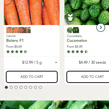
Carrots
Cucumbers
Bolero F1
Cucamelon
From
$4.69
From
$4.49