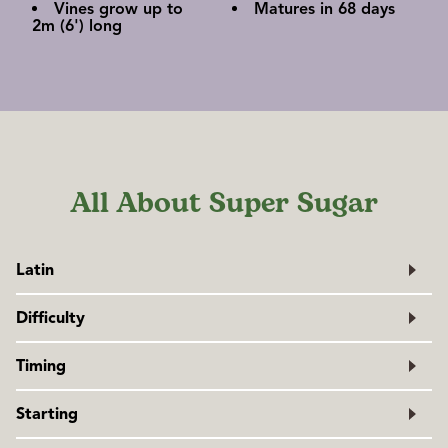
Vines grow up to
Matures in 68 days
2m (6') long
All About Super Sugar
Latin
Pisum sativum
Difficulty
Family: Fabaceae
Easy
Timing
Peas prefer cool weather. Plant as early in spring as the soil
Starting
can be worked. If planting on the west coast after April 1,