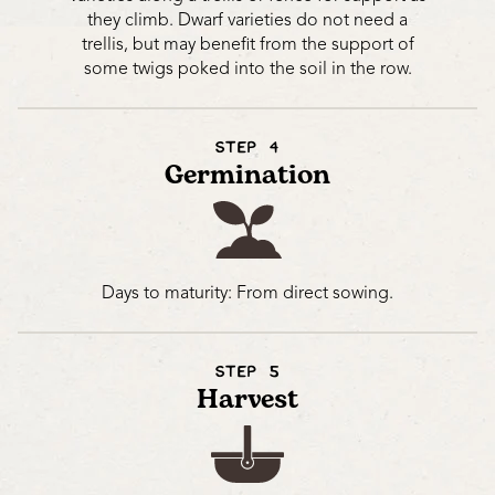
they climb. Dwarf varieties do not need a
trellis, but may benefit from the support of
some twigs poked into the soil in the row.
STEP 4
Germination
Days to maturity: From direct sowing.
STEP 5
Harvest