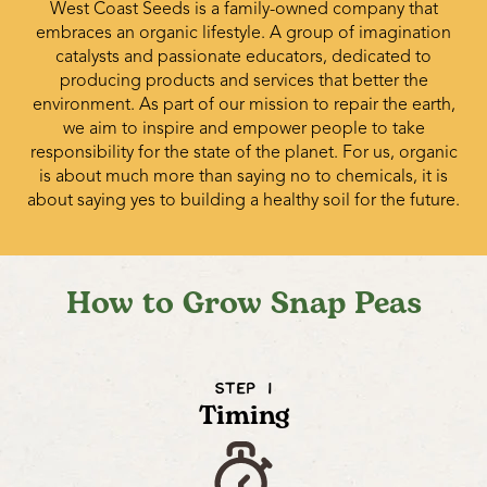
West Coast Seeds is a family-owned company that
embraces an organic lifestyle. A group of imagination
catalysts and passionate educators, dedicated to
producing products and services that better the
environment. As part of our mission to repair the earth,
we aim to inspire and empower people to take
responsibility for the state of the planet. For us, organic
is about much more than saying no to chemicals, it is
about saying yes to building a healthy soil for the future.
How to Grow Snap Peas
STEP 1
Timing