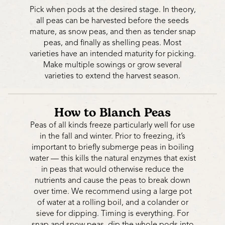
Pick when pods at the desired stage. In theory,
all peas can be harvested before the seeds
mature, as snow peas, and then as tender snap
peas, and finally as shelling peas. Most
varieties have an intended maturity for picking.
Make multiple sowings or grow several
varieties to extend the harvest season.
How to Blanch Peas
Peas of all kinds freeze particularly well for use
in the fall and winter. Prior to freezing, it’s
important to briefly submerge peas in boiling
water — this kills the natural enzymes that exist
in peas that would otherwise reduce the
nutrients and cause the peas to break down
over time. We recommend using a large pot
of water at a rolling boil, and a colander or
sieve for dipping. Timing is everything. For
snap and snow peas, dip the whole pods into