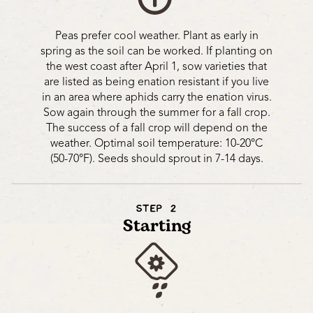
Peas prefer cool weather. Plant as early in
spring as the soil can be worked. If planting on
the west coast after April 1, sow varieties that
are listed as being enation resistant if you live
in an area where aphids carry the enation virus.
Sow again through the summer for a fall crop.
The success of a fall crop will depend on the
weather. Optimal soil temperature: 10-20°C
(50-70°F). Seeds should sprout in 7-14 days.
STEP 2
Starting