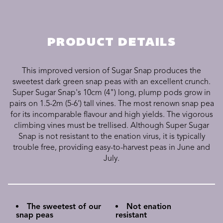
PRODUCT DETAILS
This improved version of Sugar Snap produces the
sweetest dark green snap peas with an excellent crunch.
Super Sugar Snap's 10cm (4") long, plump pods grow in
pairs on 1.5-2m (5-6') tall vines. The most renown snap pea
for its incomparable flavour and high yields. The vigorous
climbing vines must be trellised. Although Super Sugar
Snap is not resistant to the enation virus, it is typically
trouble free, providing easy-to-harvest peas in June and
July.
The sweetest of our
Not enation
snap peas
resistant