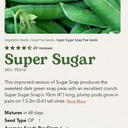
Vegetable Seeds
›
Snap Pea Seeds
›
Super Sugar Snap Pea Seeds
49 reviews
Super Sugar
SKU: PE616
This improved version of Sugar Snap produces the
sweetest dark green snap peas with an excellent crunch.
Super Sugar Snap's 10cm (4") long, plump pods grow in
pairs on 1.5-2m (5-6') tall vines.
Read More
Matures
in 68 days
Seed Type
OP
?