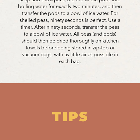
boiling water for exactly two minutes, and then
transfer the pods to a bowl of ice water. For
shelled peas, ninety seconds is perfect. Use a
timer. After ninety seconds, transfer the peas
to a bowl of ice water. All peas (and pods)
should then be dried thoroughly on kitchen
towels before being stored in zip-top or
vacuum bags, with as little air as possible in
each bag.
TIPS