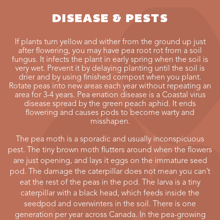
DISEASE & PESTS
If plants turn yellow and wither from the ground up just
after flowering, you may have pea root rot from a soil
fungus. It infects the plant in early spring when the soil is
very wet. Prevent it by delaying planting until the soil is
drier and by using finished compost when you plant.
Rotate peas into new areas each year without repeating an
area for 3-4 years. Pea enation disease is a Coastal virus
disease spread by the green peach aphid. It ends
flowering and causes pods to become warty and
misshapen.
The pea moth is a sporadic and usually inconspicuous
pest. The tiny brown moth flutters around when the flowers
are just opening, and lays it eggs on the immature seed
pod. The damage the caterpillar does not mean you can’t
eat the rest of the peas in the pod. The larva is a tiny
caterpillar with a black head, which feeds inside the
seedpod and overwinters in the soil. There is one
generation per year across Canada. In the pea-growing