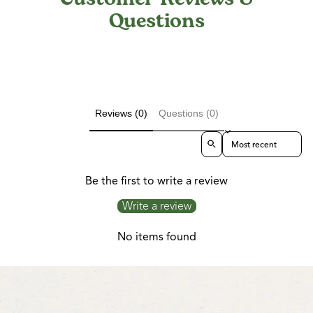
Questions
Reviews (0)
Questions (0)
Sort reviews by
Be the first to write a review
Write a review
No items found