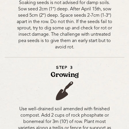
Soaking seeds is not advised for damp soils.
Sow seed 2cm (1″) deep. After April 15th, sow
seed 5cm (2″) deep. Space seeds 2-7cm (1-3″)
apart in the row. Do not thin. If the seeds fail to
sprout, try to dig some up and check for rot or
insect damage. The challenge with untreated
pea seeds is to give them an early start but to
avoid rot.
STEP 3
Growing
Use well-drained soil amended with finished
compost. Add 2 cups of rock phosphate or
bonemeal for 3m (10′) of row. Plant most
varieties along a trellis or fence for support as