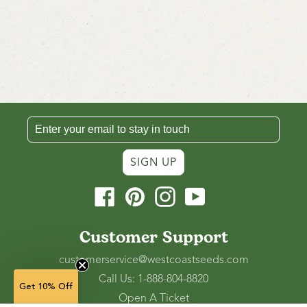
SIGN UP
Facebook
Pinterest
Instagram
YouTube
Customer Support
customerservice@westcoastseeds.com
Call Us: 1-888-804-8820
Get 10% Off
Open A Ticket