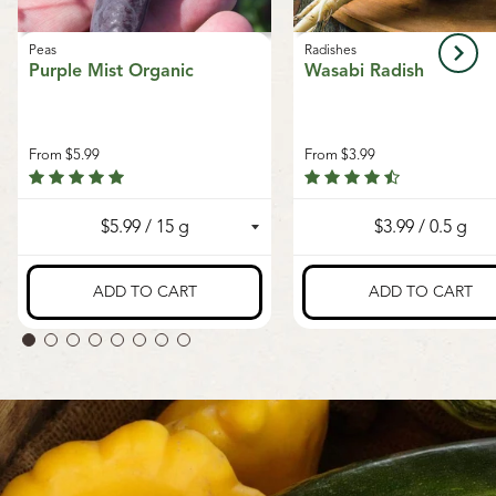
Peas
Radishes
Purple Mist Organic
Wasabi Radish
From
$5.99
From
$3.99