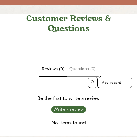
Customer Reviews &
Questions
Reviews (0)
Questions (0)
Sort reviews by
Be the first to write a review
Write a review
No items found