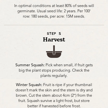
In optimal conditions at least 80% of seeds will
germinate. Usual seed life: 2 years. Per 100′
row: 180 seeds, per acre: 15M seeds.
STEP 5
Harvest
Summer Squash:
Pick when small, if fruit gets
big the plant stops producing. Check the
plants regularly.
Winter Squash:
Fruit is ripe if your thumbnail
doesn’t mark the skin and the stem is dry and
brown. Cut the stem about 4cm (2″) from the
fruit. Squash survive a light frost, but store
better if harvested before frost.