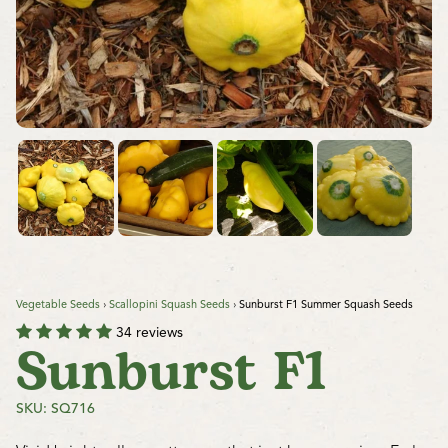
Vegetable Seeds
›
Scallopini Squash Seeds
›
Sunburst F1 Summer Squash Seeds
34 reviews
Sunburst F1
SKU: SQ716