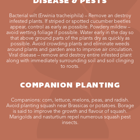
DISEASE & PESTS
Bacterial wilt (Erwinia tracheiphila) – Remove an destroy
infested plants. If striped or spotted cucumber beetles
appear, control as early as possible. Powdery mildew –
avoid wetting foliage if possible. Water early in the day so
that above ground parts of the plants dry as quickly as
possible. Avoid crowding plants and eliminate weeds
around plants and garden area to improve air circulation.
Viral disease – remove and destroy entire infested plant
along with immediately surrounding soil and soil clinging
to roots.
COMPANION PLANTING
Companions: corn, lettuce, melons, peas, and radish.
Avoid planting squash near Brassicas or potatoes. Borage
is said to improve the growth and flavour of squash.
Marigolds and nasturtium repel numerous squash pest
insects.