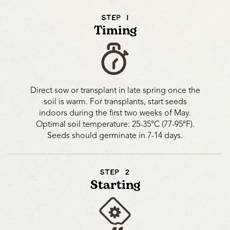
STEP 1
Timing
Direct sow or transplant in late spring once the
soil is warm. For transplants, start seeds
indoors during the first two weeks of May.
Optimal soil temperature: 25-35°C (77-95°F).
Seeds should germinate in 7-14 days.
STEP 2
Starting