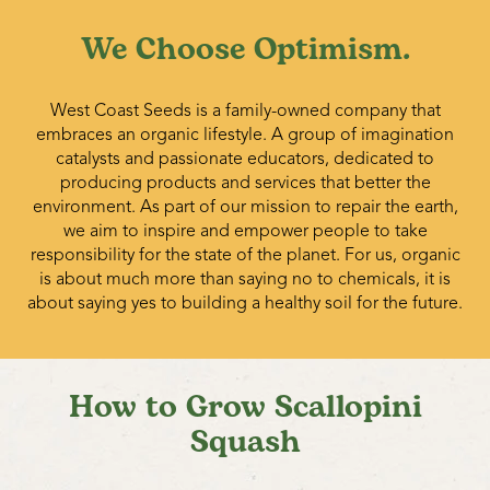
We Choose Optimism.
West Coast Seeds is a family-owned company that
embraces an organic lifestyle. A group of imagination
catalysts and passionate educators, dedicated to
producing products and services that better the
environment. As part of our mission to repair the earth,
we aim to inspire and empower people to take
responsibility for the state of the planet. For us, organic
is about much more than saying no to chemicals, it is
about saying yes to building a healthy soil for the future.
How to Grow Scallopini
Squash