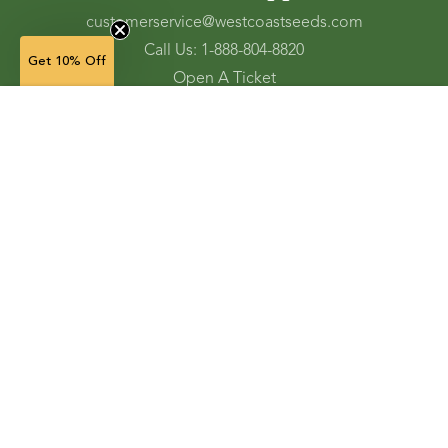
customerservice@westcoastseeds.com
Call Us: 1-888-804-8820
Get 10% Off
Open A Ticket
Check Gift Card Balance
2 g — $6.49
(in stock)
Ordering and Shipping
Refunds and Returns
Accessibility Tools
Shop
Vegetable Seeds
Flower Seeds
Herb Seeds
Cover Crops
Microgreens & Sprouts
Lawn Solutions
Garden Supplies