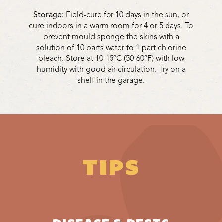
Storage:
Field-cure for 10 days in the sun, or
cure indoors in a warm room for 4 or 5 days. To
prevent mould sponge the skins with a
solution of 10 parts water to 1 part chlorine
bleach. Store at 10-15ºC (50-60ºF) with low
humidity with good air circulation. Try on a
shelf in the garage.
TIPS