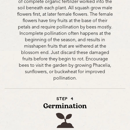
of complete organic fertilizer worked into the
soil beneath each plant. All squash grow male
flowers first, at later female flowers. The female
flowers have tiny fruits at the base of their
petals and require pollination by bees mostly.
Incomplete pollination often happens at the
beginning of the season, and results in
misshapen fruits that are withered at the
blossom end. Just discard these damaged
fruits before they begin to rot. Encourage
bees to visit the garden by growing Phacelia,
sunflowers, or buckwheat for improved
pollination.
STEP 4
Germination