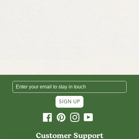
SIGN UP
Facebook
Pinterest
Instagram
YouTube
Customer Support