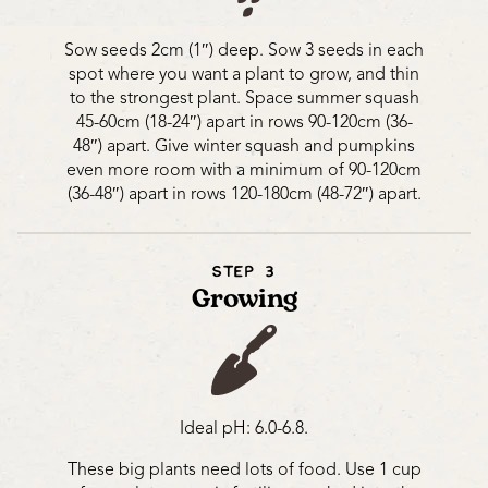
Sow seeds 2cm (1″) deep. Sow 3 seeds in each
spot where you want a plant to grow, and thin
to the strongest plant. Space summer squash
45-60cm (18-24″) apart in rows 90-120cm (36-
48″) apart. Give winter squash and pumpkins
even more room with a minimum of 90-120cm
(36-48″) apart in rows 120-180cm (48-72″) apart.
STEP 3
Growing
Ideal pH: 6.0-6.8.
These big plants need lots of food. Use 1 cup