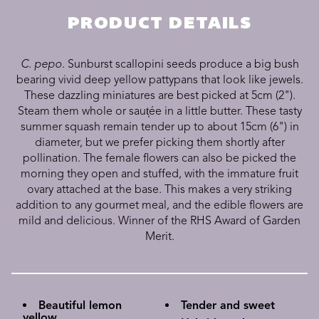
PRODUCT DETAILS
C. pepo
. Sunburst scallopini seeds produce a big bush
bearing vivid deep yellow pattypans that look like jewels.
These dazzling miniatures are best picked at 5cm (2").
Steam them whole or saut̩ée in a little butter. These tasty
summer squash remain tender up to about 15cm (6") in
diameter, but we prefer picking them shortly after
pollination. The female flowers can also be picked the
morning they open and stuffed, with the immature fruit
ovary attached at the base. This makes a very striking
addition to any gourmet meal, and the edible flowers are
mild and delicious. Winner of the RHS Award of Garden
Merit.
Beautiful lemon
Tender and sweet
yellow