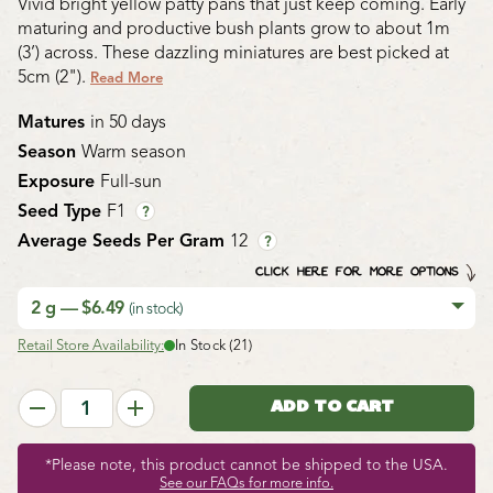
Vivid bright yellow patty pans that just keep coming. Early
maturing and productive bush plants grow to about 1m
(3’) across. These dazzling miniatures are best picked at
5cm (2").
Read More
Matures
in 50 days
Season
Warm season
Exposure
Full-sun
Seed Type
F1
?
Average Seeds Per Gram
12
?
CLICK HERE FOR MORE OPTIONS
2 g — $6.49
(in stock)
Retail Store Availability:
In Stock (21)
*Please note, this product cannot be shipped to the USA.
See our FAQs for more info.