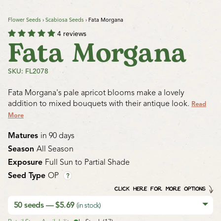
Flower Seeds
›
Scabiosa Seeds
›
Fata Morgana
4 reviews
Fata Morgana
SKU: FL2078
Fata Morgana's pale apricot blooms make a lovely
addition to mixed bouquets with their antique look.
Read
More
Matures
in 90 days
Season
All Season
Exposure
Full Sun to Partial Shade
Seed Type
OP
?
CLICK HERE FOR MORE OPTIONS
50 seeds — $5.69
(in stock)