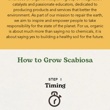
catalysts and passionate educators, dedicated to
producing products and services that better the
environment. As part of our mission to repair the earth,
we aim to inspire and empower people to take
responsibility for the state of the planet. For us, organic
is about much more than saying no to chemicals, it is
about saying yes to building a healthy soil for the future.
How to Grow Scabiosa
STEP 1
Timing