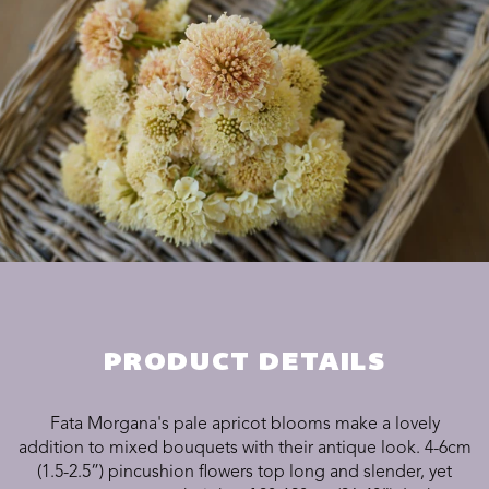
PRODUCT DETAILS
Fata Morgana's pale apricot blooms make a lovely
addition to mixed bouquets with their antique look. 4-6cm
(1.5-2.5”) pincushion flowers top long and slender, yet