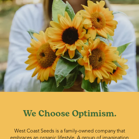
We Choose Optimism.
West Coast Seeds is a family-owned company that
embraces an organic lifestyle. A group of imagination