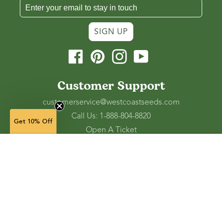
SIGN UP
Facebook
Pinterest
Instagram
YouTube
Customer Support
customerservice@westcoastseeds.com
Call Us: 1-888-804-8820
Get 10% Off
Open A Ticket
Check Gift Card Balance
50 seeds — $5.69
(in stock)
Ordering and Shipping
Refunds and Returns
Accessibility Tools
Shop
Vegetable Seeds