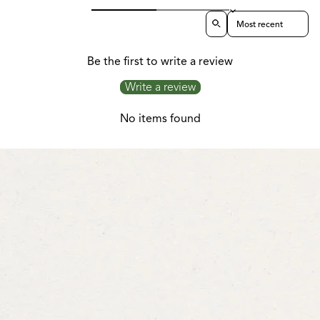
Sort reviews by
Be the first to write a review
Write a review
No items found