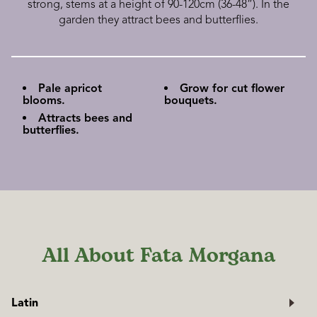
strong, stems at a height of 90-120cm (36-48”). In the
garden they attract bees and butterflies.
Pale apricot
Grow for cut flower
blooms.
bouquets.
Attracts bees and
butterflies.
All About Fata Morgana
Latin