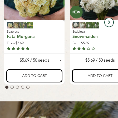
Scabiosa
Scabiosa
Fata Morgana
Snowmaiden
From
$5.69
From
$5.69