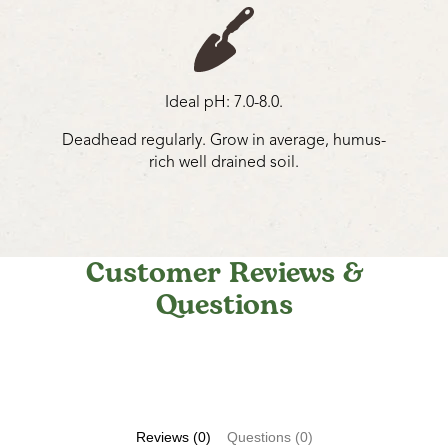
Ideal pH: 7.0-8.0.
Deadhead regularly. Grow in average, humus-
rich well drained soil.
Customer Reviews &
Questions
Reviews (0)
Questions (0)