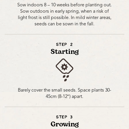
Sow indoors 8 – 10 weeks before planting out.
Sow outdoors in early spring, when a risk of
light frost is still possible. In mild winter areas,
seeds can be sown in the fall.
STEP 2
Starting
Barely cover the small seeds. Space plants 30-
45cm (8-12″) apart.
STEP 3
Growing