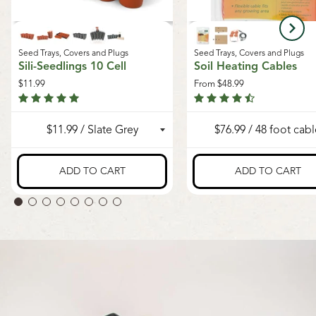
Seed Trays, Covers and Plugs
Seed Trays, Covers and Plugs
Sili-Seedlings 10 Cell
Soil Heating Cables
$11.99
From
$48.99