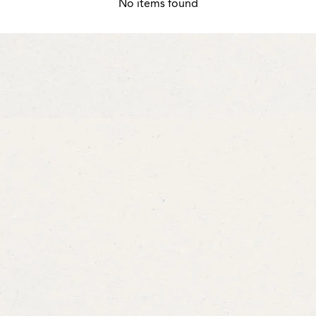
No items found