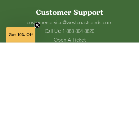
Customer Support
customerservice@westcoastseeds.com
Call Us: 1-888-804-8820
Get 10% Off
Open A Ticket
Check Gift Card Balance
Ordering and Shipping
Refunds and Returns
Accessibility Tools
Shop
Vegetable Seeds
Flower Seeds
Herb Seeds
Cover Crops
Microgreens & Sprouts
Lawn Solutions