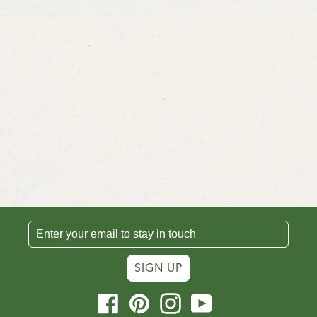
SIGN UP
Facebook
Pinterest
Instagram
YouTube