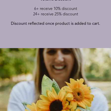
6+ receive 10% discount
24+ receive 25% discount
Discount reflected once product is added to cart.