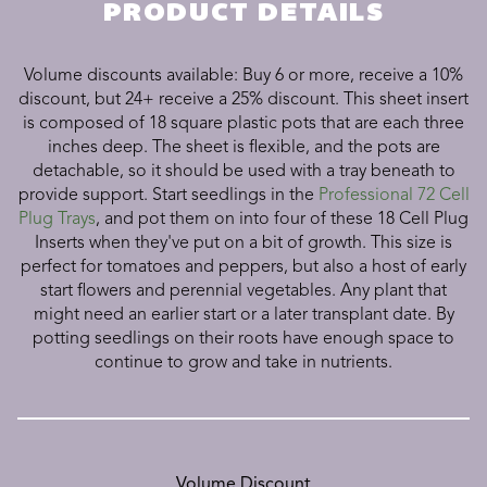
PRODUCT DETAILS
Volume discounts available: Buy 6 or more, receive a 10%
discount, but 24+ receive a 25% discount.
This sheet insert
is composed of 18 square plastic pots that are each three
inches deep. The sheet is flexible, and the pots are
detachable, so it should be used with a tray beneath to
provide support. Start seedlings in the
Professional 72 Cell
Plug Trays
, and pot them on into four of these 18 Cell Plug
Inserts when they've put on a bit of growth. This size is
perfect for tomatoes and peppers, but also a host of early
start flowers and perennial vegetables. Any plant that
might need an earlier start or a later transplant date. By
potting seedlings on their roots have enough space to
continue to grow and take in nutrients.
Volume Discount