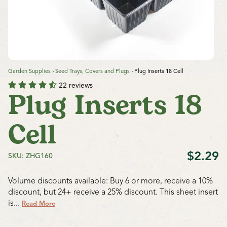
Garden Supplies
›
Seed Trays, Covers and Plugs
›
Plug Inserts 18 Cell
22 reviews
Plug Inserts 18
Cell
$2.29
SKU: ZHG160
Volume discounts available: Buy 6 or more, receive a 10%
discount, but 24+ receive a 25% discount.
This sheet insert
is...
Read More