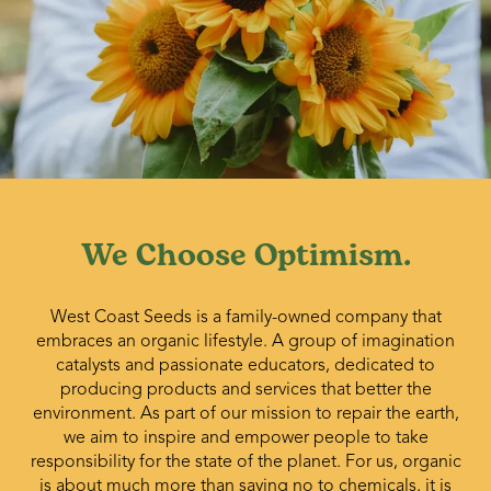
We Choose Optimism.
West Coast Seeds is a family-owned company that
embraces an organic lifestyle. A group of imagination
catalysts and passionate educators, dedicated to
producing products and services that better the
environment. As part of our mission to repair the earth,
we aim to inspire and empower people to take
responsibility for the state of the planet. For us, organic
is about much more than saying no to chemicals, it is