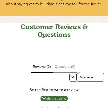
about saying yes to building a healthy soil for the future.
Customer Reviews &
Questions
Reviews (0)
Questions (0)
Sort reviews by
Be the first to write a review
Write a review