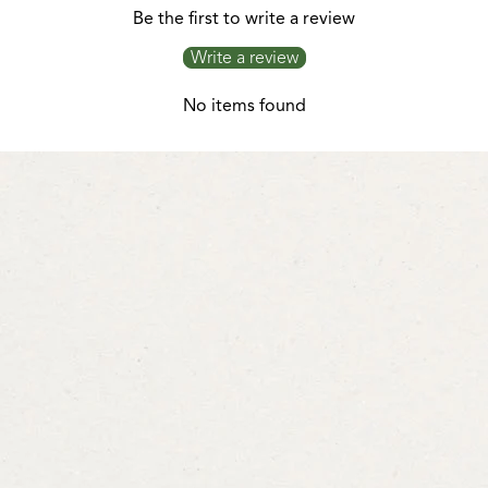
Be the first to write a review
Write a review
No items found