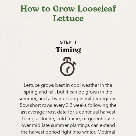
How to Grow Looseleaf
Lettuce
STEP 1
Timing
Lettuce grows best in cool weather in the
spring and fall, but it can be grown in the
summer, and all winter long in milder regions.
Sow short rows every 2-3 weeks following the
last average frost date for a continual harvest.
Using a cloche, cold frame, or greenhouse
over mid-late summer plantings can extend
the harvest period right into winter. Optimal