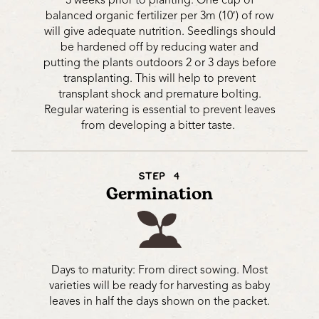
3 weeks prior to planting. One cup of
balanced organic fertilizer per 3m (10′) of row
will give adequate nutrition. Seedlings should
be hardened off by reducing water and
putting the plants outdoors 2 or 3 days before
transplanting. This will help to prevent
transplant shock and premature bolting.
Regular watering is essential to prevent leaves
from developing a bitter taste.
STEP 4
Germination
Days to maturity: From direct sowing. Most
varieties will be ready for harvesting as baby
leaves in half the days shown on the packet.