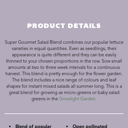
PRODUCT DETAILS
Super Gourmet Salad Blend combines our popular lettuce
varieties in equal quantities. Even as seedlings, their
appearance is quite different and they can be easily
thinned to your chosen proportions in the row. Sow small
amounts at two to three week intervals for a continuous
harvest. This blend is pretty enough for the flower garden.
The blend includes a nice range of colours and leaf
shapes for instant mixed salads all summer long. This is a
great blend for growing as micro-greens or baby salad
greens in the
Growlight Garden
.
Blend of popular
Open pollinated