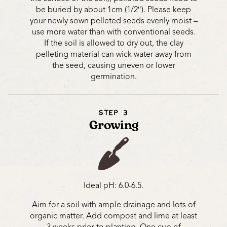
be buried by about 1cm (1/2″). Please keep
your newly sown pelleted seeds evenly moist –
use more water than with conventional seeds.
If the soil is allowed to dry out, the clay
pelleting material can wick water away from
the seed, causing uneven or lower
germination.
STEP 3
Growing
Ideal pH: 6.0-6.5.
Aim for a soil with ample drainage and lots of
organic matter. Add compost and lime at least