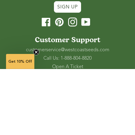
SIGN UP
Facebook
Pinterest
Instagram
YouTube
Customer Support
customerservice@westcoastseeds.com
Call Us: 1-888-804-8820
Get 10% Off
Open A Ticket
Check Gift Card Balance
5 g — $5.49
(unavailable)
Ordering and Shipping
Refunds and Returns
NOTIFY WHEN AVAILABLE
Accessibility Tools
Shop
Vegetable Seeds
Flower Seeds