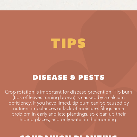
TIPS
DISEASE & PESTS
Crop rotation is important for disease prevention. Tip burn
(tips of leaves turning brown) is caused by a calcium
deficiency. If you have limed, tip burn can be caused by
nutrient imbalances or lack of moisture. Slugs are a
problem in early and late plantings, so clean up their
hiding places, and only water in the morning.