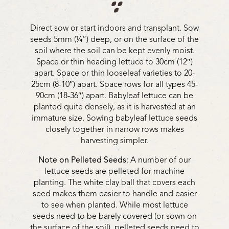
Direct sow or start indoors and transplant. Sow
seeds 5mm (¼”) deep, or on the surface of the
soil where the soil can be kept evenly moist.
Space or thin heading lettuce to 30cm (12″)
apart. Space or thin looseleaf varieties to 20-
25cm (8-10″) apart. Space rows for all types 45-
90cm (18-36″) apart. Babyleaf lettuce can be
planted quite densely, as it is harvested at an
immature size. Sowing babyleaf lettuce seeds
closely together in narrow rows makes
harvesting simpler.
Note on Pelleted Seeds
: A number of our
lettuce seeds are pelleted for machine
planting. The white clay ball that covers each
seed makes them easier to handle and easier
to see when planted. While most lettuce
seeds need to be barely covered (or sown on
the surface of the soil), pelleted seeds need to