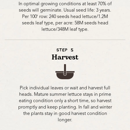
In optimal growing conditions at least 70% of
seeds will germinate. Usual seed life: 3 years.
Per 100′ row: 240 seeds head lettuce/1.2M
seeds leaf type, per acre: 58M seeds head
lettuce/348M leaf type.
STEP 5
Harvest
Pick individual leaves or wait and harvest full
heads. Mature summer lettuce stays in prime
eating condition only a short time, so harvest
promptly and keep planting. In fall and winter
the plants stay in good harvest condition
longer.