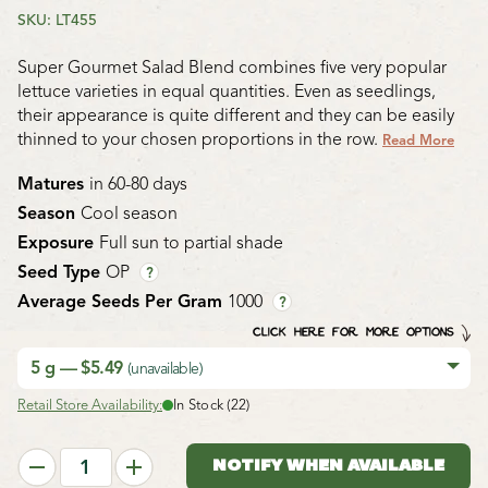
SKU: LT455
Super Gourmet Salad Blend combines five very popular
lettuce varieties in equal quantities. Even as seedlings,
their appearance is quite different and they can be easily
thinned to your chosen proportions in the row.
Read More
Matures
in 60-80 days
Season
Cool season
Exposure
Full sun to partial shade
Seed Type
OP
?
Average Seeds Per Gram
1000
?
CLICK HERE FOR MORE OPTIONS
5 g — $5.49
(unavailable)
Retail Store Availability:
In Stock (22)
NOTIFY WHEN AVAILABLE