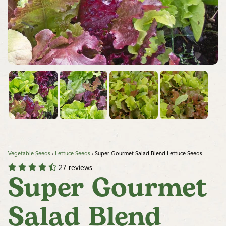
Vegetable Seeds
›
Lettuce Seeds
›
Super Gourmet Salad Blend Lettuce Seeds
27 reviews
Super Gourmet
Salad Blend