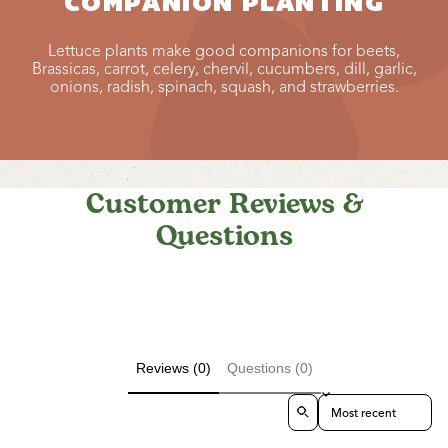
COMPANION PLANTING
Lettuce plants make good companions for beets,
Brassicas, carrot, celery, chervil, cucumbers, dill, garlic,
onions, radish, spinach, squash, and strawberries.
Customer Reviews &
Questions
Reviews (0)
Questions (0)
Sort reviews by