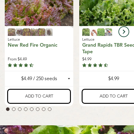
Lettuce
Lettuce
New Red Fire Organic
Grand Rapids TBR See
Tape
From
$4.49
$4.99