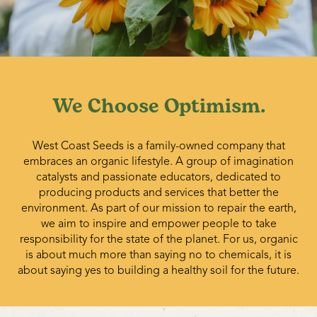
We Choose Optimism.
West Coast Seeds is a family-owned company that
embraces an organic lifestyle. A group of imagination
catalysts and passionate educators, dedicated to
producing products and services that better the
environment. As part of our mission to repair the earth,
we aim to inspire and empower people to take
responsibility for the state of the planet. For us, organic
is about much more than saying no to chemicals, it is
about saying yes to building a healthy soil for the future.