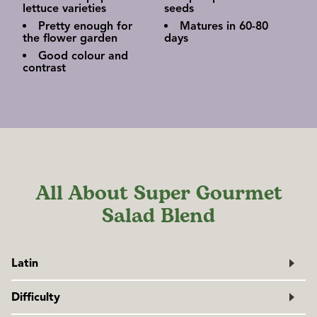
lettuce varieties
seeds
Pretty enough for
Matures in 60-80
the flower garden
days
Good colour and
contrast
All About Super Gourmet
Salad Blend
Latin
Lactuca sativa
Difficulty
Family: Asteraceae