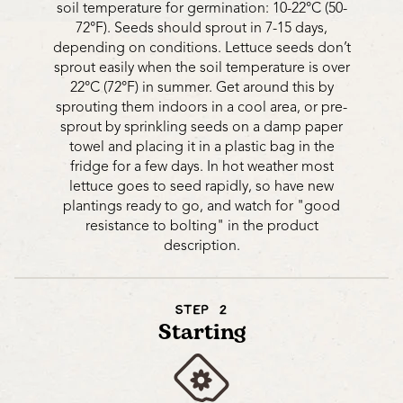
soil temperature for germination: 10-22°C (50-
72°F). Seeds should sprout in 7-15 days,
depending on conditions. Lettuce seeds don’t
sprout easily when the soil temperature is over
22°C (72°F) in summer. Get around this by
sprouting them indoors in a cool area, or pre-
sprout by sprinkling seeds on a damp paper
towel and placing it in a plastic bag in the
fridge for a few days. In hot weather most
lettuce goes to seed rapidly, so have new
plantings ready to go, and watch for "good
resistance to bolting" in the product
description.
STEP 2
Starting