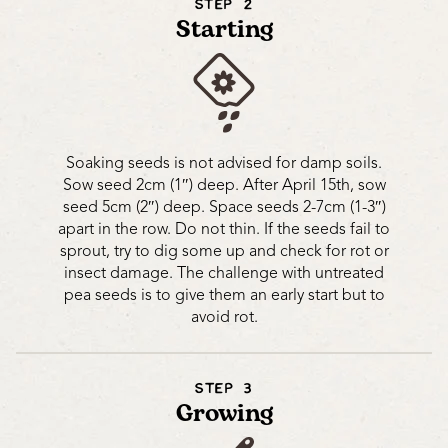
STEP 2
Starting
Soaking seeds is not advised for damp soils.
Sow seed 2cm (1″) deep. After April 15th, sow
seed 5cm (2″) deep. Space seeds 2-7cm (1-3″)
apart in the row. Do not thin. If the seeds fail to
sprout, try to dig some up and check for rot or
insect damage. The challenge with untreated
pea seeds is to give them an early start but to
avoid rot.
STEP 3
Growing