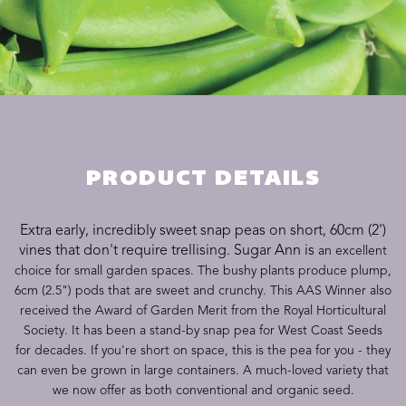
PRODUCT DETAILS
Extra early, incredibly sweet snap peas on short, 60cm (2')
vines that don't require trellising. Sugar Ann is
an excellent
choice for small garden spaces. The bushy plants produce plump,
6cm (2.5") pods that are sweet and crunchy. This AAS Winner also
received the Award of Garden Merit from the Royal Horticultural
Society. It has been a stand-by snap pea for West Coast Seeds
for decades. If you're short on space, this is the pea for you - they
can even be grown in large containers. A much-loved variety that
we now offer as both conventional and organic seed.