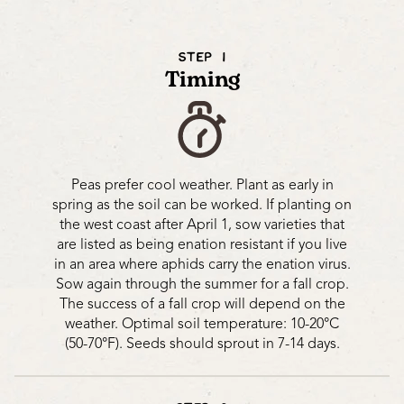
STEP 1
Timing
Peas prefer cool weather. Plant as early in
spring as the soil can be worked. If planting on
the west coast after April 1, sow varieties that
are listed as being enation resistant if you live
in an area where aphids carry the enation virus.
Sow again through the summer for a fall crop.
The success of a fall crop will depend on the
weather. Optimal soil temperature: 10-20°C
(50-70°F). Seeds should sprout in 7-14 days.