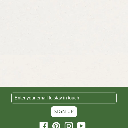
SIGN UP
Facebook
Pinterest
Instagram
YouTube