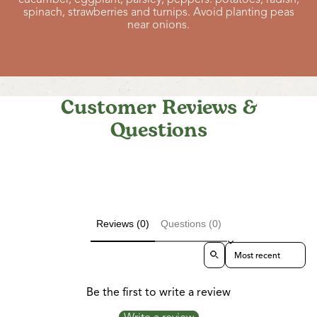
spinach, strawberries and turnips. Avoid planting peas
near onions.
Customer Reviews &
Questions
Reviews (0)
Questions (0)
Sort reviews by
Be the first to write a review