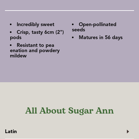
Incredibly sweet
Open-pollinated
seeds
Crisp, tasty 6cm (2")
pods
Matures in 56 days
Resistant to pea
enation and powdery
mildew
All About Sugar Ann
Latin