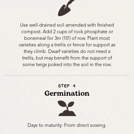
Use well-drained soil amended with finished
compost. Add 2 cups of rock phosphate or
bonemeal for 3m (10′) of row. Plant most
varieties along a trellis or fence for support as
they climb. Dwarf varieties do not need a
trellis, but may benefit from the support of
some twigs poked into the soil in the row.
STEP 4
Germination
Days to maturity: From direct sowing.