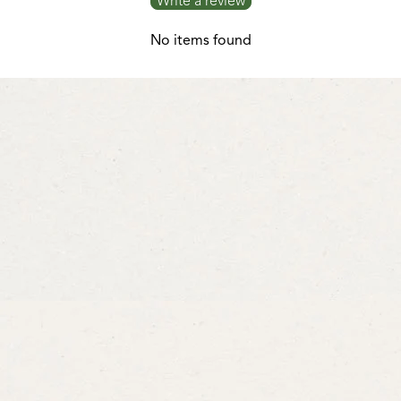
Write a review
No items found