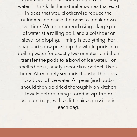
water — this kills the natural enzymes that exist
in peas that would otherwise reduce the
nutrients and cause the peas to break down
over time. We recommend using a large pot
of water at a rolling boil, and a colander or
sieve for dipping. Timing is everything. For
snap and snow peas, dip the whole pods into
boiling water for exactly two minutes, and then
transfer the pods to a bowl of ice water. For
shelled peas, ninety seconds is perfect. Use a
timer. After ninety seconds, transfer the peas
to a bowl of ice water. All peas (and pods)
should then be dried thoroughly on kitchen
towels before being stored in zip-top or
vacuum bags, with as little air as possible in
each bag.