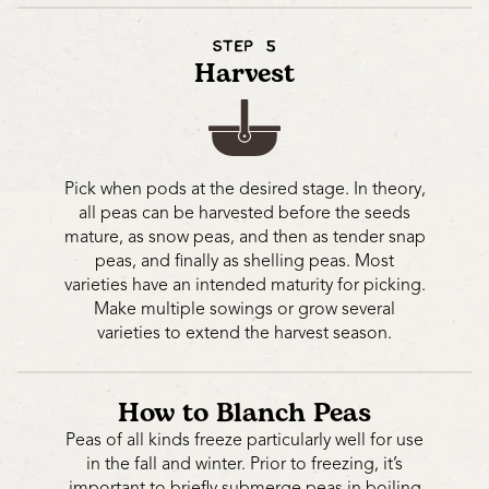
STEP 5
Harvest
Pick when pods at the desired stage. In theory,
all peas can be harvested before the seeds
mature, as snow peas, and then as tender snap
peas, and finally as shelling peas. Most
varieties have an intended maturity for picking.
Make multiple sowings or grow several
varieties to extend the harvest season.
How to Blanch Peas
Peas of all kinds freeze particularly well for use
in the fall and winter. Prior to freezing, it’s
important to briefly submerge peas in boiling