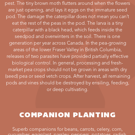
pest. The tiny brown moth flutters around when the flowers
are just opening, and lays it eggs on the immature seed
pod. The damage the caterpillar does not mean you can’t
eat the rest of the peas in the pod. The larva is a tiny
caterpillar with a black head, which feeds inside the
seedpod and overwinters in the soil. There is one
generation per year across Canada. In the pea-growing
areas of the lower Fraser Valley in British Columbia,
releases of two parasites have provided partially effective
biological control. In general, processing and fresh-
market pea crops should not be grown in areas with dry
(seed) pea or seed vetch crops. After harvest, all remaining
pods and vines should be destroyed by ensiling, feeding,
or deep cultivating.
COMPANION PLANTING
Superb companions for beans, carrots, celery, corn,
cucumber, eggplant, parsley, peppers. potatoes, radish,