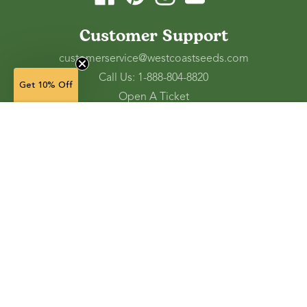
Customer Support
customerservice@westcoastseeds.com
Call Us: 1-888-804-8820
Get 10% Off
Open A Ticket
Check Gift Card Balance
75 g — $6.49
(in stock)
Ordering and Shipping
Refunds and Returns
Accessibility Tools
Shop
Vegetable Seeds
Flower Seeds
Herb Seeds
Cover Crops
Microgreens & Sprouts