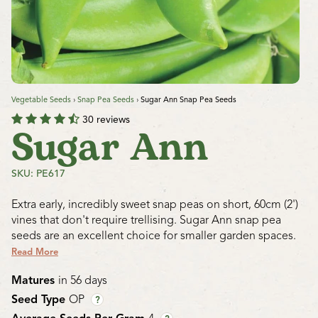
Vegetable Seeds
›
Snap Pea Seeds
›
Sugar Ann Snap Pea Seeds
30 reviews
Sugar Ann
SKU: PE617
Extra early, incredibly sweet snap peas on short, 60cm (2')
vines that don't require trellising. Sugar Ann snap pea
seeds are an excellent choice for smaller garden spaces.
Read More
Matures
in 56 days
Seed Type
OP
?