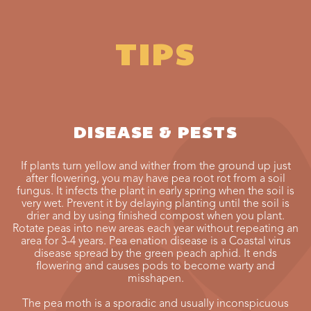
TIPS
DISEASE & PESTS
If plants turn yellow and wither from the ground up just
after flowering, you may have pea root rot from a soil
fungus. It infects the plant in early spring when the soil is
very wet. Prevent it by delaying planting until the soil is
drier and by using finished compost when you plant.
Rotate peas into new areas each year without repeating an
area for 3-4 years. Pea enation disease is a Coastal virus
disease spread by the green peach aphid. It ends
flowering and causes pods to become warty and
misshapen.
The pea moth is a sporadic and usually inconspicuous