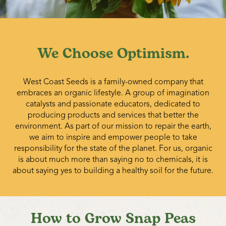
(seed) pea or seed vetch crops. After harvest, all remaining
pods and vines should be destroyed by ensiling, feeding,
or deep cultivating.
We Choose Optimism.
West Coast Seeds is a family-owned company that
embraces an organic lifestyle. A group of imagination
catalysts and passionate educators, dedicated to
producing products and services that better the
environment. As part of our mission to repair the earth,
we aim to inspire and empower people to take
responsibility for the state of the planet. For us, organic
is about much more than saying no to chemicals, it is
about saying yes to building a healthy soil for the future.
How to Grow Snap Peas