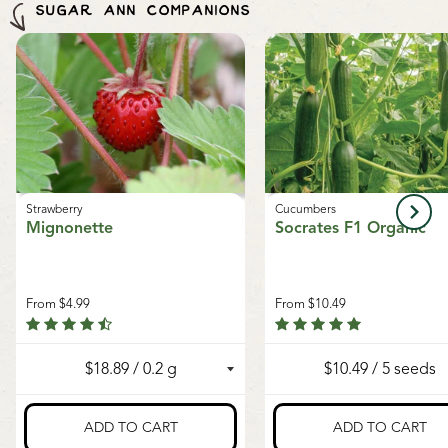
regret, we cannot accept returns or damages for
SUGAR ANN COMPANIONS
Seeds of Growth program
, supporting sustainable
orders outside of Canada. The minimum shipping
growth and local food systems.
charge to the US is $9.99.
Strawberry
Cucumbers
Mignonette
Socrates F1 Organic
From
$4.99
From
$10.49