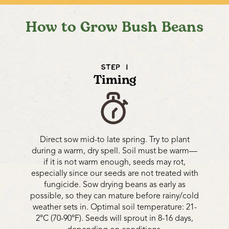
How to Grow Bush Beans
STEP 1
Timing
Direct sow mid-to late spring. Try to plant
during a warm, dry spell. Soil must be warm—
if it is not warm enough, seeds may rot,
especially since our seeds are not treated with
fungicide. Sow drying beans as early as
possible, so they can mature before rainy/cold
weather sets in. Optimal soil temperature: 21-
2°C (70-90°F). Seeds will sprout in 8-16 days,