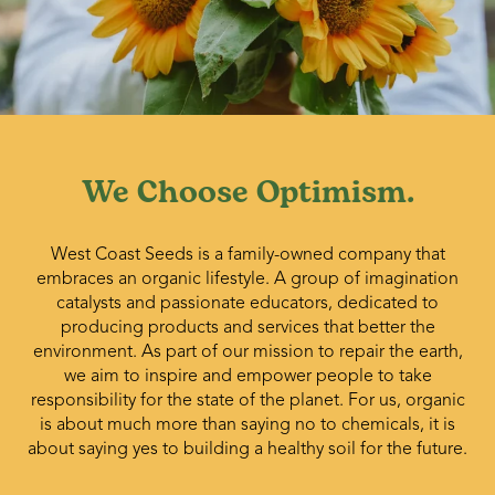
We Choose Optimism.
West Coast Seeds is a family-owned company that
embraces an organic lifestyle. A group of imagination
catalysts and passionate educators, dedicated to
producing products and services that better the
environment. As part of our mission to repair the earth,
we aim to inspire and empower people to take
responsibility for the state of the planet. For us, organic
is about much more than saying no to chemicals, it is
about saying yes to building a healthy soil for the future.