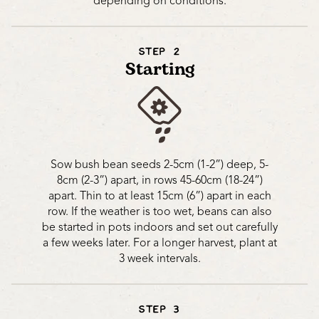
depending on conditions.
STEP 2
Starting
Sow bush bean seeds 2-5cm (1-2”) deep, 5-
8cm (2-3”) apart, in rows 45-60cm (18-24”)
apart. Thin to at least 15cm (6”) apart in each
row. If the weather is too wet, beans can also
be started in pots indoors and set out carefully
a few weeks later. For a longer harvest, plant at
3 week intervals.
STEP 3