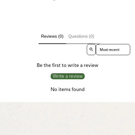
Reviews (0)
Questions (0)
Sort reviews by
Be the first to write a review
Write a review
No items found