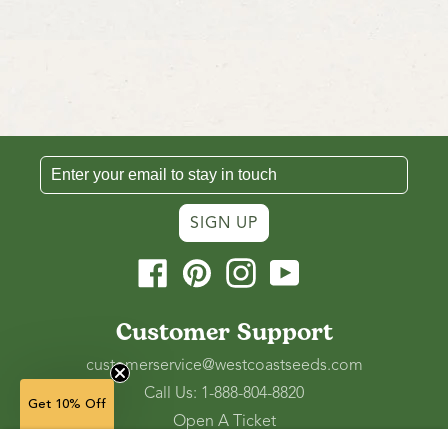
SIGN UP
Facebook
Pinterest
Instagram
YouTube
Customer Support
customerservice@westcoastseeds.com
Call Us: 1-888-804-8820
Get 10% Off
Open A Ticket