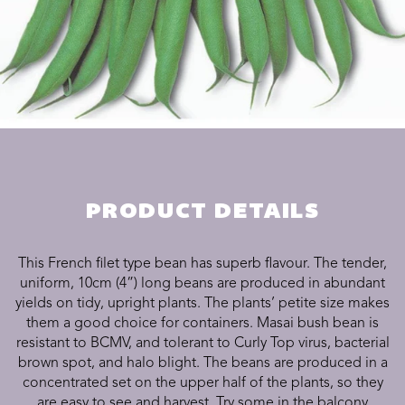
PRODUCT DETAILS
This French filet type bean has superb flavour. The tender,
uniform, 10cm (4”) long beans are produced in abundant
yields on tidy, upright plants. The plants’ petite size makes
them a good choice for containers. Masai bush bean is
resistant to BCMV, and tolerant to Curly Top virus, bacterial
brown spot, and halo blight.
The beans are produced in a
concentrated set on the upper half of the plants, so they
are easy to see and harvest. Try some in the balcony