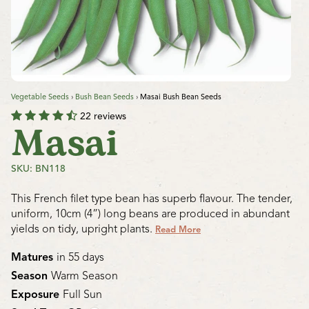
Vegetable Seeds
›
Bush Bean Seeds
›
Masai Bush Bean Seeds
22 reviews
Masai
SKU: BN118
This French filet type bean has superb flavour. The tender,
uniform, 10cm (4”) long beans are produced in abundant
yields on tidy, upright plants.
Read More
Matures
in 55 days
Season
Warm Season
Exposure
Full Sun