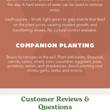
the day. A hard stream of water can be used to remove
mites.
Leafhoppers – Small, light green to grey insects that feed
on the plant juices, causing stunted growth, and
transferring viruses. No cultural control available.
COMPANION PLANTING
Beans fix nitrogen in the soil. Plant with beets, Brassicas,
carrots, celery, chard, corn, cucumber, eggplant, peas,
potatoes, radish, and strawberries. Avoid planting near
chives, garlic, leeks, and onions.
Customer Reviews &
Questions