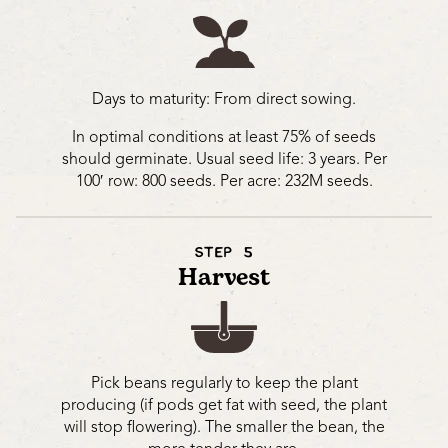
Days to maturity: From direct sowing.
In optimal conditions at least 75% of seeds
should germinate. Usual seed life: 3 years. Per
100′ row: 800 seeds. Per acre: 232M seeds.
STEP 5
Harvest
Pick beans regularly to keep the plant
producing (if pods get fat with seed, the plant
will stop flowering). The smaller the bean, the