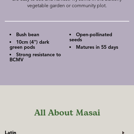
vegetable garden or community plot.
Bush bean
Open-pollinated
seeds
10cm (4") dark
green pods
Matures in 55 days
Strong resistance to
BCMV
All About Masai
Latin