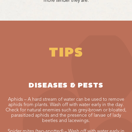
more tender they are.
TIPS
DISEASES & PESTS
Aphids – A hard stream of water can be used to remove
aphids from plants. Wash off with water early in the day.
Check for natural enemies such as grey-brown or bloated,
parasitized aphids and the presence of larvae of lady
beetles and lacewings.
Spider mites (two-spotted) – Wash off with water early in