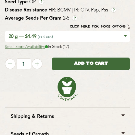
Seed Type
OP
?
Disease Resistance
HR: BCMV | IR: CTV, Psp, Pss
?
Average Seeds Per Gram
2-5
?
CLICK HERE FOR MORE OPTIONS
20 g — $4.49
(in stock)
Retail Store Availability:
In Stock (17)
Shipping & Returns
West Coast Seeds ships anywhere in North America.
However, we are not able to ship
garlic
,
potatoes
,
Seeds of Growth