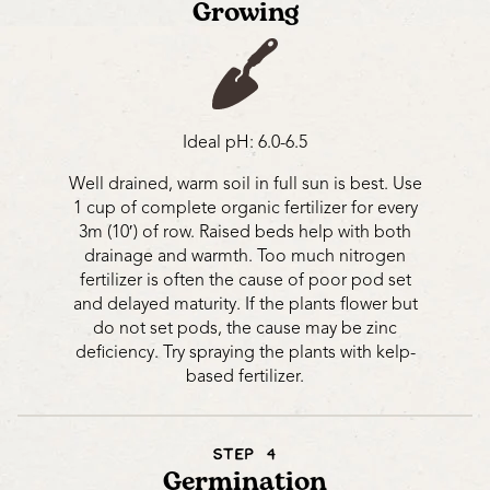
Growing
Ideal pH: 6.0-6.5
Well drained, warm soil in full sun is best. Use
1 cup of complete organic fertilizer for every
3m (10′) of row. Raised beds help with both
drainage and warmth. Too much nitrogen
fertilizer is often the cause of poor pod set
and delayed maturity. If the plants flower but
do not set pods, the cause may be zinc
deficiency. Try spraying the plants with kelp-
based fertilizer.
STEP 4
Germination