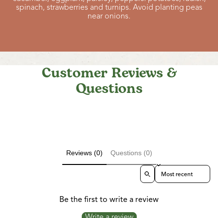
spinach, strawberries and turnips. Avoid planting peas
near onions.
Customer Reviews &
Questions
Reviews (0)
Questions (0)
Sort reviews by
Be the first to write a review
Write a review