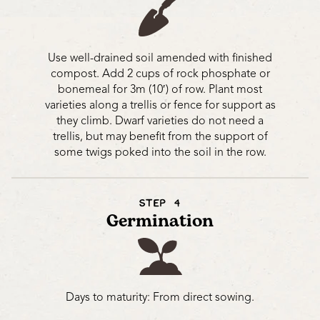
Use well-drained soil amended with finished
compost. Add 2 cups of rock phosphate or
bonemeal for 3m (10′) of row. Plant most
varieties along a trellis or fence for support as
they climb. Dwarf varieties do not need a
trellis, but may benefit from the support of
some twigs poked into the soil in the row.
STEP 4
Germination
Days to maturity: From direct sowing.