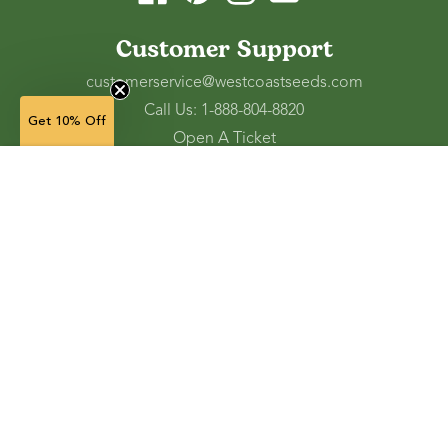
Customer Support
customerservice@westcoastseeds.com
Call Us: 1-888-804-8820
Get 10% Off
Open A Ticket
Check Gift Card Balance
20 g — $3.49
(in stock)
Ordering and Shipping
Refunds and Returns
Accessibility Tools
Shop
Vegetable Seeds
Flower Seeds
Herb Seeds
Cover Crops
Microgreens & Sprouts