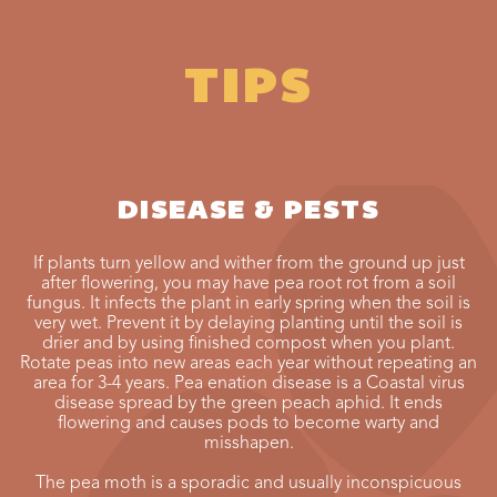
TIPS
DISEASE & PESTS
If plants turn yellow and wither from the ground up just
after flowering, you may have pea root rot from a soil
fungus. It infects the plant in early spring when the soil is
very wet. Prevent it by delaying planting until the soil is
drier and by using finished compost when you plant.
Rotate peas into new areas each year without repeating an
area for 3-4 years. Pea enation disease is a Coastal virus
disease spread by the green peach aphid. It ends
flowering and causes pods to become warty and
misshapen.
The pea moth is a sporadic and usually inconspicuous