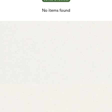
No items found