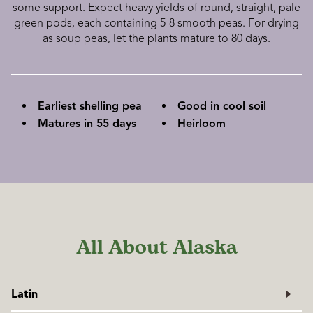
some support. Expect heavy yields of round, straight, pale
green pods, each containing 5-8 smooth peas. For drying
as soup peas, let the plants mature to 80 days.
Earliest shelling pea
Good in cool soil
Matures in 55 days
Heirloom
All About Alaska
Latin