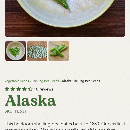
Vegetable Seeds
›
Shelling Pea Seeds
›
Alaska Shelling Pea Seeds
10 reviews
Alaska
SKU: PE631
This heirloom shelling pea dates back to 1880. Our earliest