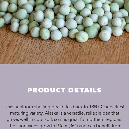
PRODUCT DETAILS
This heirloom shelling pea dates back to 1880. Our earliest
maturing variety, Alaska is a versatile, reliable pea that
grows well in cool soil, so it is great for northern regions.
The short vines grow to 90cm (36") and can benefit from