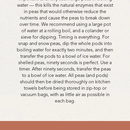
water — this kills the natural enzymes that exist
in peas that would otherwise reduce the
nutrients and cause the peas to break down
over time. We recommend using a large pot
of water at a rolling boil, and a colander or
sieve for dipping. Timing is everything. For
snap and snow peas, dip the whole pods into
boiling water for exactly two minutes, and then
transfer the pods to a bowl of ice water. For
shelled peas, ninety seconds is perfect. Use a
timer. After ninety seconds, transfer the peas
to a bowl of ice water. All peas (and pods)
should then be dried thoroughly on kitchen
towels before being stored in zip-top or
vacuum bags, with as little air as possible in
each bag.