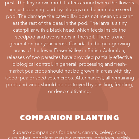
pest. The tiny brown moth flutters around when the flowers
are just opening, and lays it eggs on the immature seed
pod. The damage the caterpillar does not mean you can’t
eat the rest of the peas in the pod. The larva is a tiny
caterpillar with a black head, which feeds inside the
seedpod and overwinters in the soil. There is one
generation per year across Canada. In the pea-growing
areas of the lower Fraser Valley in British Columbia,
releases of two parasites have provided partially effective
biological control. In general, processing and fresh-
market pea crops should not be grown in areas with dry
(seed) pea or seed vetch crops. After harvest, all remaining
pods and vines should be destroyed by ensiling, feeding,
or deep cultivating.
COMPANION PLANTING
Superb companions for beans, carrots, celery, corn,
cucumber, eggplant, parsley, peppers. potatoes, radish,