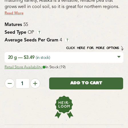
maturing variety, Alaska is a versatile, reliable pea that
grows well in cool soil, so it is great for northern regions.
Read More
Matures
55
Seed Type
OP
?
Average Seeds Per Gram
4
?
CLICK HERE FOR MORE OPTIONS
20 g — $3.49
(in stock)
Retail Store Availability:
In Stock (19)