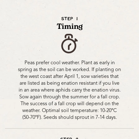
STEP 1
Timing
Peas prefer cool weather. Plant as early in
spring as the soil can be worked. If planting on
the west coast after April 1, sow varieties that
are listed as being enation resistant if you live
in an area where aphids carry the enation virus.
Sow again through the summer for a fall crop.
The success of a fall crop will depend on the
weather. Optimal soil temperature: 10-20°C
(50-70°F). Seeds should sprout in 7-14 days.