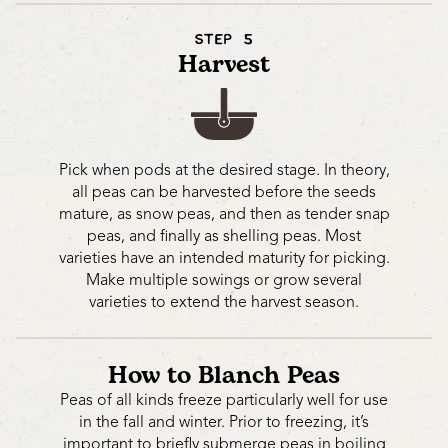
STEP 5
Harvest
Pick when pods at the desired stage. In theory,
all peas can be harvested before the seeds
mature, as snow peas, and then as tender snap
peas, and finally as shelling peas. Most
varieties have an intended maturity for picking.
Make multiple sowings or grow several
varieties to extend the harvest season.
How to Blanch Peas
Peas of all kinds freeze particularly well for use
in the fall and winter. Prior to freezing, it’s
important to briefly submerge peas in boiling