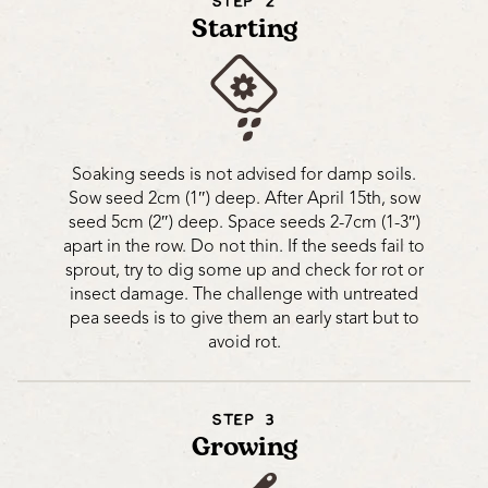
STEP 2
Starting
Soaking seeds is not advised for damp soils.
Sow seed 2cm (1″) deep. After April 15th, sow
seed 5cm (2″) deep. Space seeds 2-7cm (1-3″)
apart in the row. Do not thin. If the seeds fail to
sprout, try to dig some up and check for rot or
insect damage. The challenge with untreated
pea seeds is to give them an early start but to
avoid rot.
STEP 3
Growing