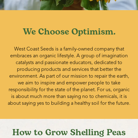
pods and vines should be destroyed by ensiling, feeding,
or deep cultivating.
We Choose Optimism.
West Coast Seeds is a family-owned company that
embraces an organic lifestyle. A group of imagination
catalysts and passionate educators, dedicated to
producing products and services that better the
environment. As part of our mission to repair the earth,
we aim to inspire and empower people to take
responsibility for the state of the planet. For us, organic
is about much more than saying no to chemicals, it is
about saying yes to building a healthy soil for the future.
How to Grow Shelling Peas