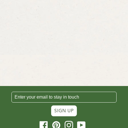
SIGN UP
Facebook
Pinterest
Instagram
YouTube