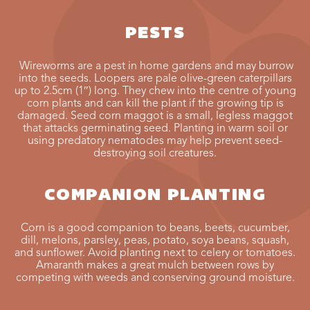
PESTS
Wireworms are a pest in home gardens and may burrow
into the seeds. Loopers are pale olive-green caterpillars
up to 2.5cm (1″) long. They chew into the centre of young
corn plants and can kill the plant if the growing tip is
damaged. Seed corn maggot is a small, legless maggot
that attacks germinating seed. Planting in warm soil or
using predatory nematodes may help prevent seed-
destroying soil creatures.
COMPANION PLANTING
Corn is a good companion to beans, beets, cucumber,
dill, melons, parsley, peas, potato, soya beans, squash,
and sunflower. Avoid planting next to celery or tomatoes.
Amaranth makes a great mulch between rows by
competing with weeds and conserving ground moisture.