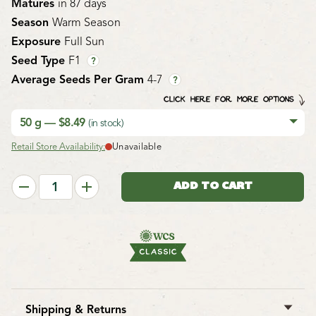
Matures
in 87 days
Season
Warm Season
Exposure
Full Sun
Seed Type
F1
?
Average Seeds Per Gram
4-7
?
CLICK HERE FOR MORE OPTIONS
50 g — $8.49
(in stock)
Retail Store Availability:
Unavailable
Shipping & Returns