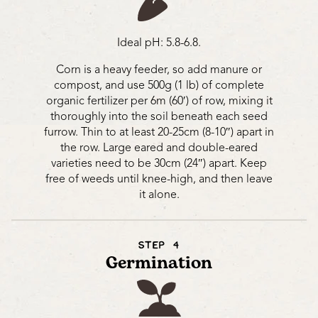
Ideal pH: 5.8-6.8.
Corn is a heavy feeder, so add manure or
compost, and use 500g (1 lb) of complete
organic fertilizer per 6m (60′) of row, mixing it
thoroughly into the soil beneath each seed
furrow. Thin to at least 20-25cm (8-10″) apart in
the row. Large eared and double-eared
varieties need to be 30cm (24″) apart. Keep
free of weeds until knee-high, and then leave
it alone.
STEP 4
Germination