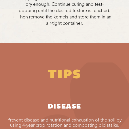
dry enough. Continue curing and test-
popping until the desired texture is reached.
Then remove the kernels and store them in an
air-tight container.
TIPS
DISEASE
Prevent disease and nutritional exhaustion of the soil by
using 4-year crop rotation and composting old stalks.