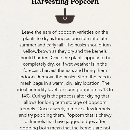
Harvesting Popcorn
Leave the ears of popcorn varieties on the
plants to dry as long as possible into late
summer and early fall. The husks should turn
yellow/brown as they dry and the kernels
should harden. Once the plants appear to be
completely dry, or if wet weather is in the
forecast, harvest the ears and bring them
indoors. Remove the husks. Store the ears in
mesh bags in a warm, dry, airy location. The
ideal humidity level for curing popcorn is 13 to
14%. Curing is the process after drying that
allows for long term storage of popcorn
kernels. Once a week, remove a few kernels
and try popping them. Popcorn that is chewy
or kernels that have jagged edges after
popping both mean that the kernels are not