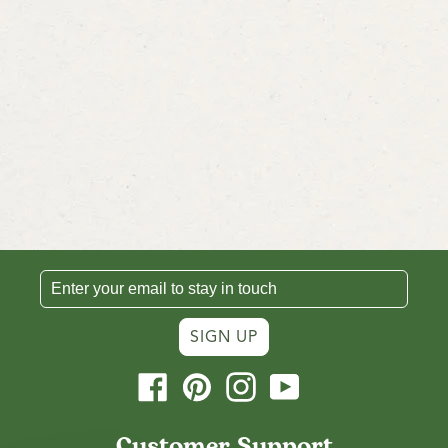
SIGN UP
Facebook
Pinterest
Instagram
YouTube
Customer Support