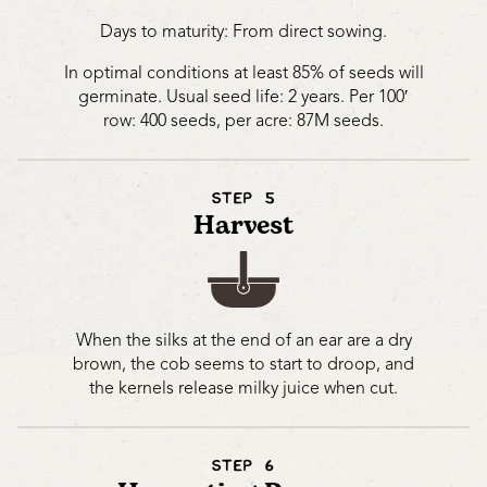
Days to maturity: From direct sowing.
In optimal conditions at least 85% of seeds will
germinate. Usual seed life: 2 years. Per 100′
row: 400 seeds, per acre: 87M seeds.
STEP 5
Harvest
When the silks at the end of an ear are a dry
brown, the cob seems to start to droop, and
the kernels release milky juice when cut.
STEP 6