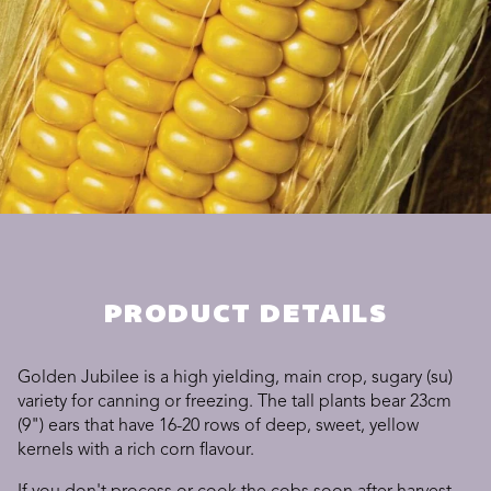
PRODUCT DETAILS
Golden Jubilee is a high yielding, main crop, sugary (su)
variety for canning or freezing. The tall plants bear 23cm
(9") ears that have 16-20 rows of deep, sweet, yellow
kernels with a rich corn flavour.