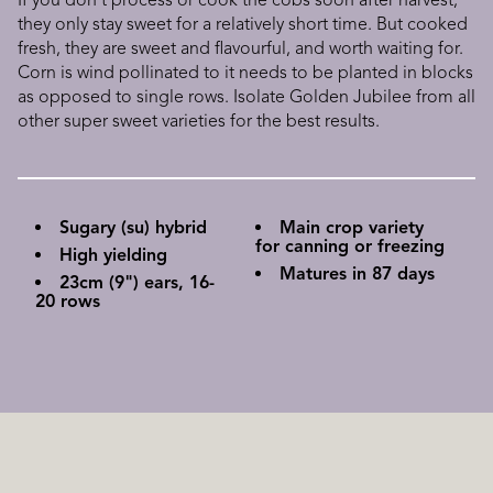
If you don't process or cook the cobs soon after harvest,
they only stay sweet for a relatively short time. But cooked
fresh, they are sweet and flavourful, and worth waiting for.
Corn is wind pollinated to it needs to be planted in blocks
as opposed to single rows. Isolate Golden Jubilee from all
other super sweet varieties for the best results.
Sugary (su) hybrid
Main crop variety
for canning or freezing
High yielding
Matures in 87 days
23cm (9") ears, 16-
20 rows