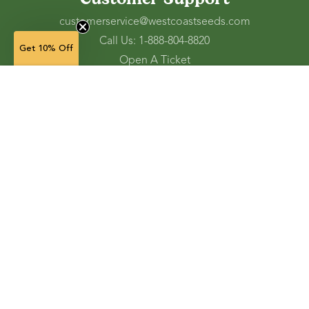
customerservice@westcoastseeds.com
Call Us: 1-888-804-8820
Get 10% Off
Open A Ticket
Check Gift Card Balance
50 g — $8.49
(in stock)
Ordering and Shipping
Refunds and Returns
Accessibility Tools
Shop
Vegetable Seeds
Flower Seeds
Herb Seeds
Cover Crops
Microgreens & Sprouts
Lawn Solutions
Garden Supplies