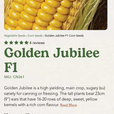
Vegetable Seeds
›
Corn Seeds
›
Golden Jubilee F1 Corn Seeds
4 reviews
Golden Jubilee
F1
SKU: CN361
Golden Jubilee is a high yielding, main crop, sugary (su)
variety for canning or freezing. The tall plants bear 23cm
(9") ears that have 16-20 rows of deep, sweet, yellow
kernels with a rich corn flavour.
Read More