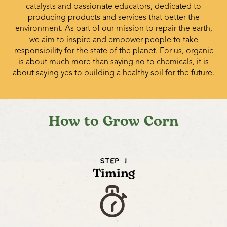
catalysts and passionate educators, dedicated to
producing products and services that better the
environment. As part of our mission to repair the earth,
we aim to inspire and empower people to take
responsibility for the state of the planet. For us, organic
is about much more than saying no to chemicals, it is
about saying yes to building a healthy soil for the future.
How to Grow Corn
STEP 1
Timing