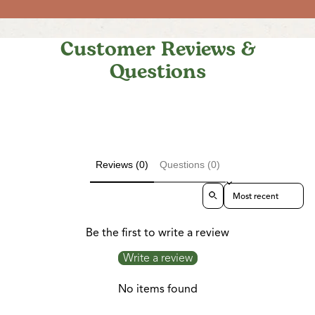
Customer Reviews &
Questions
Reviews (0)
Questions (0)
Sort reviews by
Be the first to write a review
Write a review
No items found