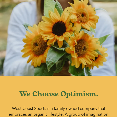
We Choose Optimism.
West Coast Seeds is a family-owned company that
embraces an organic lifestyle. A group of imagination