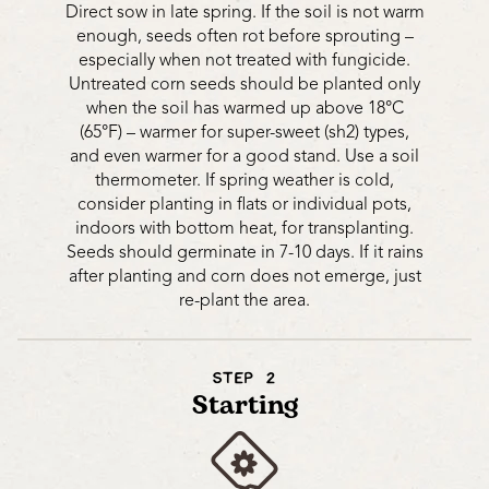
Direct sow in late spring. If the soil is not warm
enough, seeds often rot before sprouting –
especially when not treated with fungicide.
Untreated corn seeds should be planted only
when the soil has warmed up above 18°C
(65°F) – warmer for super-sweet (sh2) types,
and even warmer for a good stand. Use a soil
thermometer. If spring weather is cold,
consider planting in flats or individual pots,
indoors with bottom heat, for transplanting.
Seeds should germinate in 7-10 days. If it rains
after planting and corn does not emerge, just
re-plant the area.
STEP 2
Starting