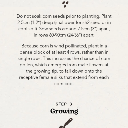
Do not soak corn seeds prior to planting. Plant
2-5cm (1-2″) deep (shallower for sh2 seed or in
cool soil). Sow seeds around 7.5cm (3″) apart,
in rows 60-90cm (24-36″) apart.
Because corn is wind pollinated, plant in a
dense block of at least 4 rows, rather than in
single rows. This increases the chance of corn
pollen, which emerges from male flowers at
the growing tip, to fall down onto the
receptive female silks that extend from each
corn cob.
STEP 3
Growing