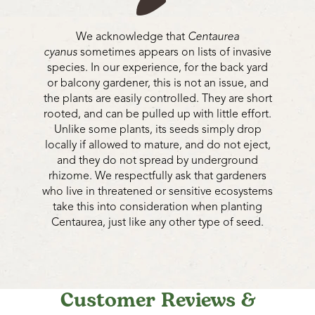
We acknowledge that
Centaurea
cyanus
sometimes appears on lists of invasive
species. In our experience, for the back yard
or balcony gardener, this is not an issue, and
the plants are easily controlled. They are short
rooted, and can be pulled up with little effort.
Unlike some plants, its seeds simply drop
locally if allowed to mature, and do not eject,
and they do not spread by underground
rhizome. We respectfully ask that gardeners
who live in threatened or sensitive ecosystems
take this into consideration when planting
Centaurea, just like any other type of seed.
Customer Reviews &