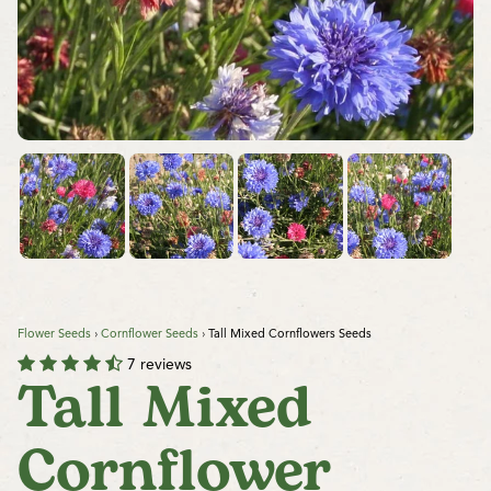
Flower Seeds
›
Cornflower Seeds
›
Tall Mixed Cornflowers Seeds
7 reviews
Tall Mixed
Cornflower