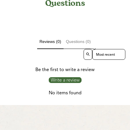
Questions
Reviews (0)
Questions (0)
Sort reviews by
Be the first to write a review
Write a review
No items found