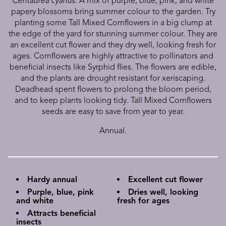
Centaurea cyanus
. A mix of purple, blue, pink, and white
papery blossoms bring summer colour to the garden. Try
planting some Tall Mixed Cornflowers in a big clump at
the edge of the yard for stunning summer colour. They are
an excellent cut flower and they dry well, looking fresh for
ages. Cornflowers are highly attractive to pollinators and
beneficial insects like Syrphid flies. The flowers are edible,
and the plants are drought resistant for xeriscaping.
Deadhead spent flowers to prolong the bloom period,
and to keep plants looking tidy. Tall Mixed Cornflowers
seeds are easy to save from year to year.
Annual.
Hardy annual
Excellent cut flower
Purple, blue, pink
Dries well, looking
and white
fresh for ages
Attracts beneficial
insects