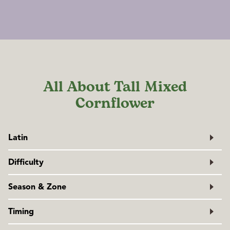
All About Tall Mixed
Cornflower
Latin
Centaurea cyanus
Difficulty
Family: Asteraceae
Very easy
Season & Zone
Exposure:
Full sun
Timing