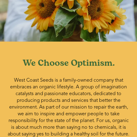
We Choose Optimism.
West Coast Seeds is a family-owned company that
embraces an organic lifestyle. A group of imagination
catalysts and passionate educators, dedicated to
producing products and services that better the
environment. As part of our mission to repair the earth,
we aim to inspire and empower people to take
responsibility for the state of the planet. For us, organic
is about much more than saying no to chemicals, it is
about saying yes to building a healthy soil for the future.