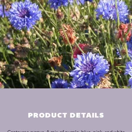
PRODUCT DETAILS