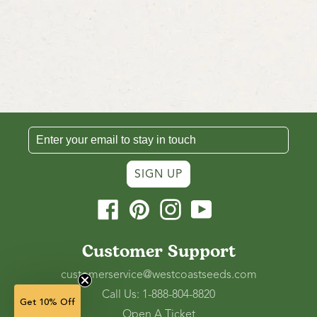
SIGN UP
Facebook
Pinterest
Instagram
YouTube
Customer Support
customerservice@westcoastseeds.com
Call Us: 1-888-804-8820
Get 10% Off
Open A Ticket