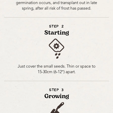
germination occurs, and transplant out in late
spring, after all risk of frost has passed.
STEP 2
Starting
Just cover the small seeds. Thin or space to
15-30cm (6-12″) apart.
STEP 3
Growing