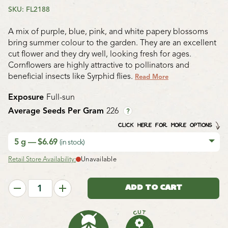
SKU: FL2188
A mix of purple, blue, pink, and white papery blossoms
bring summer colour to the garden. They are an excellent
cut flower and they dry well, looking fresh for ages.
Cornflowers are highly attractive to pollinators and
beneficial insects like Syrphid flies.
Read More
Exposure
Full-sun
Average Seeds Per Gram
226
?
CLICK HERE FOR MORE OPTIONS
5 g — $6.69
(in stock)
Retail Store Availability:
Unavailable