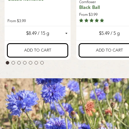
Cornflower
Black Ball
From
$3.99
From
$3.99