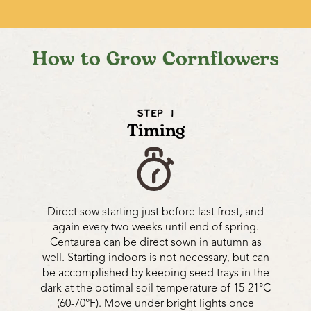
How to Grow Cornflowers
STEP 1
Timing
Direct sow starting just before last frost, and
again every two weeks until end of spring.
Centaurea can be direct sown in autumn as
well. Starting indoors is not necessary, but can
be accomplished by keeping seed trays in the
dark at the optimal soil temperature of 15-21°C
(60-70°F). Move under bright lights once