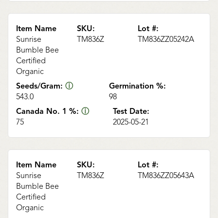
Item Name
SKU:
Lot #:
Sunrise
TM836Z
TM836ZZ05242A
Bumble Bee
Certified
Organic
Seeds/Gram:
ⓘ
Germination %:
543.0
98
Canada No. 1 %:
ⓘ
Test Date:
75
2025-05-21
Item Name
SKU:
Lot #:
Sunrise
TM836Z
TM836ZZ05643A
Bumble Bee
Certified
Organic