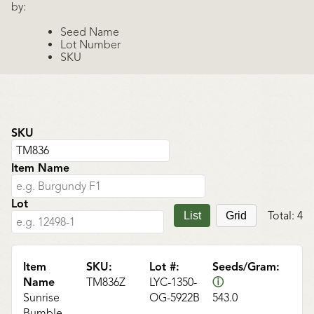
by:
Seed Name
Lot Number
SKU
SKU
Item Name
Lot
Total:
4
List
Grid
Item
SKU:
Lot #:
Seeds/Gram:
Name
TM836Z
LYC-1350-
ⓘ
Sunrise
OG-5922B
543.0
Bumble