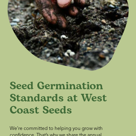
Seed Germination
Standards at West
Coast Seeds
We’re committed to helping you grow with
confidence. That’s why we share the annual