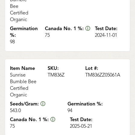
Bee
Certified
Organic
Germination
Canada No. 1 %:
ⓘ
Test Date:
%:
75
2024-11-01
98
Item Name
SKU:
Lot #:
Sunrise
TM836Z
TM836ZZ05061A
Bumble Bee
Certified
Organic
Seeds/Gram:
ⓘ
Germination %:
543.0
94
Canada No. 1 %:
ⓘ
Test Date:
75
2025-05-21