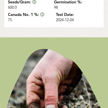
Seeds/Gram:
ⓘ
Germination %:
600.0
98
Canada No. 1 %:
ⓘ
Test Date:
75
2024-12-04