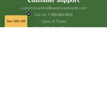
Customer Support
customerservice@westcoastseeds.com
Call Us: 1-888-804-8820
Open A Ticket
Get 10% Off
Check Gift Card Balance
Ordering and Shipping
Refunds and Returns
Accessibility Tools
Shop
Vegetable Seeds
Flower Seeds
Herb Seeds
Cover Crops
Microgreens & Sprouts
Lawn Solutions
Garden Supplies