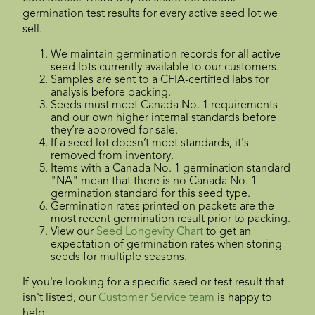
germination test results for every active seed lot we
sell.
We maintain germination records for all active
seed lots currently available to our customers.
Samples are sent to a CFIA-certified labs for
analysis before packing.
Seeds must meet Canada No. 1 requirements
and our own higher internal standards before
they’re approved for sale.
If a seed lot doesn’t meet standards, it's
removed from inventory.
Items with a Canada No. 1 germination standard
"NA" mean that there is no Canada No. 1
germination standard for this seed type.
Germination rates printed on packets are the
most recent germination result prior to packing.
View our
Seed Longevity Chart
to get an
expectation of germination rates when storing
seeds for multiple seasons.
If you're looking for a specific seed or test result that
isn't listed, our
Customer Service team
is happy to
help.