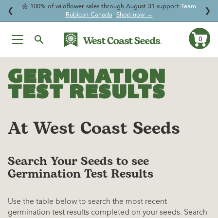
🌼 100% of wildflower sales through August 31 support
Team

↵
↵
↵
↵
Skip to content
Skip to menu
Skip to footer
Open Accessibility Widget
❮
❯
Rubicon Canada
.
Shop now →
0
Ca
Skip
to
GERMINATION
content
TEST RESULTS
At West Coast Seeds
Search Your Seeds to see
Germination Test Results
Use the table below to search the most recent
germination test results completed on your seeds. Search