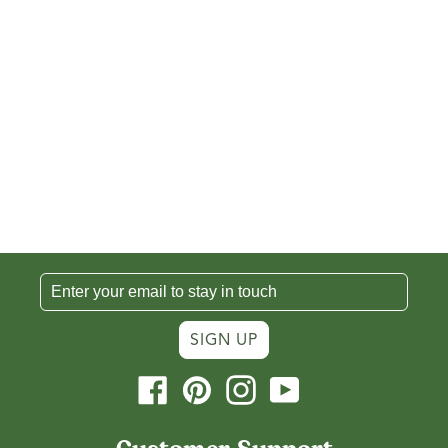
SIGN UP
Facebook
Pinterest
Instagram
YouTube