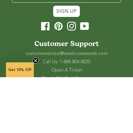
SIGN UP
Facebook
Pinterest
Instagram
YouTube
Customer Support
customerservice@westcoastseeds.com
Call Us: 1-888-804-8820
Open A Ticket
Get 10% Off
Check Gift Card Balance
Ordering and Shipping
Refunds and Returns
Accessibility Tools
Shop
Vegetable Seeds
Flower Seeds