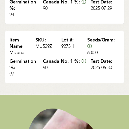
Germination
Canada No. 1 %:
ⓘ
Test Date:
%:
90
2025-07-29
94
Item
SKU:
Lot #:
Seeds/Gram:
Name
MU529Z
9273-1
ⓘ
Mizuna
600.0
Germination
Canada No. 1 %:
ⓘ
Test Date:
%:
90
2025-06-30
97