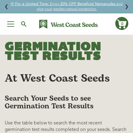
🌱
For a Limited Time:
Enjoy
20% OFF Beneficial Nematodes
and
↵
↵
↵
↵
Skip to content
Skip to menu
Skip to footer
Open Accessibility Widget
❮
❯
give your garden natural protection.
0
Ca
Skip
to
GERMINATION
content
TEST RESULTS
At West Coast Seeds
Search Your Seeds to see
Germination Test Results
Use the table below to search the most recent
germination test results completed on your seeds. Search