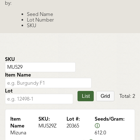
by:
Seed Name
Lot Number
SKU
SKU
Item Name
Lot
Total:
2
List
Grid
Item
SKU:
Lot #:
Seeds/Gram:
Name
MU529Z
20365
ⓘ
Mizuna
612.0