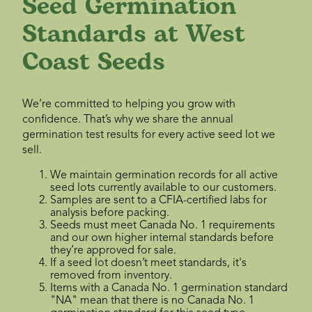
Seed Germination
Standards at West
Coast Seeds
We’re committed to helping you grow with
confidence. That’s why we share the annual
germination test results for every active seed lot we
sell.
We maintain germination records for all active
seed lots currently available to our customers.
Samples are sent to a CFIA-certified labs for
analysis before packing.
Seeds must meet Canada No. 1 requirements
and our own higher internal standards before
they’re approved for sale.
If a seed lot doesn’t meet standards, it's
removed from inventory.
Items with a Canada No. 1 germination standard
"NA" mean that there is no Canada No. 1