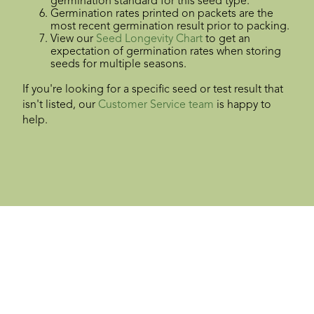
germination standard for this seed type.
Germination rates printed on packets are the
most recent germination result prior to packing.
View our
Seed Longevity Chart
to get an
expectation of germination rates when storing
seeds for multiple seasons.
If you're looking for a specific seed or test result that
isn't listed, our
Customer Service team
is happy to
help.