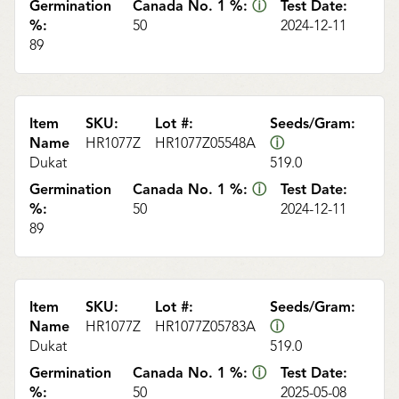
Germination
Canada No. 1 %:
ⓘ
Test Date:
%:
50
2024-12-11
89
Item
SKU:
Lot #:
Seeds/Gram:
Name
HR1077Z
HR1077Z05548A
ⓘ
Dukat
519.0
Germination
Canada No. 1 %:
ⓘ
Test Date:
%:
50
2024-12-11
89
Item
SKU:
Lot #:
Seeds/Gram:
Name
HR1077Z
HR1077Z05783A
ⓘ
Dukat
519.0
Germination
Canada No. 1 %:
ⓘ
Test Date:
%:
50
2025-05-08