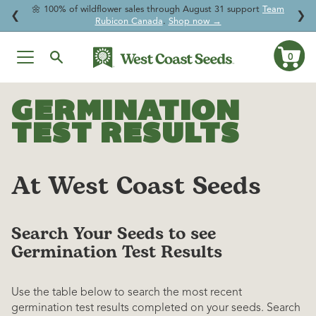
🌱
For a Limited Time:
Enjoy
20% OFF Beneficial Nematodes
and
↵
↵
↵
↵
Skip to content
Skip to menu
Skip to footer
Open Accessibility Widget
❮
❯
give your garden natural protection.
0
Ca
Skip
to
GERMINATION
content
TEST RESULTS
At West Coast Seeds
Search Your Seeds to see
Germination Test Results
Use the table below to search the most recent
germination test results completed on your seeds. Search