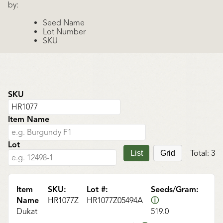
by:
Seed Name
Lot Number
SKU
SKU
Item Name
Lot
Total:
3
List
Grid
Item
SKU:
Lot #:
Seeds/Gram:
Name
HR1077Z
HR1077Z05494A
ⓘ
Dukat
519.0