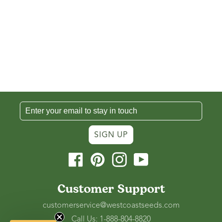
SIGN UP
Facebook
Pinterest
Instagram
YouTube
Customer Support
customerservice@westcoastseeds.com
Call Us: 1-888-804-8820