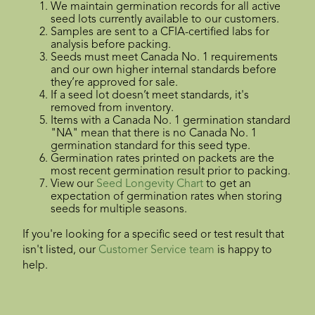
We maintain germination records for all active
seed lots currently available to our customers.
Samples are sent to a CFIA-certified labs for
analysis before packing.
Seeds must meet Canada No. 1 requirements
and our own higher internal standards before
they’re approved for sale.
If a seed lot doesn’t meet standards, it's
removed from inventory.
Items with a Canada No. 1 germination standard
"NA" mean that there is no Canada No. 1
germination standard for this seed type.
Germination rates printed on packets are the
most recent germination result prior to packing.
View our
Seed Longevity Chart
to get an
expectation of germination rates when storing
seeds for multiple seasons.
If you're looking for a specific seed or test result that
isn't listed, our
Customer Service team
is happy to
help.