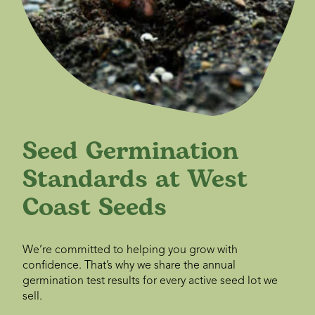
Seed Germination
Standards at West
Coast Seeds
We’re committed to helping you grow with
confidence. That’s why we share the annual
germination test results for every active seed lot we
sell.