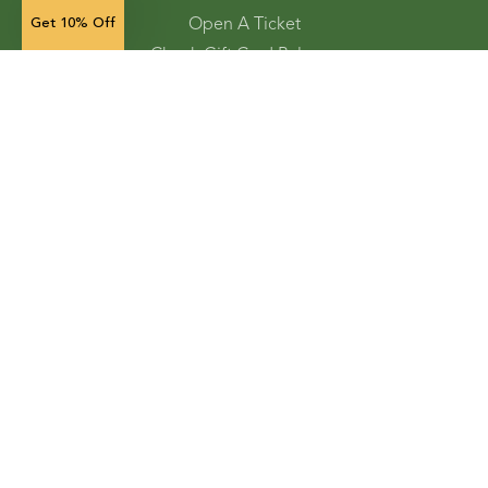
Open A Ticket
Get 10% Off
Check Gift Card Balance
Ordering and Shipping
Refunds and Returns
Accessibility Tools
Shop
Vegetable Seeds
Flower Seeds
Herb Seeds
Cover Crops
Microgreens & Sprouts
Lawn Solutions
Garden Supplies
Electronic Gift Cards
Store Locator