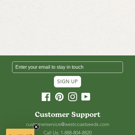
SIGN UP
Facebook
Pinterest
Instagram
YouTube
Customer Support
customerservice@westcoastseeds.com
Call Us: 1-888-804-8820