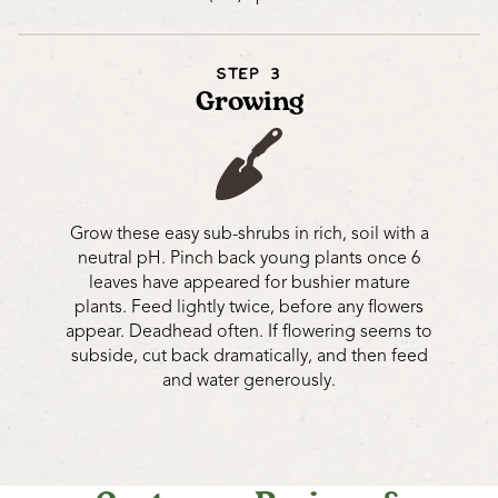
STEP 3
Growing
Grow these easy sub-shrubs in rich, soil with a
neutral pH. Pinch back young plants once 6
leaves have appeared for bushier mature
plants. Feed lightly twice, before any flowers
appear. Deadhead often. If flowering seems to
subside, cut back dramatically, and then feed
and water generously.