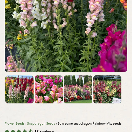
Flower Seeds
›
Snapdragon Seeds
›
Sow some snapdragon Rainbow Mix seeds
18 reviews