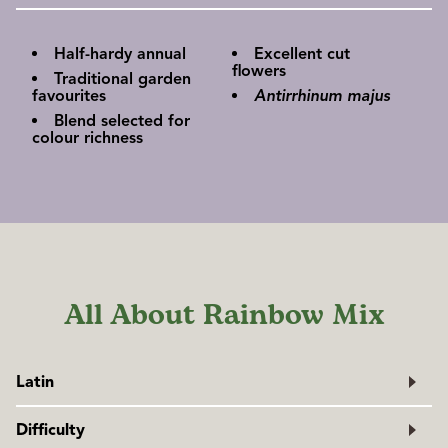
Half-hardy annual
Excellent cut
flowers
Traditional garden
favourites
Antirrhinum majus
Blend selected for
colour richness
All About Rainbow Mix
Latin
Antirrhinum majus
Difficulty
Family: Plantaginaceae