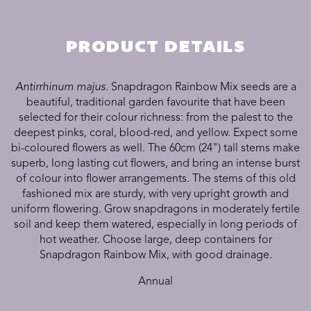
PRODUCT DETAILS
Antirrhinum majus.
Snapdragon Rainbow Mix seeds are a
beautiful, traditional garden favourite that have been
selected for their colour richness: from the palest to the
deepest pinks, coral, blood-red, and yellow. Expect some
bi-coloured flowers as well. The 60cm (24") tall stems make
superb, long lasting cut flowers, and bring an intense burst
of colour into flower arrangements. The stems of this old
fashioned mix are sturdy, with very upright growth and
uniform flowering. Grow snapdragons in moderately fertile
soil and keep them watered, especially in long periods of
hot weather. Choose large, deep containers for
Snapdragon Rainbow Mix, with good drainage.
Annual