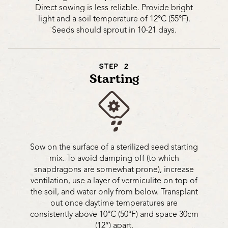
Direct sowing is less reliable. Provide bright
light and a soil temperature of 12°C (55°F).
Seeds should sprout in 10-21 days.
STEP 2
Starting
Sow on the surface of a sterilized seed starting
mix. To avoid damping off (to which
snapdragons are somewhat prone), increase
ventilation, use a layer of vermiculite on top of
the soil, and water only from below. Transplant
out once daytime temperatures are
consistently above 10°C (50°F) and space 30cm
(12″) apart.