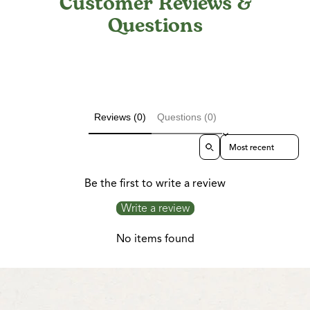
Customer Reviews &
Questions
Reviews (0)
Questions (0)
Sort reviews by
Be the first to write a review
Write a review
No items found