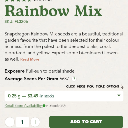
Rainbow Mix
SKU: FL3206
Snapdragon Rainbow Mix seeds are a beautiful, traditional
garden favourite that have been selected for their colour
richness: from the palest to the deepest pinks, coral,
blood-red, and yellow. Expect some bi-coloured flowers
as well.
Read More
Exposure
Full-sun to partial shade
Average Seeds Per Gram
6637
?
CLICK HERE FOR MORE OPTIONS
0.25 g — $3.49
(in stock)
Retail Store Availability:
In Stock (20)