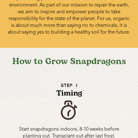
environment. As part of our mission to repair the earth,
we aim to inspire and empower people to take
responsibility for the state of the planet. For us, organic
is about much more than saying no to chemicals, it is
about saying yes to building a healthy soil for the future.
How to Grow Snapdragons
STEP 1
Timing
Start snapdragons indoors, 8-10 weeks before
planting out. Transplant out after last frost.