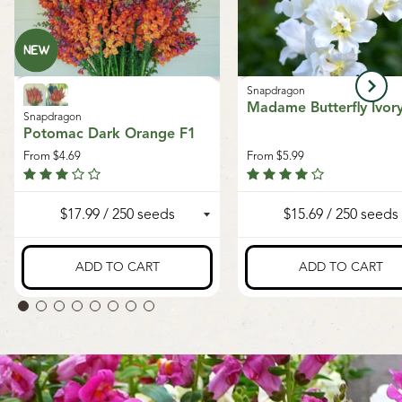
Snapdragon
Madame Butterfly Ivor
Snapdragon
Potomac Dark Orange F1
From
$4.69
From
$5.99