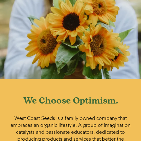
We Choose Optimism.
West Coast Seeds is a family-owned company that
embraces an organic lifestyle. A group of imagination
catalysts and passionate educators, dedicated to
producing products and services that better the