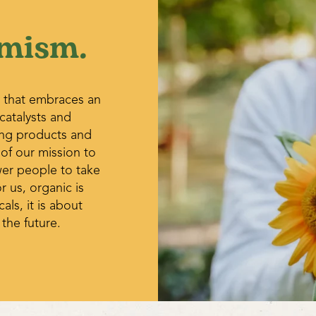
enough to keep the soil barely
congested, consider dividing 
mism.
potting them on. Resume wate
growth appears.
 that embraces an
 catalysts and
ing products and
 of our mission to
wer people to take
r us, organic is
ls, it is about
 the future.