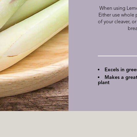
When using Lemon
Either use whole p
of your cleaver, or
brea
Excels in gre
Makes a great
plant