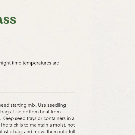
ass
 night time temperatures are
seed starting mix. Use seedling
ic bags. Use bottom heat from
. Keep seed trays or containers in a
e trick is to maintain a moist, not
astic bag, and move them into full