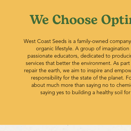
We Choose Opti
West Coast Seeds is a family-owned company
organic lifestyle. A group of imagination
passionate educators, dedicated to produc
services that better the environment. As part
repair the earth, we aim to inspire and empo
responsibility for the state of the planet. Fo
about much more than saying no to chemica
saying yes to building a healthy soil for