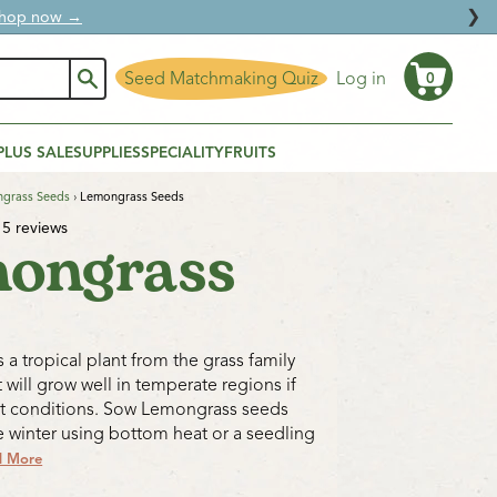
❯
ural protection.
Seed Matchmaking Quiz
Log in
0
Cart
PLUS SALE
SUPPLIES
SPECIALITY
FRUITS
grass Seeds
›
Lemongrass Seeds
5 reviews
ongrass
 a tropical plant from the grass family
 will grow well in temperate regions if
ht conditions. Sow Lemongrass seeds
te winter using bottom heat or a seedling
d More