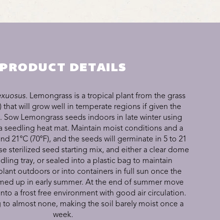
PRODUCT DETAILS
xuosus
. Lemongrass is a tropical plant from the grass
 that will grow well in temperate regions if given the
s. Sow Lemongrass seeds indoors in late winter using
a seedling heat mat. Maintain moist conditions and a
d 21°C (70°F), and the seeds will germinate in 5 to 21
se sterilized seed starting mix, and either a clear dome
dling tray, or sealed into a plastic bag to maintain
lant outdoors or into containers in full sun once the
med up in early summer. At the end of summer move
into a frost free environment with good air circulation.
 to almost none, making the soil barely moist once a
week.