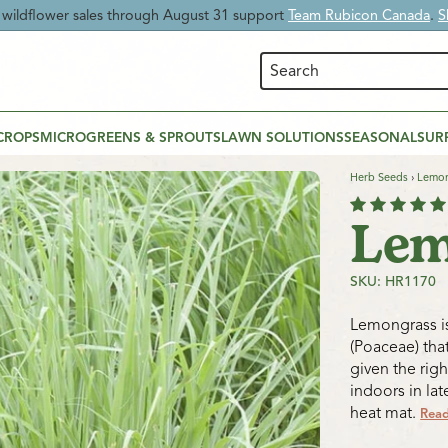
 Time:
Enjoy
20% OFF Beneficial Nematodes
and give your garden nat
CROPS
MICROGREENS & SPROUTS
LAWN SOLUTIONS
SEASONAL
SUR
Herb Seeds
›
Lemon
Lem
SKU: HR1170
Lemongrass is
(Poaceae) that
given the rig
indoors in la
heat mat.
Rea