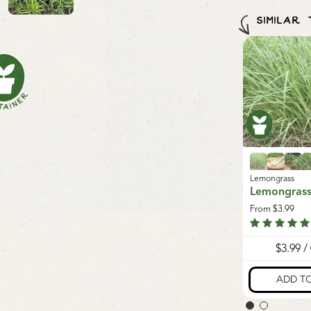
Mason be
to garden
Canada. W
SIMILAR
our
Seeds 
damages 
sustainabl
minimum sh
ass
Lemongrass
Lemongrass
grass
Lemongrass
Lemongras
.99
From
$3.99
From
$3.99