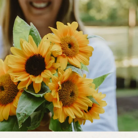
 moist to nearly dry. If plants seem
them into clumps in early spring, and
ring and feeding once spring