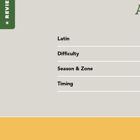
★ REVIEWS
Latin
Cymbopogon flexuosus
Difficulty
Family: Poaceae
Somewhat challenging
Season & Zone
Season:
Hot season
Timing
Exposure
: Full sun
Sow seeds indoors in late winter. Tr
night time temperatures are steadily 