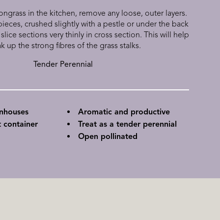
grass in the kitchen, remove any loose, outer layers.
ieces, crushed slightly with a pestle or under the back
 slice sections very thinly in cross section. This will help
k up the strong fibres of the grass stalks.
Tender Perennial
enhouses
Aromatic and productive
 container
Treat as a tender perennial
Open pollinated