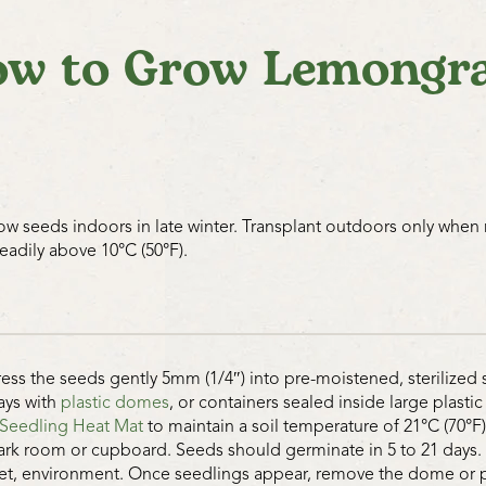
w to Grow Lemongr
ow seeds indoors in late winter. Transplant outdoors only when
teadily above 10°C (50°F).
ress the seeds gently 5mm (1/4″) into pre-moistened, sterilized 
rays with
plastic domes
, or containers sealed inside large plast
Seedling Heat Mat
to maintain a soil temperature of 21°C (70°F)
ark room or cupboard. Seeds should germinate in 5 to 21 days. Th
et, environment. Once seedlings appear, remove the dome or pl