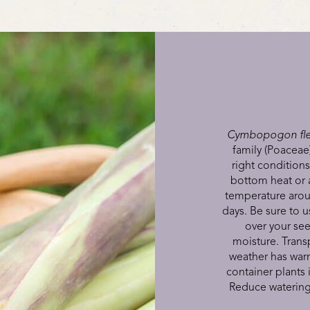
Cymbopogon fle
family (Poaceae)
right condition
bottom heat or 
temperature aroun
days. Be sure to u
over your see
moisture. Transp
weather has war
container plants 
Reduce watering