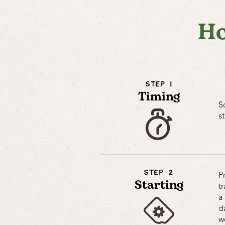
Ho
STEP 1
Timing
S
s
STEP 2
P
Starting
t
a
d
w