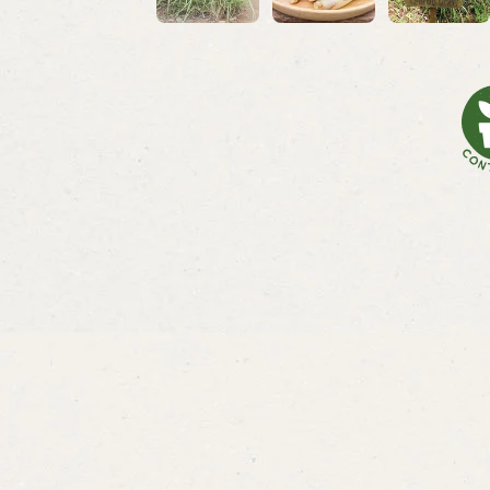
Lemongr
Lemon
From
$3