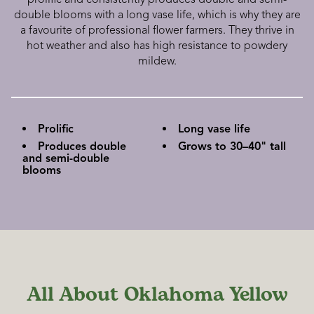
double blooms with a long vase life, which is why they are
a favourite of professional flower farmers. They thrive in
hot weather and also has high resistance to powdery
mildew.
Prolific
Long vase life
Produces double
Grows to 30–40" tall
and semi-double
blooms
All About Oklahoma Yellow