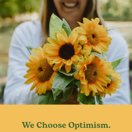
usually in late summer. Try to avoid overhead watering to
prevent mildew.
We Choose Optimism.