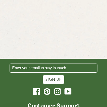
SIGN UP
Facebook
Pinterest
Instagram
YouTube
Customer Support