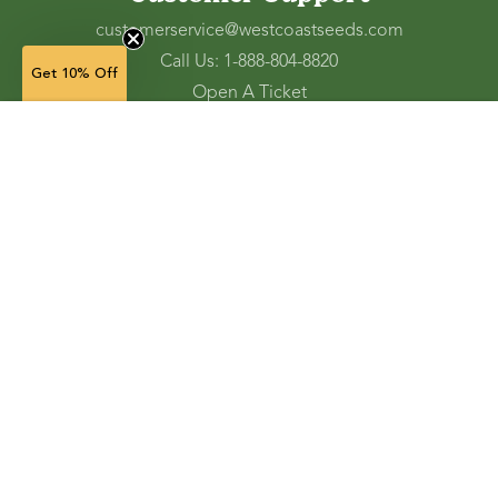
customerservice@westcoastseeds.com
Call Us: 1-888-804-8820
Get 10% Off
Open A Ticket
Check Gift Card Balance
1 g — $3.99
(in stock)
Ordering and Shipping
Refunds and Returns
Accessibility Tools
Shop
Vegetable Seeds
Flower Seeds
Herb Seeds
Cover Crops
Microgreens & Sprouts
Lawn Solutions
Garden Supplies