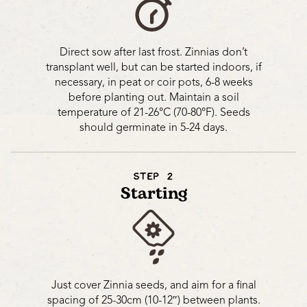
Direct sow after last frost. Zinnias don’t
transplant well, but can be started indoors, if
necessary, in peat or coir pots, 6-8 weeks
before planting out. Maintain a soil
temperature of 21-26°C (70-80°F). Seeds
should germinate in 5-24 days.
STEP 2
Starting
Just cover Zinnia seeds, and aim for a final
spacing of 25-30cm (10-12″) between plants.