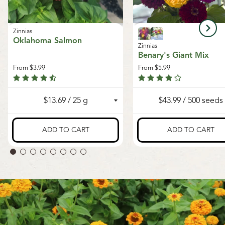
Zinnias
Oklahoma Salmon
Zinnias
Benary's Giant Mix
From
$3.99
From
$5.99