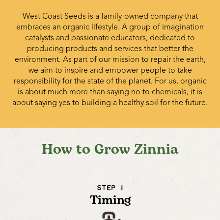
West Coast Seeds is a family-owned company that
embraces an organic lifestyle. A group of imagination
catalysts and passionate educators, dedicated to
producing products and services that better the
environment. As part of our mission to repair the earth,
we aim to inspire and empower people to take
responsibility for the state of the planet. For us, organic
is about much more than saying no to chemicals, it is
about saying yes to building a healthy soil for the future.
How to Grow Zinnia
STEP 1
Timing