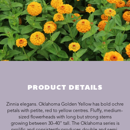
PRODUCT DETAILS
Zinnia elegans. Oklahoma Golden Yellow has bold ochre
petals with petite, red to yellow centres. Fluffy, medium-
sized flowerheads with long but strong stems
growing between 30–40" tall. The Oklahoma series is
prolific and consistently produces double and semi-