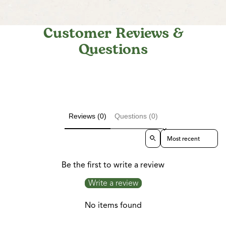
Customer Reviews &
Questions
Reviews (0)
Questions (0)
Sort reviews by
Be the first to write a review
Write a review
No items found