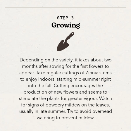
STEP 3
Growing
Depending on the variety, it takes about two
months after sowing for the first flowers to
appear. Take regular cuttings of Zinnia stems
to enjoy indoors, starting mid-summer right
into the fall. Cutting encourages the
production of new flowers and seems to
stimulate the plants for greater vigour. Watch
for signs of powdery mildew on the leaves,
usually in late summer. Try to avoid overhead
watering to prevent mildew.