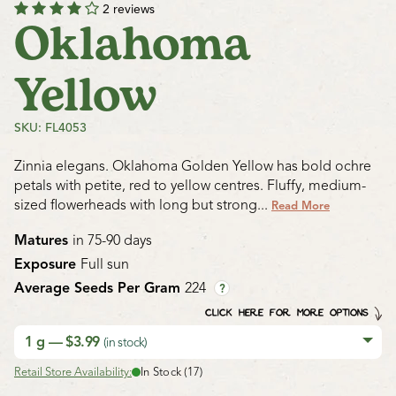
2 reviews
Oklahoma
Yellow
SKU: FL4053
Zinnia elegans. Oklahoma Golden Yellow has bold ochre
petals with petite, red to yellow centres. Fluffy, medium-
sized flowerheads with long but strong...
Read More
Matures
in 75-90 days
Exposure
Full sun
Average Seeds Per Gram
224
?
CLICK HERE FOR MORE OPTIONS
1 g — $3.99
(in stock)
Retail Store Availability:
In Stock (17)