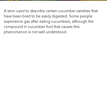
A term used to describe certain cucumber varieties that
have been bred to be easily digested. Some people
experience gas after eating cucumbers, although the
compound in cucumber fruit that causes this
phenomenon is not well understood.
dly