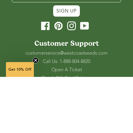
SIGN UP
Facebook
Pinterest
Instagram
YouTube
Customer Support
customerservice@westcoastseeds.com
Call Us: 1-888-804-8820
Open A Ticket
Get 10% Off
Check Gift Card Balance
Ordering and Shipping
Refunds and Returns
Accessibility Tools
Shop
Vegetable Seeds
Flower Seeds