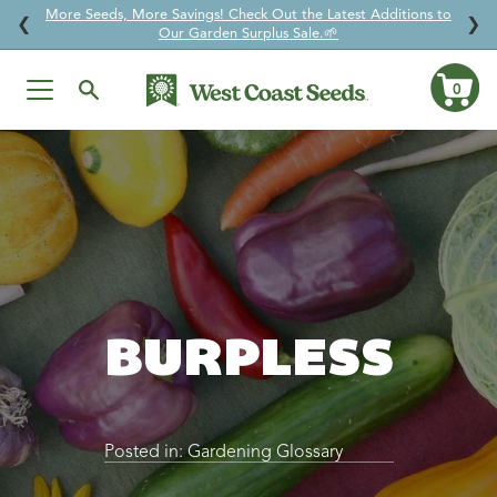
More Seeds, More Savings! Check Out the Latest Additions to
↵
↵
↵
↵
Skip to content
Skip to menu
Skip to footer
Open Accessibility Widget
❮
❯
Our Garden Surplus Sale.🌱
0
Ca
Skip
to
content
BURPLESS
Posted in:
Gardening Glossary