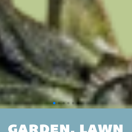
GARDEN, LAWN