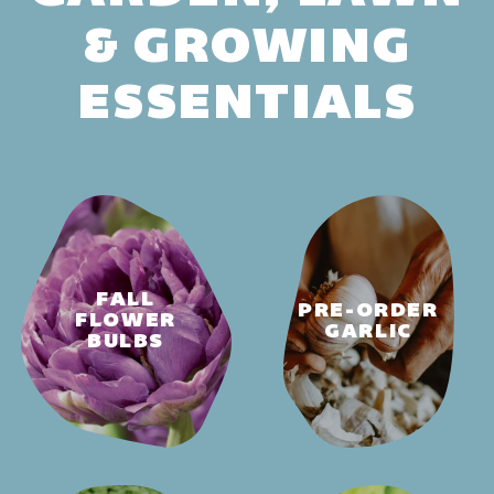
& GROWING
ESSENTIALS
FALL
PRE-ORDER
FLOWER
GARLIC
BULBS