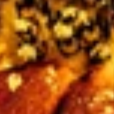
Plant Relief in Your
Garden
Every wildflower seed packet sold through
August 31 sends 100% of its sale price to
Team
Rubicon Canada
's disaster preparedness and
recovery work.
SHOP WILDFLOWER SEEDS