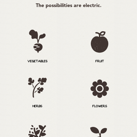
The possibilities are electric.
VEGETABLES
FRUIT
HERBS
FLOWERS