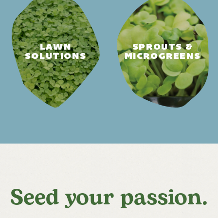
LAWN
SPROUTS &
SOLUTIONS
MICROGREENS
Seed your passion.