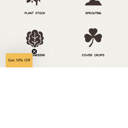
PLANT STOCK
SPROUTING
MICROGREENS
COVER CROPS
Get 10% Off
ORNAMENTAL GRASS
LAWN SOLUTIONS