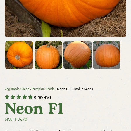
Vegetable Seeds
›
Pumpkin Seeds
›
Neon F1 Pumpkin Seeds
8 reviews
Neon F1
SKU: PU670