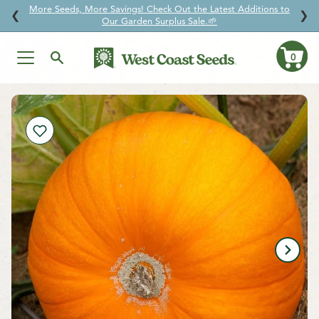
More Seeds, More Savings! Check Out the Latest Additions to
↵
↵
↵
↵
Skip to content
Skip to menu
Skip to footer
Open Accessibility Widget
❮
❯
Our Garden Surplus Sale.🌱
0
Ca
Skip
to
content