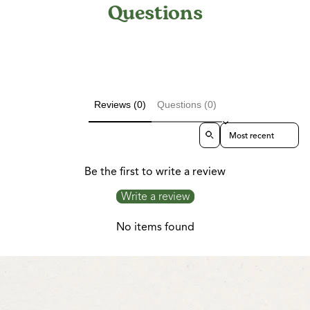
Questions
Reviews (0)
Questions (0)
Sort reviews by
Be the first to write a review
Write a review
No items found