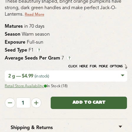
These beautifully shaped, bright orange pumpkins have
strong, dark green handles and make perfect Jack-O-
Lanterns.
Read More
Matures
in 70 days
Season
Warm season
Exposure
Full-sun
Seed Type
F1
?
Average Seeds Per Gram
7
?
CLICK HERE FOR MORE OPTIONS
2 g — $4.99
(in stock)
Retail Store Availability:
In Stock (18)
Shipping & Returns