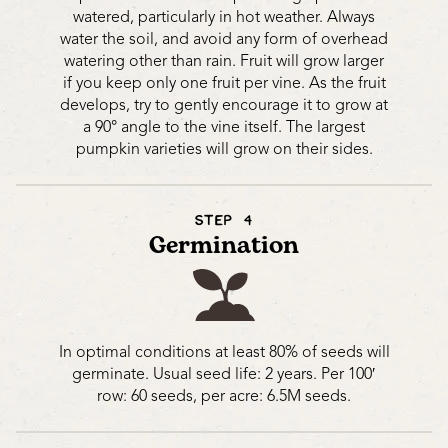
watered, particularly in hot weather. Always
water the soil, and avoid any form of overhead
watering other than rain. Fruit will grow larger
if you keep only one fruit per vine. As the fruit
develops, try to gently encourage it to grow at
a 90° angle to the vine itself. The largest
pumpkin varieties will grow on their sides.
STEP 4
Germination
In optimal conditions at least 80% of seeds will
germinate. Usual seed life: 2 years. Per 100′
row: 60 seeds, per acre: 6.5M seeds.