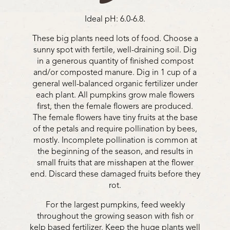
Ideal pH: 6.0-6.8.
These big plants need lots of food. Choose a
sunny spot with fertile, well-draining soil. Dig
in a generous quantity of finished compost
and/or composted manure. Dig in 1 cup of a
general well-balanced organic fertilizer under
each plant. All pumpkins grow male flowers
first, then the female flowers are produced.
The female flowers have tiny fruits at the base
of the petals and require pollination by bees,
mostly. Incomplete pollination is common at
the beginning of the season, and results in
small fruits that are misshapen at the flower
end. Discard these damaged fruits before they
rot.
For the largest pumpkins, feed weekly
throughout the growing season with fish or
kelp based fertilizer. Keep the huge plants well