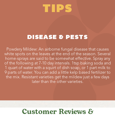
TIPS
DISEASE & PESTS
Powdery Mildew: An airborne fungal disease that causes
white spots on the leaves at the end of the season. Several
home-sprays are said to be somewhat effective. Spray any
of the following at 7-10 day intervals. 1tsp baking soda and
1 quart of water with a squirt of dish soap, or 1 part milk to
9 parts of water. You can add a little kelp based fertilizer to
the mix. Resistant varieties get the mildew just a few days
later than the other varieties.
Customer Reviews &