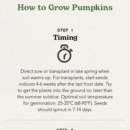
How to Grow Pumpkins
STEP 1
Timing
Direct sow or transplant in late spring when
soil warms up. For transplants, start seeds
indoors 4-6 weeks after the last frost date. Try
to get the plants into the ground no later than
the summer solstice. Optimal soil temperature
for germination: 25-35°C (68-95°F). Seeds
should sprout in 7-14 days.