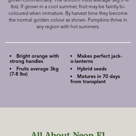
grown commercially. The uniform fruits average 3kg (7-8
lbs). If grown in a cool summer, fruit may be faintly bi-
coloured when immature. By harvest time they become
the normal golden colour as shown. Pumpkins thrive in
any region with hot summers.
Bright orange with
Makes perfect jack-
strong handles
o-lanterns
Fruits average 3kg
Hybrid seeds
(7-8 lbs)
Matures in 70 days
from transplant
All About Neon F1