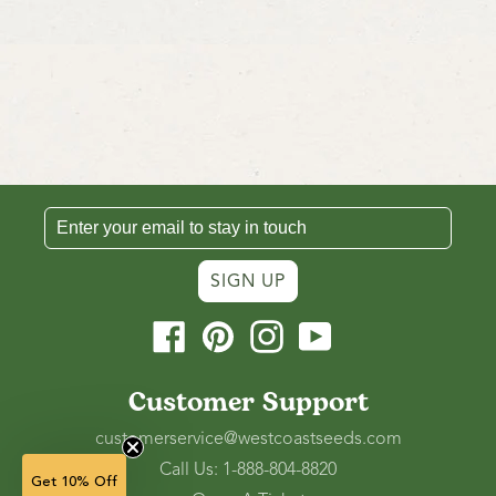
SIGN UP
Facebook
Pinterest
Instagram
YouTube
Customer Support
customerservice@westcoastseeds.com
Call Us: 1-888-804-8820
Get 10% Off