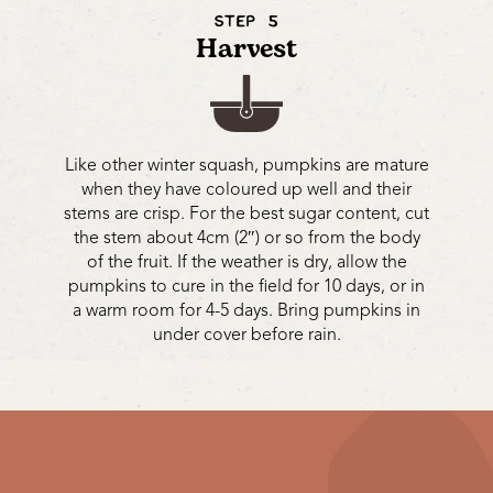
STEP 5
Harvest
Like other winter squash, pumpkins are mature
when they have coloured up well and their
stems are crisp. For the best sugar content, cut
the stem about 4cm (2″) or so from the body
of the fruit. If the weather is dry, allow the
pumpkins to cure in the field for 10 days, or in
a warm room for 4-5 days. Bring pumpkins in
under cover before rain.