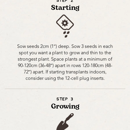
STEP 2
Starting
Sow seeds 2cm (1″) deep. Sow 3 seeds in each
spot you want a plant to grow and thin to the
strongest plant. Space plants at a minimum of
90-120cm (36-48″) apart in rows 120-180cm (48-
72″) apart. If starting transplants indoors,
consider using the 12-cell plug inserts.
STEP 3
Growing