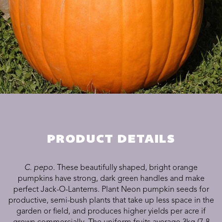
PRODUCT DETAILS
C. pepo
. These beautifully shaped, bright orange
pumpkins have strong, dark green handles and make
perfect Jack-O-Lanterns. Plant Neon pumpkin seeds for
productive, semi-bush plants that take up less space in the
garden or field, and produces higher yields per acre if