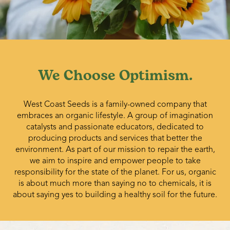
We Choose Optimism.
West Coast Seeds is a family-owned company that
embraces an organic lifestyle. A group of imagination
catalysts and passionate educators, dedicated to
producing products and services that better the
environment. As part of our mission to repair the earth,
we aim to inspire and empower people to take
responsibility for the state of the planet. For us, organic
is about much more than saying no to chemicals, it is
about saying yes to building a healthy soil for the future.