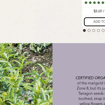
CERTIFIED ORGA
of the marigold i
Zone 8, but it’s j
Tarragon seeds 
toothed, strap-l
yellow flowers 