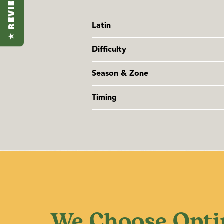
★ REVIEWS
Latin
Tagetes lucida
Difficulty
Family: Asteraceae
Easy
Season & Zone
Season:
Warm season
Timing
Exposure
: Full sun to partial shade
Sow indoors 6-8 weeks before last fro
last frost. If starting indoors, just co
and provide a soil temperature of 21
sprout in 4-14 days at that temperatur
We Choose Opti