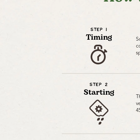
STEP 1
Timing
S
c
s
STEP 2
Starting
T
v
4