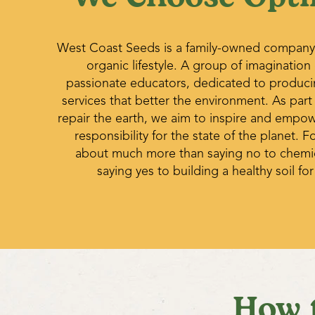
West Coast Seeds is a family-owned company
organic lifestyle. A group of imagination
passionate educators, dedicated to produc
services that better the environment. As part
repair the earth, we aim to inspire and empo
responsibility for the state of the planet. Fo
about much more than saying no to chemica
saying yes to building a healthy soil for
How 