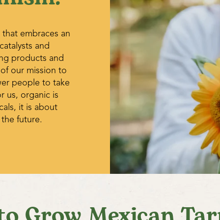
 that embraces an
 catalysts and
ing products and
 of our mission to
wer people to take
r us, organic is
ls, it is about
 the future.
to Grow Mexican Tar