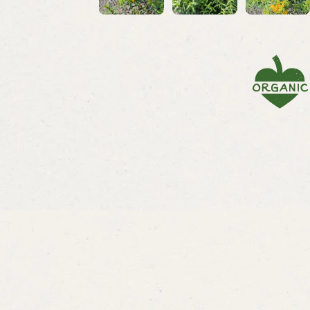
Savory
Summer Savory
Bergamo
Lemon
From
$3.29
From
$3