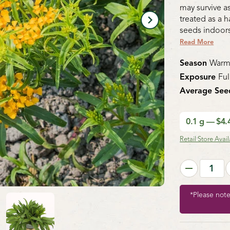
may survive as
treated as a h
seeds indoors
Read More
Season
Warm
Exposure
Ful
Average See
0.1 g — $4
Retail Store Availa
*Please not