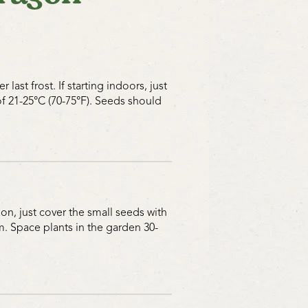
last frost. If starting indoors, just
of 21-25°C (70-75°F). Seeds should
n, just cover the small seeds with
m. Space plants in the garden 30-