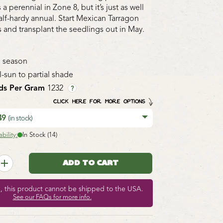
 a perennial in Zone 8, but it’s just as well
alf-hardy annual. Start Mexican Tarragon
 and transplant the seedlings out in May.
 season
l-sun to partial shade
ds Per Gram
1232
?
CLICK HERE FOR MORE OPTIONS
.49
(in stock)
bility:
In Stock (14)
e, this product cannot be shipped to the USA.
See our FAQs for more info.