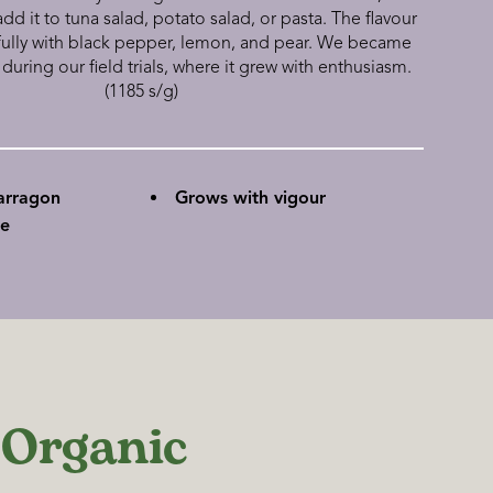
 it to tuna salad, potato salad, or pasta. The flavour
fully with black pepper, lemon, and pear. We became
 during our field trials, where it grew with enthusiasm.
(1185 s/g)
arragon
Grows with vigour
se
 Organic