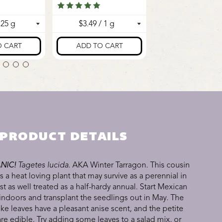
PRODUCT DETAILS
NIC!
Tagetes lucida
. AKA Winter Tarragon. This cousin
s a heat loving plant that may survive as a perennial in
ust as well treated as a half-hardy annual. Start Mexican
indoors and transplant the seedlings out in May. The
ike leaves have a pleasant anise scent, and the petite
are edible. Try adding some leaves to a salad mix, or