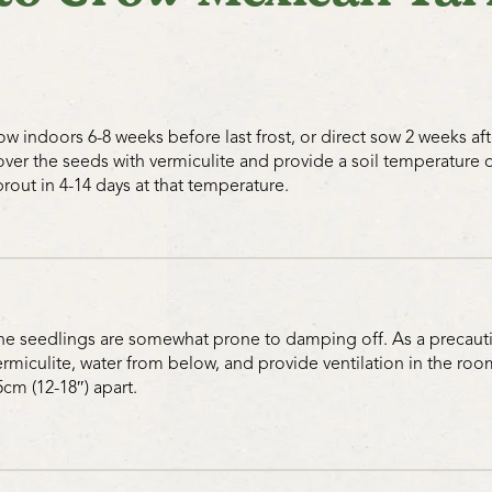
ow indoors 6-8 weeks before last frost, or direct sow 2 weeks after 
over the seeds with vermiculite and provide a soil temperature 
prout in 4-14 days at that temperature.
he seedlings are somewhat prone to damping off. As a precautio
ermiculite, water from below, and provide ventilation in the roo
5cm (12-18″) apart.