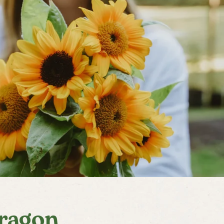
ragon