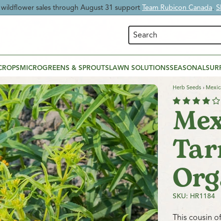
 Time:
Enjoy
20% OFF Beneficial Nematodes
and give your garden nat
CROPS
MICROGREENS & SPROUTS
LAWN SOLUTIONS
SEASONAL
SUR
Herb Seeds
›
Mexic
Mex
Tar
Org
SKU: HR1184
This cousin of