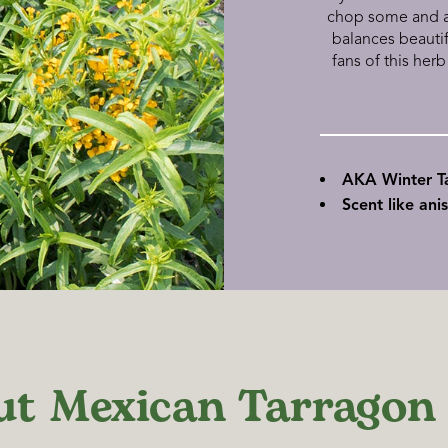
chop some and add
balances beauti
fans of this herb
AKA Winter T
Scent like ani
ut Mexican Tarragon