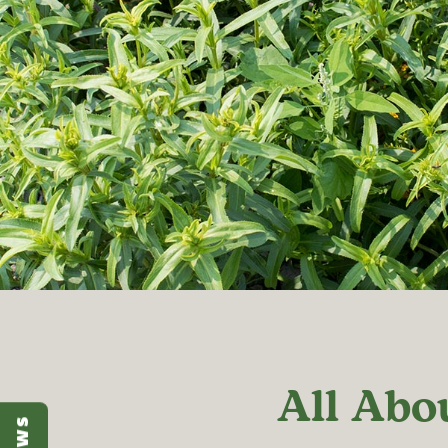
All Abo