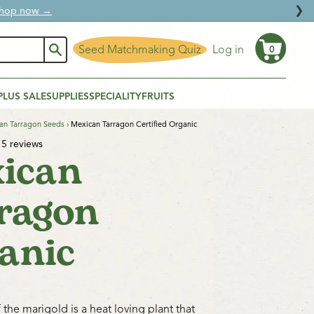
❯
ural protection.
Seed Matchmaking Quiz
Log in
0
Cart
PLUS SALE
SUPPLIES
SPECIALITY
FRUITS
an Tarragon Seeds
›
Mexican Tarragon Certified Organic
5 reviews
ican
ragon
anic
 the marigold is a heat loving plant that