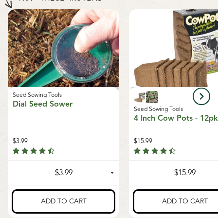
Seeds of Growth program
, supporting sustainable
orders outside of Canada. The minimum shipping
growth and local food systems.
charge to the US is $9.99.
Seed Sowing Tools
Dial Seed Sower
Seed Sowing Tools
4 Inch Cow Pots - 12pk
$3.99
$15.99