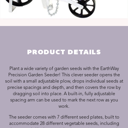
PRODUCT DETAILS
Plant a wide variety of garden seeds with the
EarthWay
Precision Garden Seeder
! This clever seeder opens the
soil with a small adjustable plow, drops individual seeds at
precise spacings and depth, and then covers the row by
dragging soil into place. A built-in, fully adjustable
spacing arm can be used to mark the next row as you
work.
The seeder comes with 7 different seed plates, built to
accommodate 28 different vegetable seeds, including