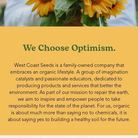
We Choose Optimism.
West Coast Seeds is a family-owned company that
embraces an organic lifestyle. A group of imagination
catalysts and passionate educators, dedicated to
producing products and services that better the
environment. As part of our mission to repair the earth,
we aim to inspire and empower people to take
responsibility for the state of the planet. For us, organic
is about much more than saying no to chemicals, it is
about saying yes to building a healthy soil for the future.