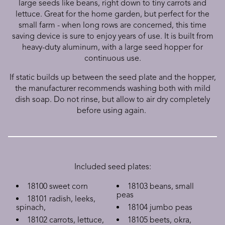
large seeds like beans, right down to tiny carrots and
lettuce. Great for the home garden, but perfect for the
small farm - when long rows are concerned, this time
saving device is sure to enjoy years of use. It is built from
heavy-duty aluminum, with a large seed hopper for
continuous use.
If static builds up between the seed plate and the hopper,
the manufacturer recommends washing both with mild
dish soap. Do not rinse, but allow to air dry completely
before using again.
Included seed plates:
18100 sweet corn
18103 beans, small
peas
18101 radish, leeks,
spinach,
18104 jumbo peas
18102 carrots, lettuce,
18105 beets, okra,