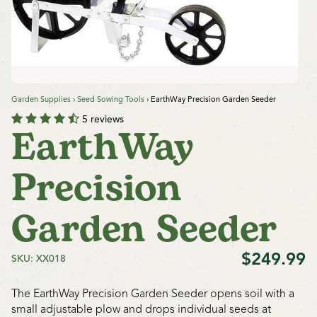
Garden Supplies
›
Seed Sowing Tools
›
EarthWay Precision Garden Seeder
5 reviews
EarthWay
Precision
Garden Seeder
$249.99
SKU: XX018
The EarthWay Precision Garden Seeder opens soil with a
small adjustable plow and drops individual seeds at