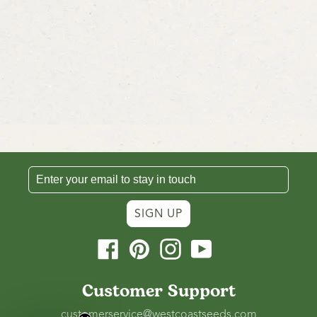
SIGN UP
Facebook
Pinterest
Instagram
YouTube
Customer Support
customerservice@westcoastseeds.com