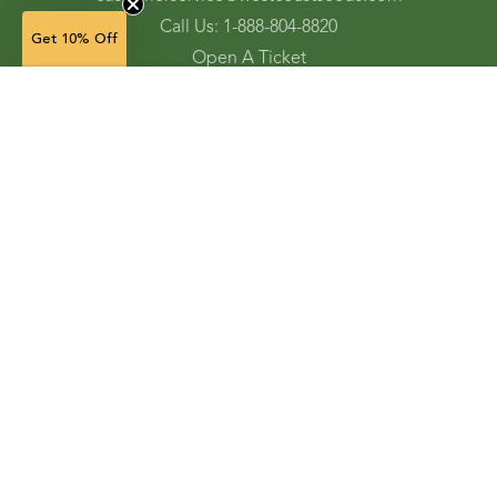
Call Us: 1-888-804-8820
Get 10% Off
Open A Ticket
Check Gift Card Balance
NOTIFY WHEN AVAILABLE
Ordering and Shipping
Refunds and Returns
Accessibility Tools
Shop
Vegetable Seeds
Flower Seeds
Herb Seeds
Cover Crops
Microgreens & Sprouts
Lawn Solutions
Garden Supplies
Electronic Gift Cards