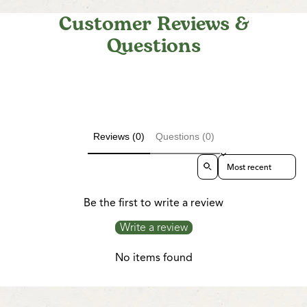
Customer Reviews &
Questions
Reviews (0)
Questions (0)
Sort reviews by
Be the first to write a review
Write a review
No items found