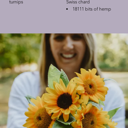
turnips
Swiss chard
18111 bits of hemp