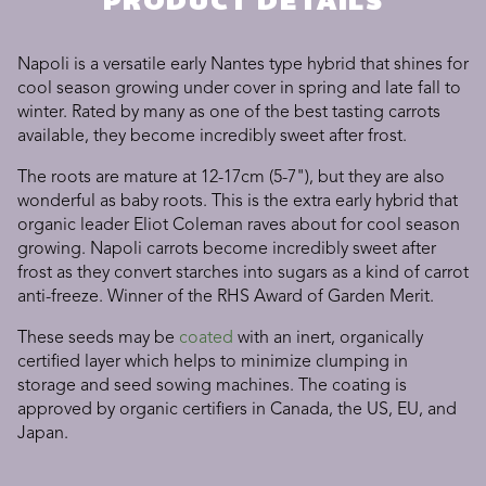
PRODUCT DETAILS
Napoli is a versatile early Nantes type hybrid that shines for
cool season growing under cover in spring and late fall to
winter. Rated by many as one of the best tasting carrots
available, they become incredibly sweet after frost.
The roots are mature at 12-17cm (5-7"), but they are also
wonderful as baby roots. This is the extra early hybrid that
organic leader Eliot Coleman raves about for cool season
growing. Napoli carrots become incredibly sweet after
frost as they convert starches into sugars as a kind of carrot
anti-freeze. Winner of the RHS Award of Garden Merit.
These seeds may be
coated
with an inert, organically
certified layer which helps to minimize clumping in
storage and seed sowing machines. The coating is
approved by organic certifiers in Canada, the US, EU, and
Japan.