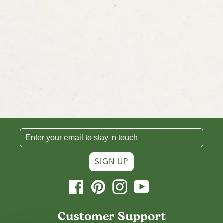
SIGN UP
Facebook
Pinterest
Instagram
YouTube
Customer Support