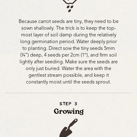
Because carrot seeds are tiny, they need to be
sown shallowly. The trick is to keep the top-
most layer of soil damp during the relatively
long germination period. Water deeply prior
to planting. Direct sow the tiny seeds 5mm
(¼”) deep, 4 seeds per 2cm (1″), and firm soil
lightly after seeding. Make sure the seeds are
only just buried. Water the area with the
gentlest stream possible, and keep it
constantly moist until the seeds sprout.
STEP 3
Growing