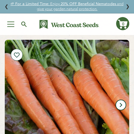
🌱
For a Limited Time:
Enjoy
20% OFF Beneficial Nematodes
and
↵
↵
↵
↵
Skip to content
Skip to menu
Skip to footer
Open Accessibility Widget
❮
❯
give your garden natural protection.
0
Ca
Skip
to
content