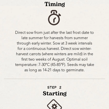
Timing
Direct sow from just after the last frost date to
late summer for harvests from summer
through early winter. Sow at 3 week intervals
for a continuous harvest. Direct sow winter-
harvest carrots (where winters are mild) in the
first two weeks of August. Optimal soil
temperature: 7-30°C (45-85°F). Seeds may take
as long as 14-21 days to germinate.
STEP 2
Starting