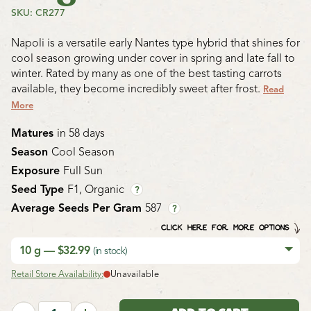
SKU: CR277
Napoli is a versatile early Nantes type hybrid that shines for
cool season growing under cover in spring and late fall to
winter. Rated by many as one of the best tasting carrots
available, they become incredibly sweet after frost.
Read
More
Matures
in 58 days
Season
Cool Season
Exposure
Full Sun
Seed Type
F1, Organic
?
Average Seeds Per Gram
587
?
CLICK HERE FOR MORE OPTIONS
10 g — $32.99
(in stock)
Retail Store Availability:
Unavailable