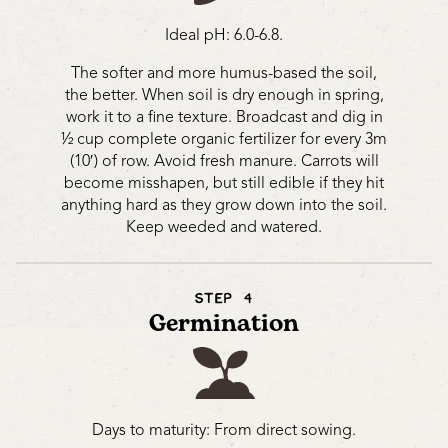
Ideal pH: 6.0-6.8.
The softer and more humus-based the soil,
the better. When soil is dry enough in spring,
work it to a fine texture. Broadcast and dig in
½ cup complete organic fertilizer for every 3m
(10′) of row. Avoid fresh manure. Carrots will
become misshapen, but still edible if they hit
anything hard as they grow down into the soil.
Keep weeded and watered.
STEP 4
Germination
Days to maturity: From direct sowing.