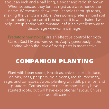
about an inch and a half long, slender and reddish brown.
When squeezed they turn as rigid as a wire, hence the
name. Wireworms chew irregular holes through roots,
making the carrots inedible. Wireworms prefer a moist soil
so preparing your carrot bed so that it is well drained will
help. Interplanting with mustard leaf is an excellent way to
discourage wireworm damage.
Predatory nematodes
are an effective control for both
Carrot Rust Fly and wireworm. Apply generously in the
spring when the larva of both pests is most active.
COMPANION PLANTING
Plant with bean seeds, Brassicas, chives, leeks, lettuce,
onions, peas, peppers, pole beans, radish, rosemary,
sage, and tomatoes. Avoid planting with dill, parsnips, and
potatoes. Carrots planted near tomatoes may have
stunted roots, but will have exceptional flavour. Chives
also benefit carrots.