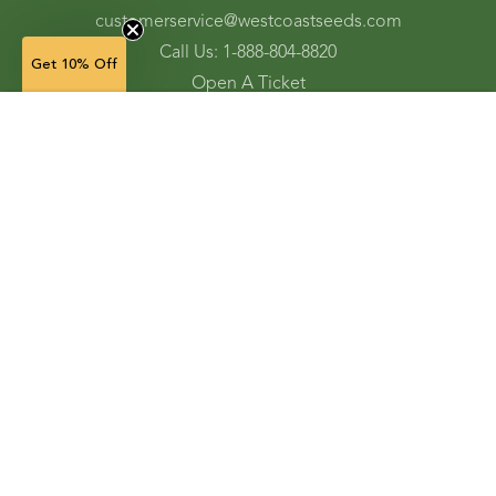
customerservice@westcoastseeds.com
Call Us: 1-888-804-8820
Get 10% Off
Open A Ticket
Check Gift Card Balance
10 g — $32.99
(in stock)
Ordering and Shipping
Refunds and Returns
Accessibility Tools
Shop
Vegetable Seeds
Flower Seeds
Herb Seeds
Cover Crops
Microgreens & Sprouts
Lawn Solutions
Garden Supplies
Electronic Gift Cards