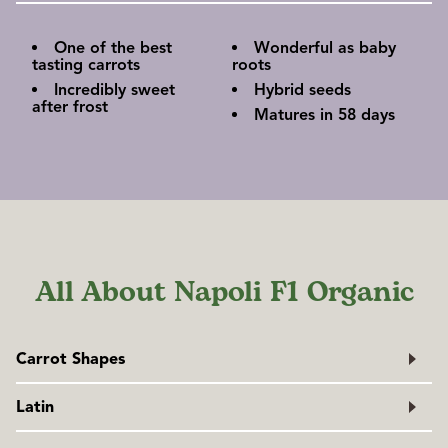
One of the best
Wonderful as baby
tasting carrots
roots
Incredibly sweet
Hybrid seeds
after frost
Matures in 58 days
All About Napoli F1 Organic
Carrot Shapes
Latin
Daucus carota