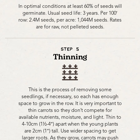
In optimal conditions at least 60% of seeds will
germinate. Usual seed life: 3 years. Per 100′
row: 2.4M seeds, per acre: 1,044M seeds. Rates
are for raw, not pelleted seeds.
STEP 5
Thinning
This is the process of removing some
seedlings, if necessary, so each has enough
space to grow in the row. It is very important to
thin carrots so they don’t compete for
available nutrients, moisture, and light. Thin to
4-10cm (1½-4″) apart when the young plants
are 2cm (1″) tall. Use wider spacing to get
larger roots. As they grow, carrots may push