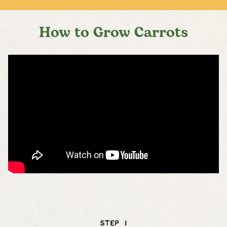
How to Grow Carrots
STEP 1