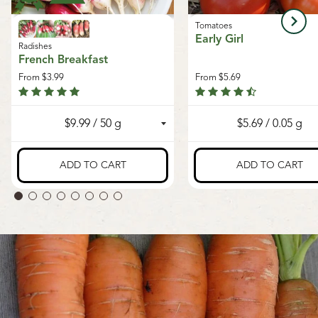
Tomatoes
Early Girl
Radishes
French Breakfast
From
$3.99
From
$5.69