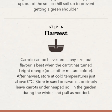
up, out of the soil, so hill soil up to prevent
getting a green shoulder.
STEP 6
Harvest
Carrots can be harvested at any size, but
flavour is best when the carrot has turned
bright orange (or its other mature colour).
After harvest, store at cold temperatures just
above 0ºC. Store in sand or sawdust, or simply
leave carrots under heaped soil in the garden
during the winter, and pull as needed.