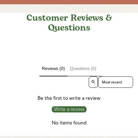
Customer Reviews &
Questions
Reviews (0)
Questions (0)
Sort reviews by
Be the first to write a review
Write a review
No items found