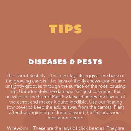
TIPS
DISEASES & PESTS
The Carrot Rust Fly – This pest lays its eggs at the base of
the growing carrots. The larva of the fly chews tunnels and
unsightly grooves through the surface of the root, causing
rot. Unfortunately the damage isn’t just cosmetic; the
activities of the Carrot Rust Fly larva changes the flavour of
the carrot and makes it quite inedible. Use our floating
row cover to keep the adults away from the carrots. Plant
after the beginning of June to avoid the first and worst
infestation period.
Wireworm – These are the larva of click beetles. They are