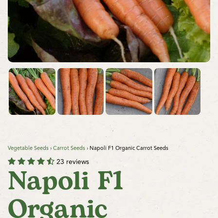
Vegetable Seeds
›
Carrot Seeds
›
Napoli F1 Organic Carrot Seeds
23 reviews
Napoli F1
Organic