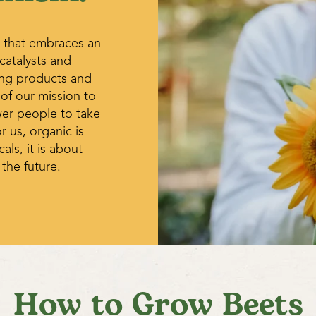
 that embraces an
 catalysts and
ing products and
 of our mission to
wer people to take
r us, organic is
ls, it is about
 the future.
How to Grow Beets