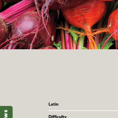
Latin
Beta vulgaris
Difficulty