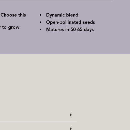
 Choose this
Dynamic blend
Open-pollinated seeds
y to grow
Matures in 50-65 days