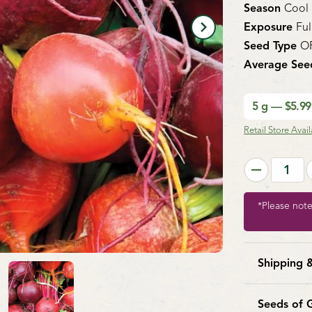
Season
Cool
Exposure
Ful
Seed Type
O
Average See
5 g — $5.9
Retail Store Availa
*Please not
Shipping 
West Coa
America. 
Seeds of 