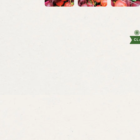
Lettuce
Brussel 
Rouge d’Hiver
Gustu
From
$3.49
From
$5