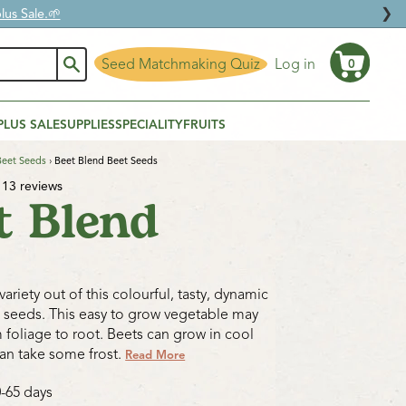
❯
us Sale.🌱
Seed Matchmaking Quiz
Log in
0
Cart
PLUS SALE
SUPPLIES
SPECIALITY
FRUITS
Beet Seeds
›
Beet Blend Beet Seeds
13 reviews
t Blend
ariety out of this colourful, tasty, dynamic
 seeds. This easy to grow vegetable may
 foliage to root. Beets can grow in cool
an take some frost.
Read More
0-65 days