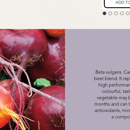
Beta vulgaris
. Ca
beet blend. It rep
high performanc
colourful, ta
vegetable may b
months and can ta
antioxidants, min
a compoun