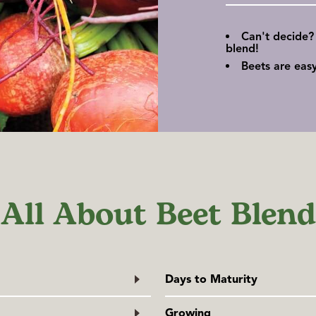
Can't decide?
blend!
Beets are eas
All About Beet Blend
Days to Maturity
From direct sowing.
Growing