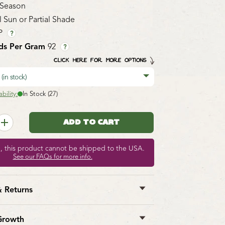
 Season
l Sun or Partial Shade
P
?
ds Per Gram
92
?
CLICK HERE FOR MORE OPTIONS
9
(in stock)
bility:
In Stock (27)
e, this product cannot be shipped to the USA.
See our FAQs for more info.
& Returns
st Seeds ships anywhere in North
However, we are not able to ship
garlic
,
Growth