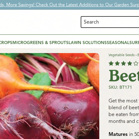
s, More Savings! Check Out the Latest Additions to Our Garden Surpl
CROPS
MICROGREENS & SPROUTS
LAWN SOLUTIONS
SEASONAL
SUR
Vegetable Seeds
›
Bee
SKU: BT171
Get the most v
blend of beet
be eaten from
months and c
Matures
in 5