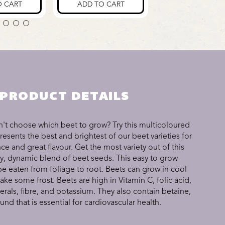
PRODUCT DETAILS
n't choose which beet to grow? Try this multicoloured
resents the best and brightest of our beet varieties for
e and great flavour. Get the most variety out of this
sty, dynamic blend of beet seeds. This easy to grow
e eaten from foliage to root. Beets can grow in cool
ke some frost. Beets are high in Vitamin C, folic acid,
erals, fibre, and potassium. They also contain betaine,
d that is essential for cardiovascular health.