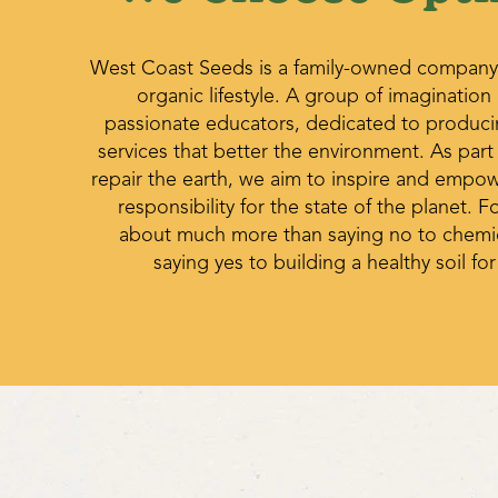
West Coast Seeds is a family-owned company
organic lifestyle. A group of imagination
passionate educators, dedicated to produc
services that better the environment. As part
repair the earth, we aim to inspire and empo
responsibility for the state of the planet. Fo
about much more than saying no to chemica
saying yes to building a healthy soil for