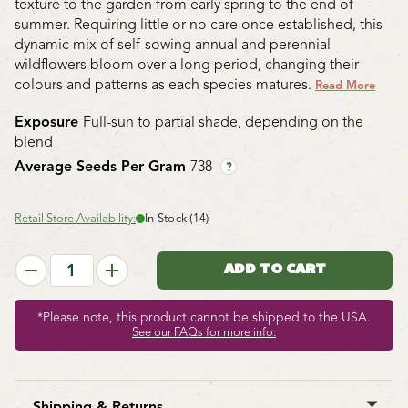
texture to the garden from early spring to the end of
summer. Requiring little or no care once established, this
dynamic mix of self-sowing annual and perennial
wildflowers bloom over a long period, changing their
colours and patterns as each species matures.
Read More
Exposure
Full-sun to partial shade, depending on the
blend
Average Seeds Per Gram
738
?
Retail Store Availability:
In Stock (14)
*Please note, this product cannot be shipped to the USA.
See our FAQs for more info.
Shipping & Returns