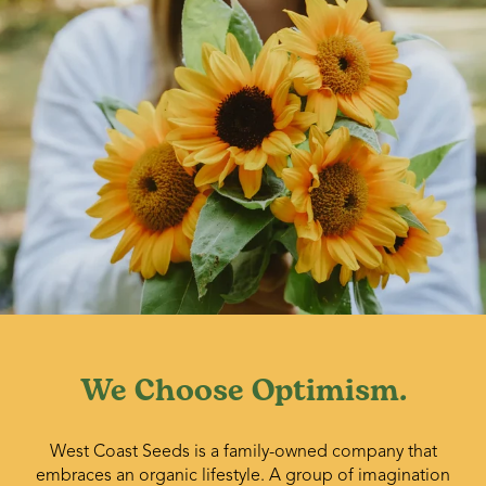
We Choose Optimism.
West Coast Seeds is a family-owned company that
embraces an organic lifestyle. A group of imagination