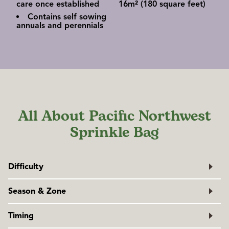
care once established
16m² (180 square feet)
Contains self sowing
annuals and perennials
All About Pacific Northwest
Sprinkle Bag
Difficulty
Easy
Season & Zone
Exposure:
Full sun to partial shade, depending on the
Timing
blend