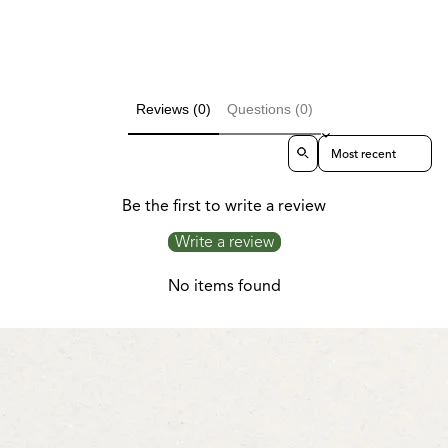
Reviews (0)
Questions (0)
Sort reviews by
Be the first to write a review
Write a review
No items found