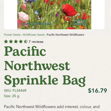
Flower Seeds
›
Wildflower Seeds
›
Pacific Northwest Wildflowers
7 reviews
Pacific
Northwest
Sprinkle Bag
$16.79
SKU: FL3446R
Size: 25 g
Pacific Northwest Wildflowers add interest, colour, and