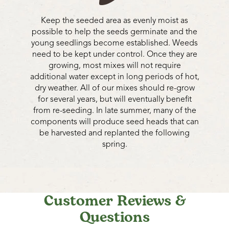
Keep the seeded area as evenly moist as
possible to help the seeds germinate and the
young seedlings become established. Weeds
need to be kept under control. Once they are
growing, most mixes will not require
additional water except in long periods of hot,
dry weather. All of our mixes should re-grow
for several years, but will eventually benefit
from re-seeding. In late summer, many of the
components will produce seed heads that can
be harvested and replanted the following
spring.
Customer Reviews &
Questions