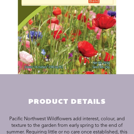
PRODUCT DETAILS
Pacific Northwest Wildflowers add interest, colour, and
texture to the garden from early spring to the end of
summer. Requiring little or no care once established, this