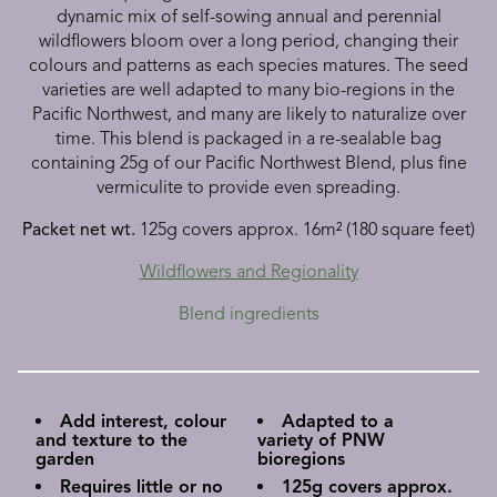
dynamic mix of self-sowing annual and perennial
wildflowers bloom over a long period, changing their
colours and patterns as each species matures. The seed
varieties are well adapted to many bio-regions in the
Pacific Northwest, and many are likely to naturalize over
time. This blend is packaged in a re-sealable bag
containing 25g of our Pacific Northwest Blend, plus fine
vermiculite to provide even spreading.
Packet net wt.
125g covers approx. 16m² (180 square feet)
Wildflowers and Regionality
Blend ingredients
Add interest, colour
Adapted to a
and texture to the
variety of PNW
garden
bioregions
Requires little or no
125g covers approx.