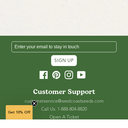
SIGN UP
Facebook
Pinterest
Instagram
YouTube
Customer Support
customerservice@westcoastseeds.com
Call Us: 1-888-804-8820
Get 10% Off
Open A Ticket
Check Gift Card Balance