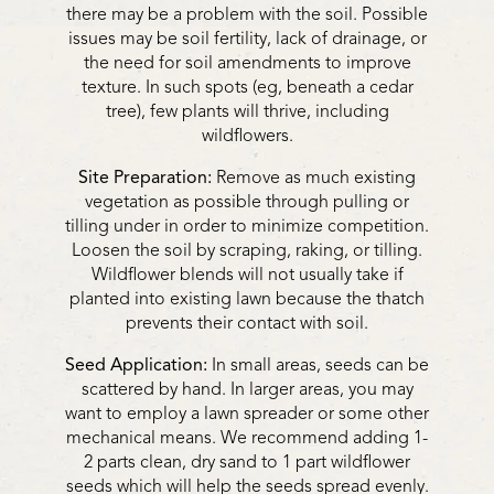
there may be a problem with the soil. Possible
issues may be soil fertility, lack of drainage, or
the need for soil amendments to improve
texture. In such spots (eg, beneath a cedar
tree), few plants will thrive, including
wildflowers.
Site Preparation:
Remove as much existing
vegetation as possible through pulling or
tilling under in order to minimize competition.
Loosen the soil by scraping, raking, or tilling.
Wildflower blends will not usually take if
planted into existing lawn because the thatch
prevents their contact with soil.
Seed Application:
In small areas, seeds can be
scattered by hand. In larger areas, you may
want to employ a lawn spreader or some other
mechanical means. We recommend adding 1-
2 parts clean, dry sand to 1 part wildflower
seeds which will help the seeds spread evenly.