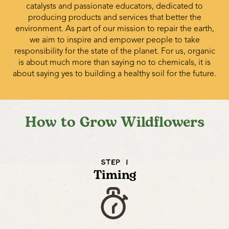
catalysts and passionate educators, dedicated to
producing products and services that better the
environment. As part of our mission to repair the earth,
we aim to inspire and empower people to take
responsibility for the state of the planet. For us, organic
is about much more than saying no to chemicals, it is
about saying yes to building a healthy soil for the future.
How to Grow Wildflowers
STEP 1
Timing