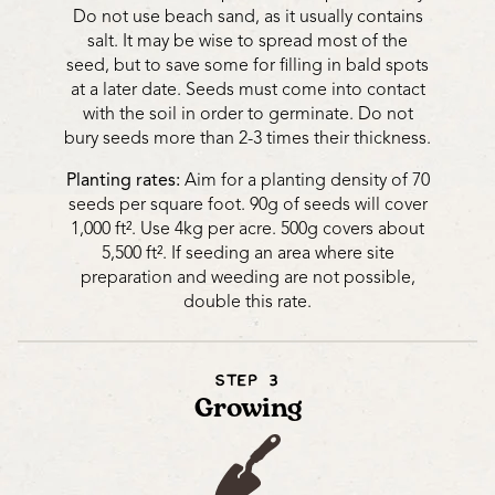
Do not use beach sand, as it usually contains
salt. It may be wise to spread most of the
seed, but to save some for filling in bald spots
at a later date. Seeds must come into contact
with the soil in order to germinate. Do not
bury seeds more than 2-3 times their thickness.
Planting rates:
Aim for a planting density of 70
seeds per square foot. 90g of seeds will cover
1,000 ft². Use 4kg per acre. 500g covers about
5,500 ft². If seeding an area where site
preparation and weeding are not possible,
double this rate.
STEP 3
Growing