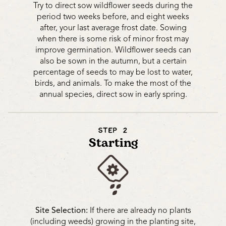
Try to direct sow wildflower seeds during the
period two weeks before, and eight weeks
after, your last average frost date. Sowing
when there is some risk of minor frost may
improve germination. Wildflower seeds can
also be sown in the autumn, but a certain
percentage of seeds to may be lost to water,
birds, and animals. To make the most of the
annual species, direct sow in early spring.
STEP 2
Starting
Site Selection:
If there are already no plants
(including weeds) growing in the planting site,