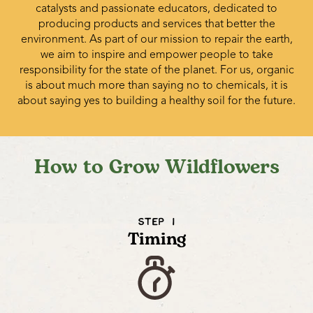
catalysts and passionate educators, dedicated to
producing products and services that better the
environment. As part of our mission to repair the earth,
we aim to inspire and empower people to take
responsibility for the state of the planet. For us, organic
is about much more than saying no to chemicals, it is
about saying yes to building a healthy soil for the future.
How to Grow Wildflowers
STEP 1
Timing