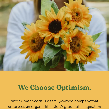
We Choose Optimism.
West Coast Seeds is a family-owned company that
embraces an organic lifestyle. A group of imagination