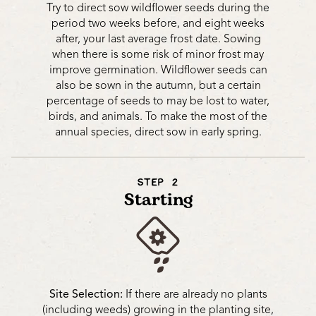
Try to direct sow wildflower seeds during the
period two weeks before, and eight weeks
after, your last average frost date. Sowing
when there is some risk of minor frost may
improve germination. Wildflower seeds can
also be sown in the autumn, but a certain
percentage of seeds to may be lost to water,
birds, and animals. To make the most of the
annual species, direct sow in early spring.
STEP 2
Starting
Site Selection:
If there are already no plants
(including weeds) growing in the planting site,