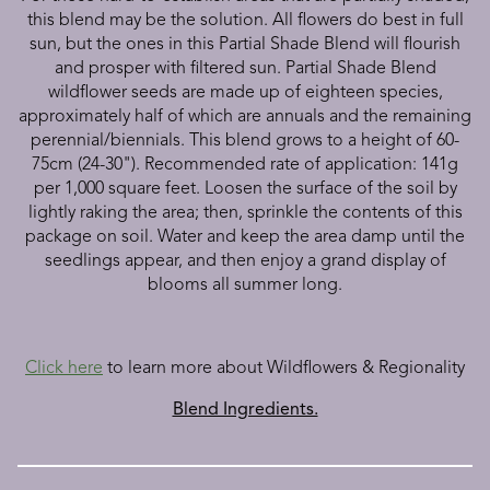
this blend may be the solution. All flowers do best in full
sun, but the ones in this Partial Shade Blend will flourish
and prosper with filtered sun. Partial Shade Blend
wildflower seeds are made up of eighteen species,
approximately
half of which are annuals and the remaining
perennial/biennials. This blend grows to a height of 60-
75cm (24-30"). Recommended rate of application: 141g
per 1,000 square feet. Loosen the surface of the soil by
lightly raking the area; then, sprinkle the contents of this
package on soil. Water and keep the area damp until the
seedlings appear, and then enjoy a grand display of
blooms all summer long.
Click here
to learn more about Wildflowers & Regionality
Blend Ingredients.