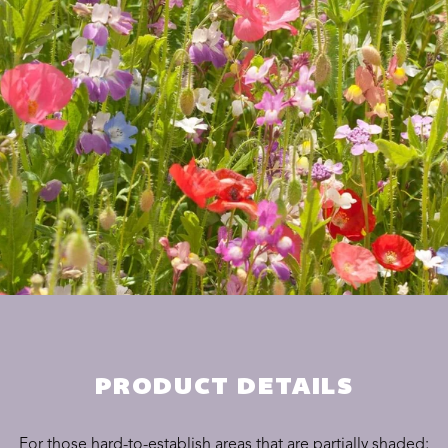
PRODUCT DETAILS
For those hard-to-establish areas that are partially shaded;