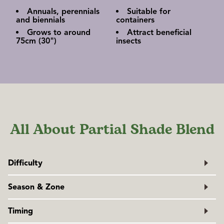
Annuals, perennials
Suitable for
and biennials
containers
Grows to around
Attract beneficial
75cm (30")
insects
All About Partial Shade Blend
Difficulty
Easy
Season & Zone
Exposure:
Full sun to partial shade, depending on the
Timing
blend