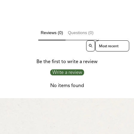
Reviews (0)
Questions (0)
Sort reviews by
Be the first to write a review
Write a review
No items found