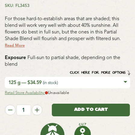
SKU: FL3453
For those hard-to-establish areas that are shaded; this
blend will work very well with about 40% sunshine. All
flowers do best in full sun, but the ones in this Partial
Shade Blend will flourish and prosper with filtered sun.
Read More
Exposure
Full-sun to partial shade, depending on the
blend
CLICK HERE FOR MORE OPTIONS
125 g — $34.59
(in stock)
Retail Store Availability:
Unavailable