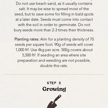
Do not use beach sand, as it usually contains
salt. It may be wise to spread most of the
seed, but to save some for filling in bald spots
at a later date. Seeds must come into contact
with the soil in order to germinate. Do not
bury seeds more than 2-3 times their thickness.
Planting rates:
Aim for a planting density of 70
seeds per square foot. 90g of seeds will cover
1,000 ft². Use 4kg per acre. 500g covers about
5,500 ft². If seeding an area where site
preparation and weeding are not possible,
double this rate.
STEP 3
Growing