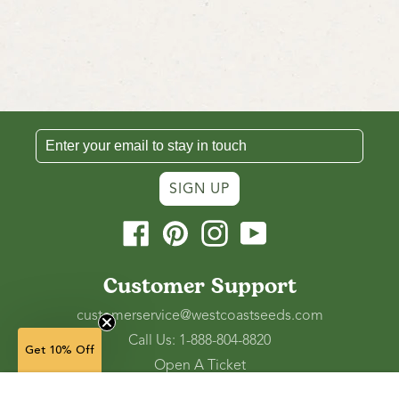
SIGN UP
Facebook
Pinterest
Instagram
YouTube
Customer Support
customerservice@westcoastseeds.com
Call Us: 1-888-804-8820
Get 10% Off
Open A Ticket
Check Gift Card Balance
(in stock)