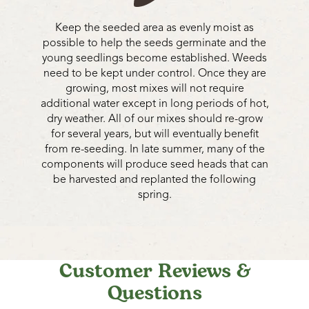
Keep the seeded area as evenly moist as
possible to help the seeds germinate and the
young seedlings become established. Weeds
need to be kept under control. Once they are
growing, most mixes will not require
additional water except in long periods of hot,
dry weather. All of our mixes should re-grow
for several years, but will eventually benefit
from re-seeding. In late summer, many of the
components will produce seed heads that can
be harvested and replanted the following
spring.
Customer Reviews &
Questions