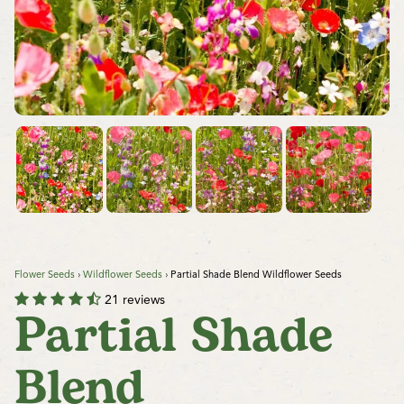
Flower Seeds
›
Wildflower Seeds
›
Partial Shade Blend Wildflower Seeds
21 reviews
Partial Shade
Blend