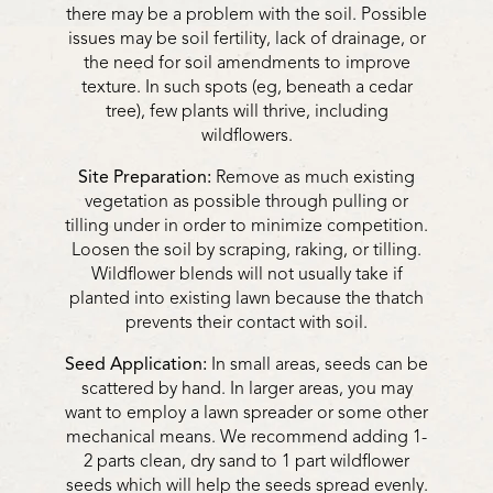
there may be a problem with the soil. Possible
issues may be soil fertility, lack of drainage, or
the need for soil amendments to improve
texture. In such spots (eg, beneath a cedar
tree), few plants will thrive, including
wildflowers.
Site Preparation:
Remove as much existing
vegetation as possible through pulling or
tilling under in order to minimize competition.
Loosen the soil by scraping, raking, or tilling.
Wildflower blends will not usually take if
planted into existing lawn because the thatch
prevents their contact with soil.
Seed Application:
In small areas, seeds can be
scattered by hand. In larger areas, you may
want to employ a lawn spreader or some other
mechanical means. We recommend adding 1-
2 parts clean, dry sand to 1 part wildflower
seeds which will help the seeds spread evenly.