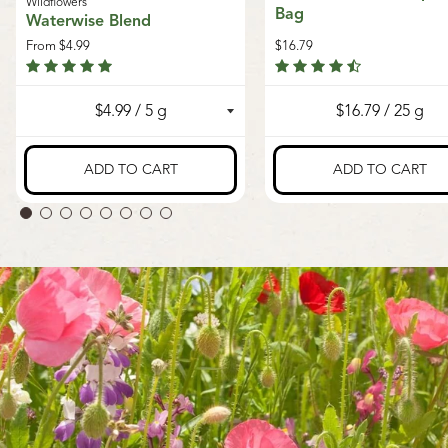
Wildflowers
Bag
Waterwise Blend
From
$4.99
$16.79