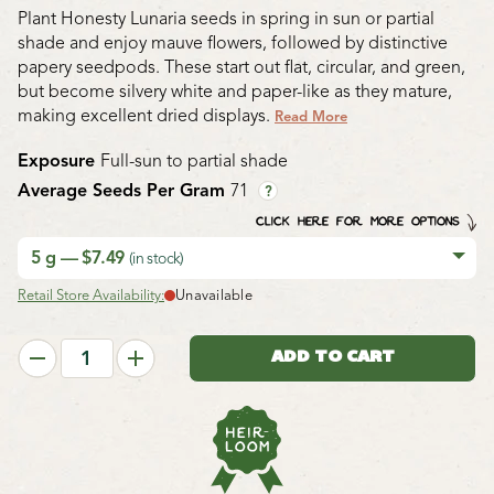
Plant Honesty Lunaria seeds in spring in sun or partial
shade and enjoy mauve flowers, followed by distinctive
papery seedpods. These start out flat, circular, and green,
but become silvery white and paper-like as they mature,
making excellent dried displays.
Read More
Exposure
Full-sun to partial shade
Average Seeds Per Gram
71
?
CLICK HERE FOR MORE OPTIONS
5 g — $7.49
(in stock)
Retail Store Availability:
Unavailable