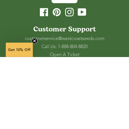
Facebook
Pinterest
Instagram
YouTube
Customer Support
customerservice@westcoastseeds.com
Call Us: 1-888-804-8820
Get 10% Off
Open A Ticket
Check Gift Card Balance
5 g — $7.49
(in stock)
Ordering and Shipping
Refunds and Returns
Accessibility Tools
Shop
Vegetable Seeds
Flower Seeds
Herb Seeds