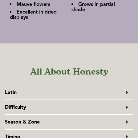
Mauve flowers
Grows in partial
shade
Excellent in dried
displays
All About Honesty
Latin
Lunaria annua
Difficulty
Family: Brassicaceae
Easy
Season & Zone
Exposure: Full sun to partial shade
Timing