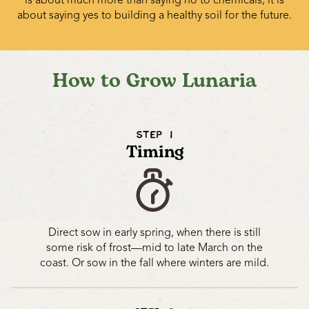
about saying yes to building a healthy soil for the future.
How to Grow Lunaria
STEP 1
Timing
Direct sow in early spring, when there is still
some risk of frost—mid to late March on the
coast. Or sow in the fall where winters are mild.