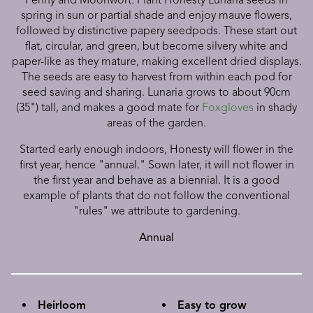
spring in sun or partial shade and enjoy mauve flowers,
followed by distinctive papery seedpods. These start out
flat, circular, and green, but become silvery white and
paper-like as they mature, making excellent dried displays.
The seeds are easy to harvest from within each pod for
seed saving and sharing. Lunaria grows to about 90cm
(35") tall, and makes a good mate for
Foxgloves
in shady
areas of the garden.
Started early enough indoors, Honesty will flower in the
first year, hence "annual." Sown later, it will not flower in
the first year and behave as a biennial. It is a good
example of plants that do not follow the conventional
"rules" we attribute to gardening.
Annual
Heirloom
Easy to grow