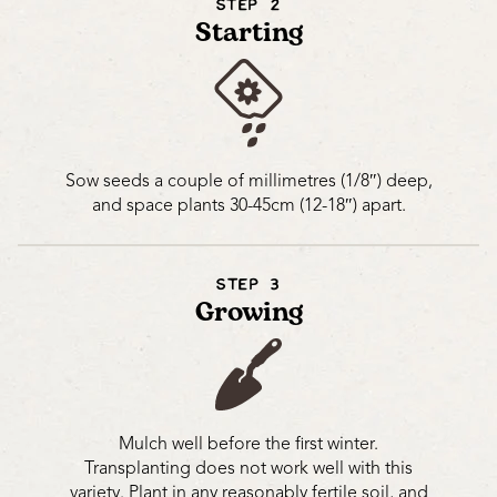
STEP 2
Starting
Sow seeds a couple of millimetres (1/8″) deep,
and space plants 30-45cm (12-18″) apart.
STEP 3
Growing
Mulch well before the first winter.
Transplanting does not work well with this
variety. Plant in any reasonably fertile soil, and