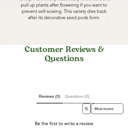
pull up plants after flowering if you want to
prevent self-sowing. This variety dies back
after its decorative seed pods form.
Customer Reviews &
Questions
Reviews (0)
Questions (0)
Sort reviews by
Be the first to write a review