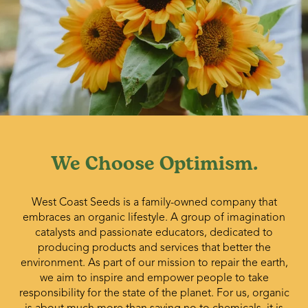
We Choose Optimism.
West Coast Seeds is a family-owned company that
embraces an organic lifestyle. A group of imagination
catalysts and passionate educators, dedicated to
producing products and services that better the
environment. As part of our mission to repair the earth,
we aim to inspire and empower people to take
responsibility for the state of the planet. For us, organic
is about much more than saying no to chemicals, it is