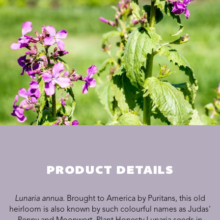
PRODUCT DETAILS
Lunaria annua
. Brought to America by Puritans, this old
heirloom is also known by such colourful names as Judas'
Penny and Moonwort. Plant Honesty Lunaria seeds in