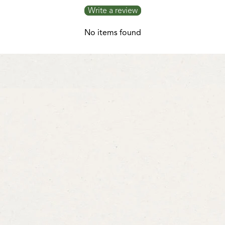
Write a review
No items found