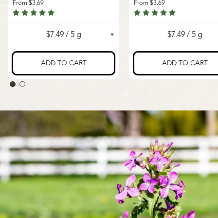
From
$3.69
From
$3.69