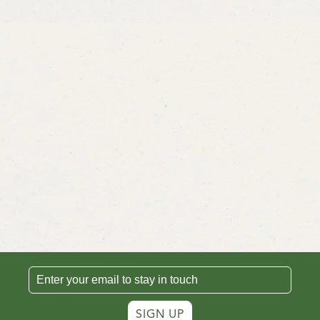
SIGN UP