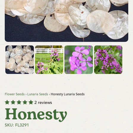
Flower Seeds
›
Lunaria Seeds
›
Honesty Lunaria Seeds
2 reviews
Honesty
SKU: FL3291