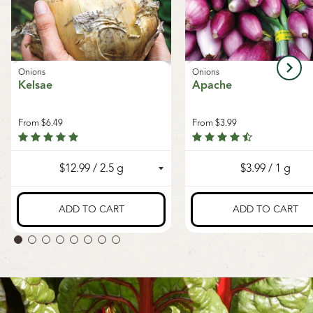
Onions
Onions
Kelsae
Apache
From
$6.49
From
$3.99