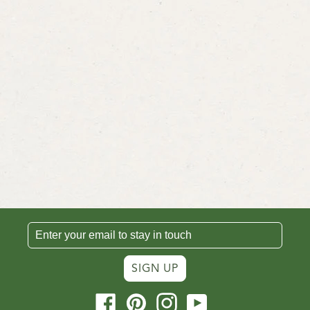
SIGN UP
Facebook
Pinterest
Instagram
YouTube