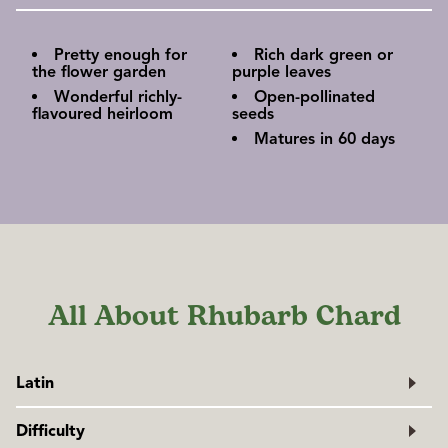
Pretty enough for
Rich dark green or
the flower garden
purple leaves
Wonderful richly-
Open-pollinated
flavoured heirloom
seeds
Matures in 60 days
All About Rhubarb Chard
Latin
Beta vulgaris var. cicla
Difficulty
Family: Amaranthaceae