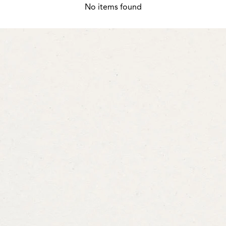
No items found