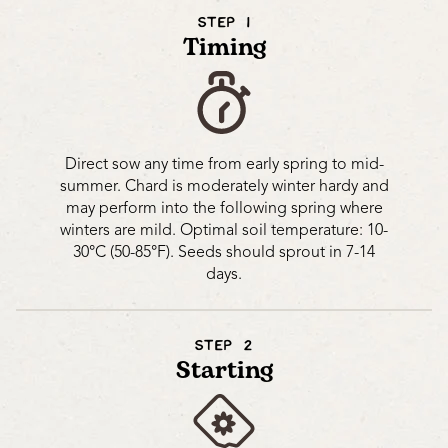
STEP 1
Timing
Direct sow any time from early spring to mid-
summer. Chard is moderately winter hardy and
may perform into the following spring where
winters are mild. Optimal soil temperature: 10-
30°C (50-85°F). Seeds should sprout in 7-14
days.
STEP 2
Starting