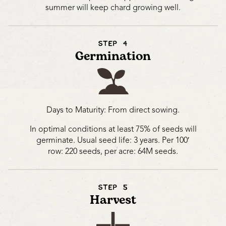
summer will keep chard growing well.
STEP 4
Germination
Days to Maturity:
From direct sowing.
In optimal conditions at least 75% of seeds will
germinate. Usual seed life: 3 years. Per 100′
row: 220 seeds, per acre: 64M seeds.
STEP 5
Harvest