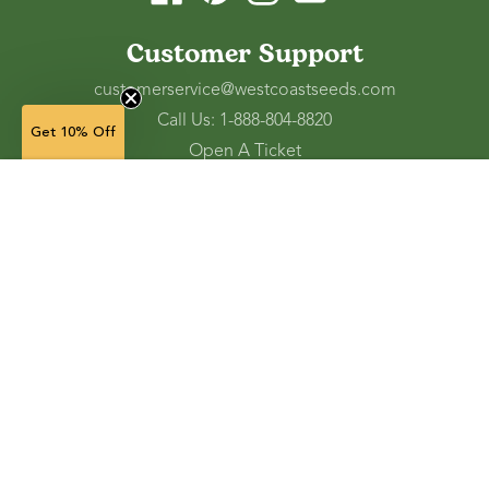
Customer Support
customerservice@westcoastseeds.com
Call Us: 1-888-804-8820
Get 10% Off
Open A Ticket
Check Gift Card Balance
3 g —
$3.29
$1.97
(in stock)
Ordering and Shipping
Refunds and Returns
Accessibility Tools
Shop
Vegetable Seeds
Flower Seeds
Herb Seeds
Cover Crops
Microgreens & Sprouts