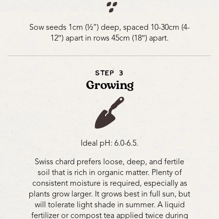
Sow seeds 1cm (½”) deep, spaced 10-30cm (4-
12″) apart in rows 45cm (18″) apart.
STEP 3
Growing
Ideal pH: 6.0-6.5.
Swiss chard prefers loose, deep, and fertile
soil that is rich in organic matter. Plenty of
consistent moisture is required, especially as
plants grow larger. It grows best in full sun, but
will tolerate light shade in summer. A liquid
fertilizer or compost tea applied twice during