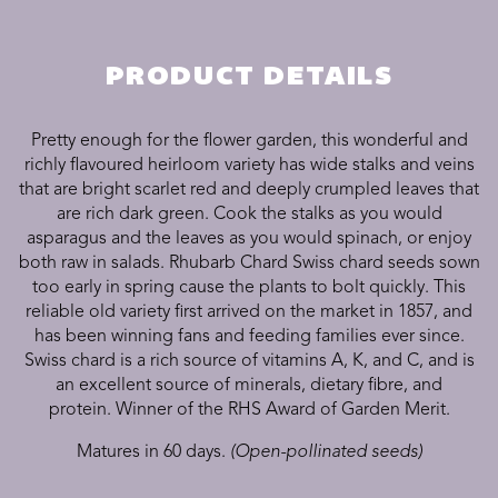
PRODUCT DETAILS
Pretty enough for the flower garden, this wonderful and
richly flavoured heirloom variety has wide stalks and veins
that are bright scarlet red and deeply crumpled leaves that
are rich dark green. Cook the stalks as you would
asparagus and the leaves as you would spinach, or enjoy
both raw in salads. Rhubarb Chard Swiss chard seeds sown
too early in spring cause the plants to bolt quickly. This
reliable old variety first arrived on the market in 1857, and
has been winning fans and feeding families ever since.
Swiss chard is a rich source of vitamins A, K, and C, and is
an excellent source of minerals, dietary fibre, and
protein. Winner of the RHS Award of Garden Merit.
Matures in 60 days.
(Open-pollinated seeds)