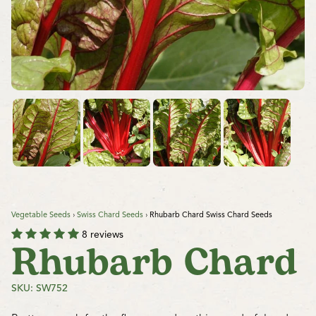
Vegetable Seeds
›
Swiss Chard Seeds
›
Rhubarb Chard Swiss Chard Seeds
8 reviews
Rhubarb Chard
SKU: SW752