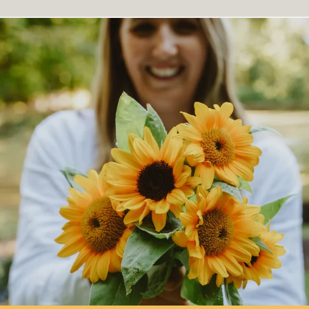
More on
Companion Planting
.