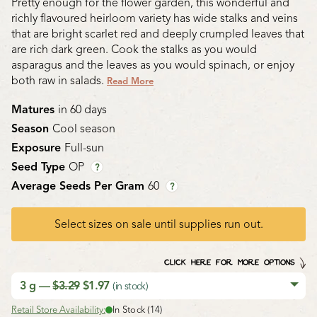
Pretty enough for the flower garden, this wonderful and
richly flavoured heirloom variety has wide stalks and veins
that are bright scarlet red and deeply crumpled leaves that
are rich dark green. Cook the stalks as you would
asparagus and the leaves as you would spinach, or enjoy
both raw in salads.
Read More
Matures
in 60 days
Season
Cool season
Exposure
Full-sun
Seed Type
OP
?
Average Seeds Per Gram
60
?
Select sizes on sale until supplies run out.
CLICK HERE FOR MORE OPTIONS
3 g —
$3.29
$1.97
(in stock)
Retail Store Availability:
In Stock (14)