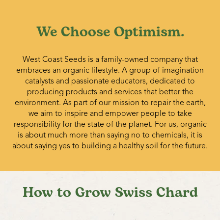
We Choose Optimism.
West Coast Seeds is a family-owned company that
embraces an organic lifestyle. A group of imagination
catalysts and passionate educators, dedicated to
producing products and services that better the
environment. As part of our mission to repair the earth,
we aim to inspire and empower people to take
responsibility for the state of the planet. For us, organic
is about much more than saying no to chemicals, it is
about saying yes to building a healthy soil for the future.
How to Grow Swiss Chard