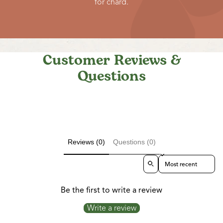
for chard.
Customer Reviews &
Questions
Reviews (0)
Questions (0)
Sort reviews by
Be the first to write a review
Write a review