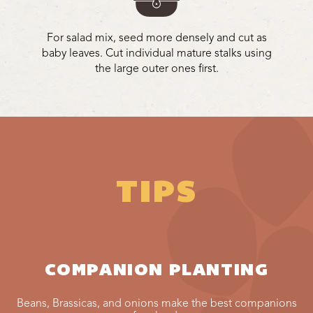
For salad mix, seed more densely and cut as
baby leaves. Cut individual mature stalks using
the large outer ones first.
TIPS
COMPANION PLANTING
Beans, Brassicas, and onions make the best companions