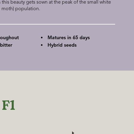
his beauty gets sown at the peak of the small white
e moth) population.
roughout
Matures in 65 days
bitter
Hybrid seeds
 F1