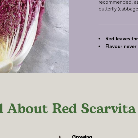
recommended, as t
butterfly (cabbag
Red leaves th
Flavour never 
l About Red Scarvita
Growing