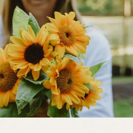
am of water can be used to remove
with water occasionally as needed
idence of natural enemies such as
ized aphids and the presence of
eetles and lacewings.