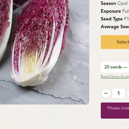
Season
Cool
Exposure
Ful
Seed Type
F
Average See
Select
20 seeds —
Retail Store Availa
*Please not