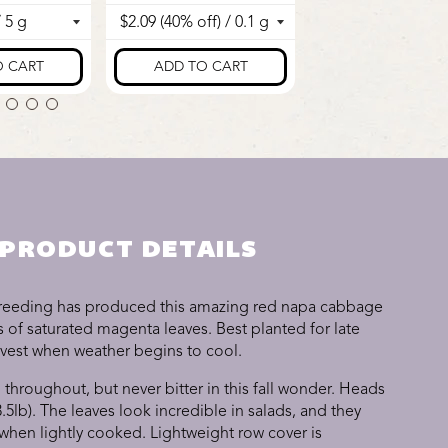
PRODUCT DETAILS
breeding has produced this amazing red napa cabbage
 of saturated magenta leaves. Best planted for late
rvest when weather begins to cool.
 throughout, but never bitter in this fall wonder. Heads
3.5lb). The leaves look incredible in salads, and they
 when lightly cooked. Lightweight row cover is