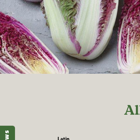
Al
Latin