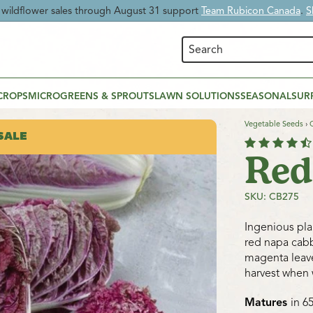
 Time:
Enjoy
20% OFF Beneficial Nematodes
and give your garden nat
CROPS
MICROGREENS & SPROUTS
LAWN SOLUTIONS
SEASONAL
SUR
Vegetable Seeds
›
SALE
Red
SKU: CB275
Ingenious pl
red napa cabb
magenta leave
harvest when 
Matures
in 6