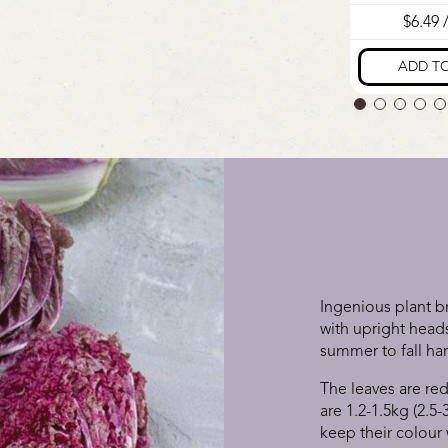
Ingenious plant 
with upright heads
summer to fall ha
The leaves are red
are 1.2-1.5kg (2.5-
keep their colour