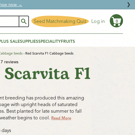
❯
ural protection.
Seed Matchmaking Quiz
Log in
0
Cart
PLUS SALE
SUPPLIES
SPECIALITY
FRUITS
Cabbage Seeds
›
Red Scarvita F1 Cabbage Seeds
7 reviews
 Scarvita F1
ant breeding has produced this amazing
age with upright heads of saturated
s. Best planted for late summer to fall
weather begins to cool.
Read More
5 days