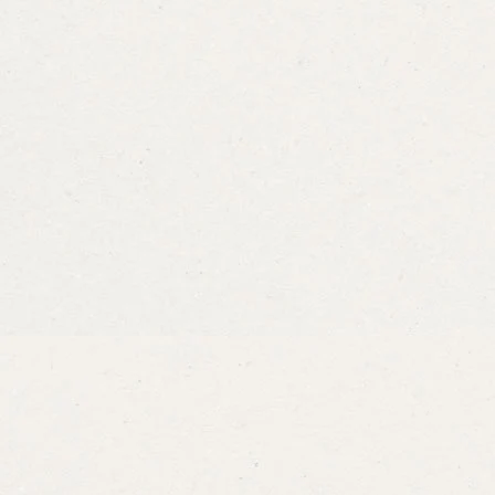
Dill
Bouquet
Dill
Fernle
From
$3.49
From
$3