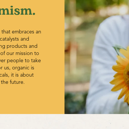
mism.
midsummer.
Cabbage aphids – A hard stre
aphids from plants. Wash off 
early in the day. Check for ev
gray-brown or bloated parasit
 that embraces an
alligator-like larvae of lady b
 catalysts and
ing products and
 of our mission to
wer people to take
r us, organic is
ls, it is about
 the future.