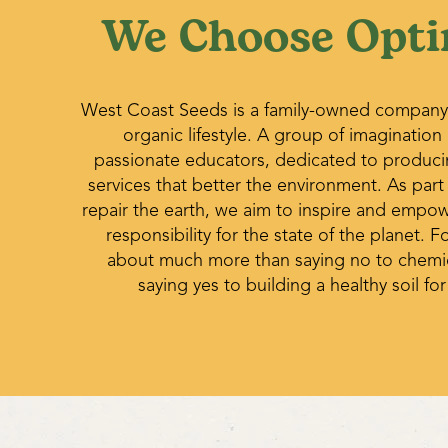
We Choose Opti
West Coast Seeds is a family-owned company
organic lifestyle. A group of imagination
passionate educators, dedicated to produc
services that better the environment. As part
repair the earth, we aim to inspire and empo
responsibility for the state of the planet. Fo
about much more than saying no to chemica
saying yes to building a healthy soil for