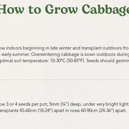
How to Grow Cabbag
ow indoors beginning in late winter and transplant outdoors from
o early summer. Overwintering cabbage is sown outdoors during 
ptimal soil temperature: 10-30°C (50-85°F). Seeds should germin
ow 3 or 4 seeds per pot, 5mm (¼”) deep, under very bright light.
ransplants 45-60cm (18-24″) apart in rows 60-90cm (24-36″) apart.