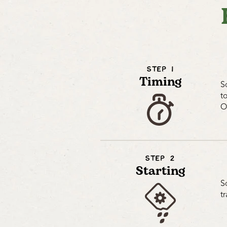
STEP 1
Timing
S
t
O
STEP 2
Starting
S
t