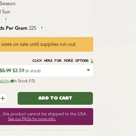
 Season
l Sun
1
?
ds Per Gram
225
?
 sizes on sale until supplies run out.
CLICK HERE FOR MORE OPTIONS
$5.99
$3.59
(in stock)
bility:
In Stock (15)
e, this product cannot be shipped to the USA.
See our FAQs for more info.