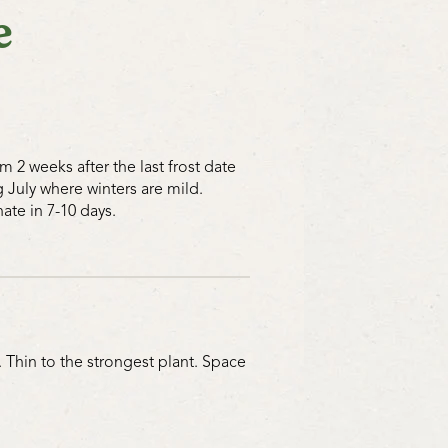
e
 2 weeks after the last frost date
July where winters are mild.
ate in 7-10 days.
 Thin to the strongest plant. Space