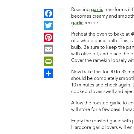
Roasting
garlic
transforms it 
becomes creamy and smooth. Th
garlic
recipe.
Facebook
Preheat the oven to bake at 40
Twitter
of a whole garlic bulb. This is
Pinterest
bulb. Be sure to keep the par
with olive oil, and place the 
Email
Cover the ramekin loosely with 
PrintFriendly
Now bake this for 30 to 35 minu
should be completely smooth an
Share
10 minutes and check again. L
cooked cloves swell and eject
Allow the roasted garlic to co
will store for a few days if wr
Enjoy the roasted garlic with 
Hardcore garlic lovers will en