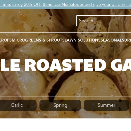
 Time:
Enjoy
20% OFF Beneficial Nematodes
and give your garden nat
CROPS
MICROGREENS & SPROUTS
LAWN SOLUTIONS
SEASONAL
SUR
LE ROASTED G
Garlic
Spring
Summer