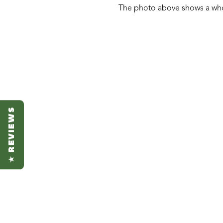
The photo above shows a who
★ REVIEWS