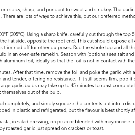
from spicy, sharp, and pungent to sweet and smokey. The garlic 
ere are lots of ways to achieve this, but our preferred metho
0°F (205°C). Using a sharp knife, carefully cut through the top 
 the flat side, opposite the root end. This cut should expose all 
ts trimmed off for other purposes. Rub the whole top and all 
bulb in an oven-safe ramekin. Season with (optional) sea salt an
aluminum foil, ideally so that the foil is not in contact with the
tes. After that time, remove the foil and poke the garlic with a fo
d tender, offering no resistance. If it still seems firm, pop it
arge garlic bulbs may take up to 45 minutes to roast completely
 themselves out of the bulb.
ol completely, and simply squeeze the contents out into a dish. 
apped in plastic and refrigerated, but the flavour is best shortly af
pasta, in salad dressing, on pizza or blended with mayonnaise to
joy roasted garlic just spread on crackers or toast.