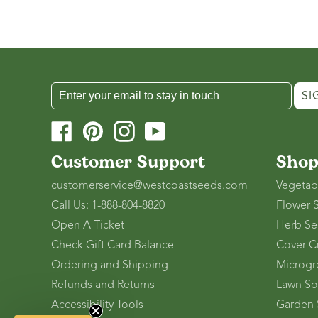
SI
Facebook
Pinterest
Instagram
YouTube
Customer Support
Sho
customerservice@westcoastseeds.com
Vegetab
Call Us: 1-888-804-8820
Flower 
Open A Ticket
Herb Se
Check Gift Card Balance
Cover C
Ordering and Shipping
Microgr
Refunds and Returns
Lawn So
Accessibility Tools
Garden 