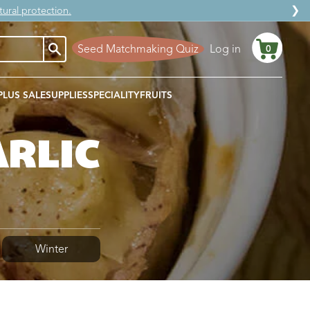
❯
ural protection.
Seed Matchmaking Quiz
Log in
0
Cart
PLUS SALE
SUPPLIES
SPECIALITY
FRUITS
ARLIC
Winter