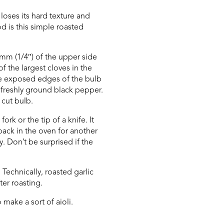
loses its hard texture and
d is this simple roasted
5mm (1/4″) of the upper side
of the largest cloves in the
the exposed edges of the bulb
d freshly ground black pepper.
 cut bulb.
rk or the tip of a knife. It
 back in the oven for another
. Don’t be surprised if the
Technically, roasted garlic
ter roasting.
 make a sort of aioli.