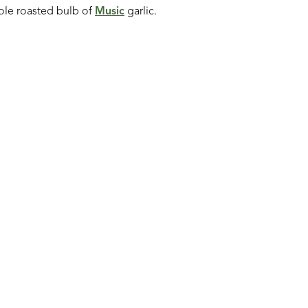
le roasted bulb of
Music
garlic.