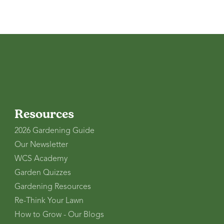
Resources
2026 Gardening Guide
Our Newsletter
WCS Academy
Garden Quizzes
Gardening Resources
Re-Think Your Lawn
How to Grow - Our Blogs