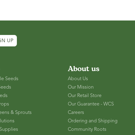
GN UP
p
About us
le Seeds
About Us
Seeds
Our Mission
eds
Our Retail Store
rops
Our Guarantee - WCS
eens & Sprouts
Careers
lutions
Ordering and Shipping
Supplies
Community Roots