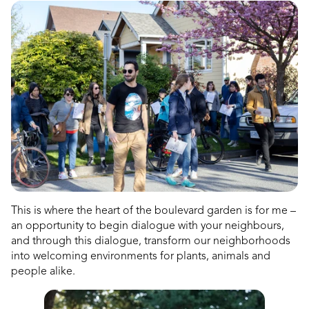
This is where the heart of the boulevard garden is for me –
an opportunity to begin dialogue with your neighbours,
and through this dialogue, transform our neighborhoods
into welcoming environments for plants, animals and
people alike.