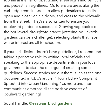
too tall at the risk of obstructing street signs and vehicular
and pedestrian sightlines. Or, to ensure areas along the
curb edge remain open, to allow pedestrians to easily
open and close vehicle doors, and cross to the sidewalk
from the street. They’re also written to ensure your
boulevard garden is successful: Growing vegetables on
the boulevard, drought-tolerance (watering boulevards
gardens can be a challenge), selecting plants that have
winter interest are all touched on.
If your jurisdiction doesn’t have guidelines, I recommend
taking a proactive role by writing local officials and
speaking to the appropriate departments in your local
government to start the dialogue of creating some
guidelines. Success stories are out there, such as the one
documented in CBC’s article,
“
How a Bylaw Complaint
Sprouted into Urban Gardening,” as more and more
communities embrace all the positive aspects of
boulevard gardening!
Social handle:
@eastvan_blvd_gardens