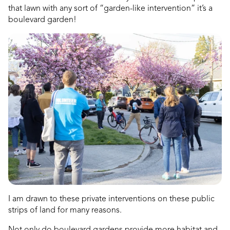
that lawn with any sort of “garden-like intervention” it’s a
boulevard garden!
dly
I am drawn to these private interventions on these public
strips of land for many reasons.
Not only do boulevard gardens provide more habitat and