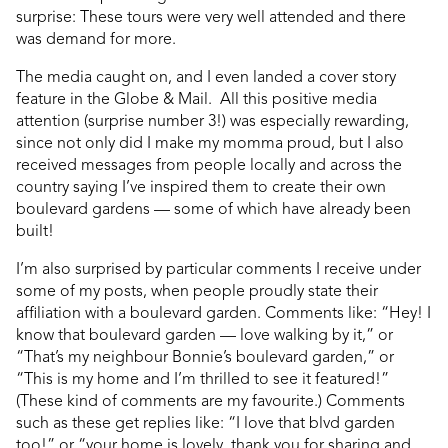
surprise: These tours were very well attended and there
was demand for more.
The media caught on, and I even landed a cover story
feature in the Globe & Mail. All this positive media
attention (surprise number 3!) was especially rewarding,
since not only did I make my momma proud, but I also
received messages from people locally and across the
country saying I’ve inspired them to create their own
boulevard gardens — some of which have already been
built!
I’m also surprised by particular comments I receive under
some of my posts, when people proudly state their
affiliation with a boulevard garden. Comments like: “Hey! I
know that boulevard garden — love walking by it,” or
“That’s my neighbour Bonnie’s boulevard garden,” or
“This is my home and I’m thrilled to see it featured!”
(These kind of comments are my favourite.) Comments
such as these get replies like: “I love that blvd garden
too!” or “your home is lovely, thank you for sharing and