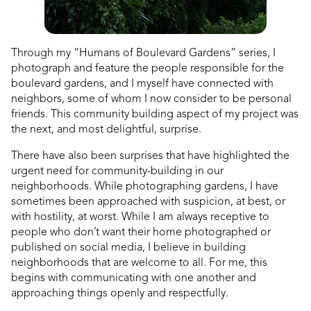
Through my “Humans of Boulevard Gardens” series, I
photograph and feature the people responsible for the
boulevard gardens, and I myself have connected with
neighbors, some of whom I now consider to be personal
friends. This community building aspect of my project was
the next, and most delightful, surprise.
There have also been surprises that have highlighted the
urgent need for community-building
in our
neighborhoods. While photographing gardens, I have
sometimes been approached with suspicion, at best, or
with hostility, at worst. While I am always receptive to
people who don’t want their home photographed or
published on social media, I believe in building
neighborhoods that are welcome to all. For me, this
begins with communicating with one another and
approaching things openly and respectfully.