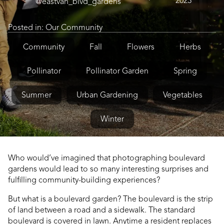
2023
@eastvan_blvd_gardens
Posted in:
Our Community
Community
Fall
Flowers
Herbs
Pollinator
Pollinator Garden
Spring
Summer
Urban Gardening
Vegetables
Winter
Who would’ve imagined that photographing boulevard
gardens would lead to so many interesting surprises and
fulfilling community-building experiences?
But what is a boulevard garden? The boulevard is the strip
of land between a road and a sidewalk. The standard
boulevard is covered in lawn. Anytime a resident replaces