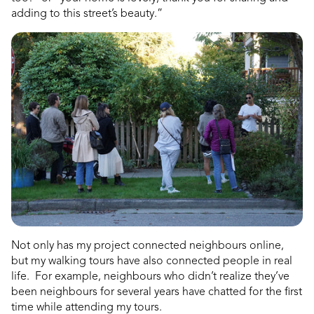
adding to this street’s beauty.”
Not only has my project connected neighbours online,
but my walking tours have also connected people in real
life. For example, neighbours who didn’t realize they’ve
been neighbours for several years have chatted for the first
time while attending my tours.