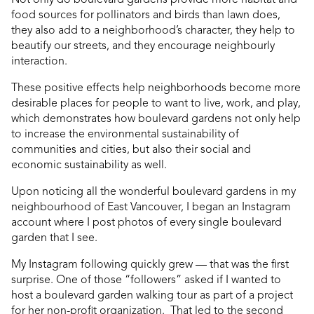
food sources for pollinators and birds than lawn does,
they also add to a neighborhood’s character, they help to
beautify our streets, and they encourage neighbourly
interaction.
These positive effects help neighborhoods become more
desirable places for people to want to live, work, and play,
which demonstrates how boulevard gardens not only help
to increase the environmental sustainability of
communities and cities, but also their social and
economic sustainability as well.
Upon noticing all the wonderful boulevard gardens in my
neighbourhood of East Vancouver, I began an Instagram
account where I post photos of every single boulevard
garden that I see.
My Instagram following quickly grew — that was the first
surprise. One of those “followers” asked if I wanted to
host a boulevard garden walking tour as part of a project
for her non-profit organization. That led to the second