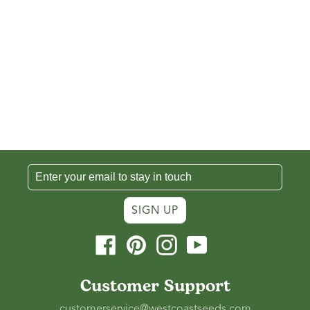
SIGN UP
Facebook
Pinterest
Instagram
YouTube
Customer Support
customerservice@westcoastseeds.com