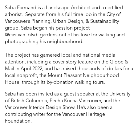
Saba Farmand is a Landscape Architect and a certified
arborist. Separate from his full-time job in the City of
Vancouver’s Planning, Urban Design, & Sustainability
group, Saba began his passion project
@eastvan_blvd_gardens out of his love for walking and
photographing his neighbourhood.
The project has garnered local and national media
attention, including a cover story feature on the Globe &
Mail in April 2022, and has raised thousands of dollars for a
local nonprofit, the Mount Pleasant Neighbourhood
House, through its by-donation walking tours.
Saba has been invited as a guest speaker at the University
of British Columbia, Pecha Kucha Vancouver, and the
Vancouver Interior Design Show. He’s also been a
contributing writer for the Vancouver Heritage
Foundation.