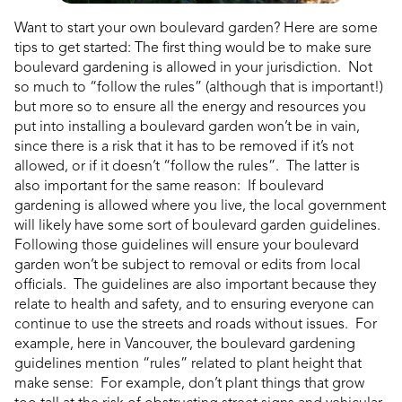
Want to start your own boulevard garden? Here are some
tips to get started: The first thing would be to make sure
boulevard gardening is allowed in your jurisdiction. Not
so much to “follow the rules” (although that is important!)
but more so to ensure all the energy and resources you
put into installing a boulevard garden won’t be in vain,
since there is a risk that it has to be removed if it’s not
allowed, or if it doesn’t “follow the rules”. The latter is
also important for the same reason: If boulevard
gardening is allowed where you live, the local government
will likely have some sort of boulevard garden guidelines.
Following those guidelines will ensure your boulevard
garden won’t be subject to removal or edits from local
officials. The guidelines are also important because they
relate to health and safety, and to ensuring everyone can
continue to use the streets and roads without issues. For
example, here in Vancouver, the boulevard gardening
guidelines mention “rules” related to plant height that
make sense: For example, don’t plant things that grow