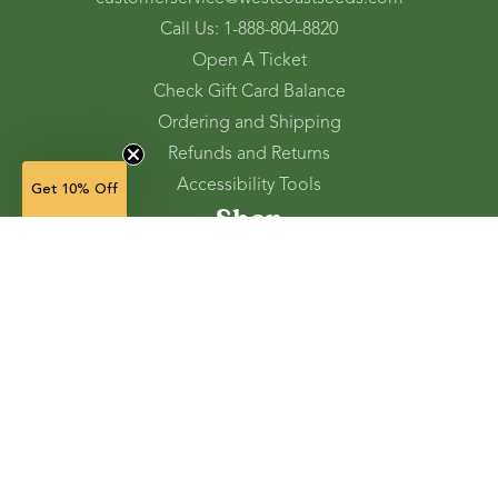
Call Us: 1-888-804-8820
Open A Ticket
Check Gift Card Balance
Ordering and Shipping
Refunds and Returns
Accessibility Tools
Get 10% Off
Shop
Vegetable Seeds
Flower Seeds
Herb Seeds
Cover Crops
Microgreens & Sprouts
Lawn Solutions
Garden Supplies
Electronic Gift Cards