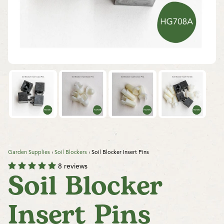
Garden Supplies
›
Soil Blockers
›
Soil Blocker Insert Pins
8 reviews
Soil Blocker
Insert Pins