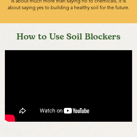
is about much more than saying no to chemicals, it is
about saying yes to building a healthy soil for the future.
How to Use Soil Blockers