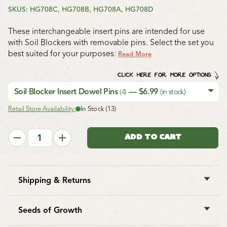
SKUS: HG708C, HG708B, HG708A, HG708D
These interchangeable insert pins are intended for use
with Soil Blockers with removable pins. Select the set you
best suited for your purposes:
Read More
CLICK HERE FOR MORE OPTIONS
Soil Blocker Insert Dowel Pins
— $6.99
(4)
(in stock)
Retail Store Availability:
In Stock (13)
Shipping & Returns
West Coast Seeds ships anywhere in North America.
However, we are not able to ship
garlic
,
potatoes
,
Seeds of Growth
asparagus crowns
,
bulbs
,
onion sets
,
Mason bee