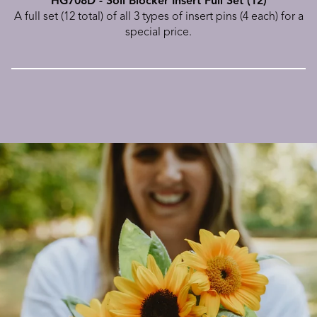
HG708D - Soil Blocker Insert Full Set (12)
A full set (12 total) of all 3 types of insert pins (4 each) for a
special price.