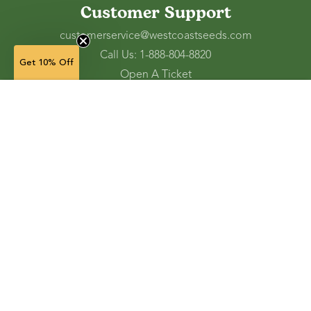
Customer Support
customerservice@westcoastseeds.com
Call Us: 1-888-804-8820
Get 10% Off
Open A Ticket
Check Gift Card Balance
Soil Blocker Insert Dowel Pins
— $6.99
(4)
(in stock)
Ordering and Shipping
Refunds and Returns
Accessibility Tools
Shop
Vegetable Seeds
Flower Seeds
Herb Seeds
Cover Crops
Microgreens & Sprouts
Lawn Solutions