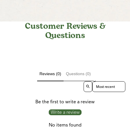
Customer Reviews &
Questions
Reviews (0)
Questions (0)
Sort reviews by
Be the first to write a review
Write a review
No items found