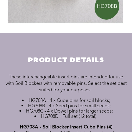
PRODUCT DETAILS
These interchangeable insert pins are intended for use
with Soil Blockers with removable pins. Select the set best
suited for your purposes:
HG708A - 4 x Cube pins for soil blocks;
HG708B - 4 x Seed pins for small seeds;
HG708C - 4 x Dowel pins for larger seeds;
HG708D - Full set (12 total)
HG708A - Soil Blocker Insert Cube Pins (4)