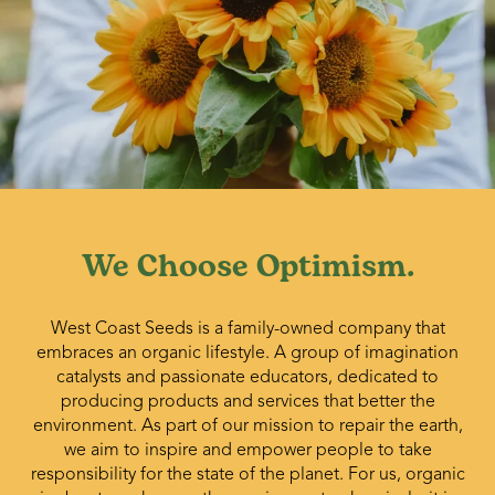
We Choose Optimism.
West Coast Seeds is a family-owned company that
embraces an organic lifestyle. A group of imagination
catalysts and passionate educators, dedicated to
producing products and services that better the
environment. As part of our mission to repair the earth,
we aim to inspire and empower people to take
responsibility for the state of the planet. For us, organic