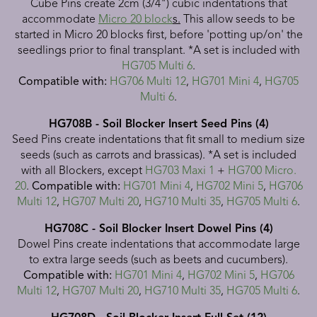
Cube Pins create 2cm (3/4") cubic indentations that
accommodate
Micro 20 block
s.
This allow seeds to be
started in Micro 20 blocks first, before 'potting up/on' the
seedlings prior to final transplant. *A set is included with
HG705 Multi 6
.
Compatible with:
HG706 Multi 12
,
HG701 Mini 4
,
HG705
Multi 6
.
HG708B - Soil Blocker Insert Seed Pins (4)
Seed Pins create indentations that fit small to medium size
seeds (such as carrots and brassicas).
*A set is included
with all Blockers, except
HG703 Maxi 1
+
HG700 Micro.
20
.
Compatible with:
HG701 Mini 4
,
HG702 Mini 5
,
HG706
Multi 12
,
HG707 Multi 20
,
HG710 Multi 35
,
HG705 Multi 6
.
HG708C - Soil Blocker Insert Dowel Pins (4)
Dowel Pins create indentations that accommodate large
to extra large seeds (such as beets and cucumbers).
Compatible with:
HG701 Mini 4
,
HG702 Mini 5
,
HG706
Multi 12
,
HG707 Multi 20
,
HG710 Multi 35
,
HG705 Multi 6
.