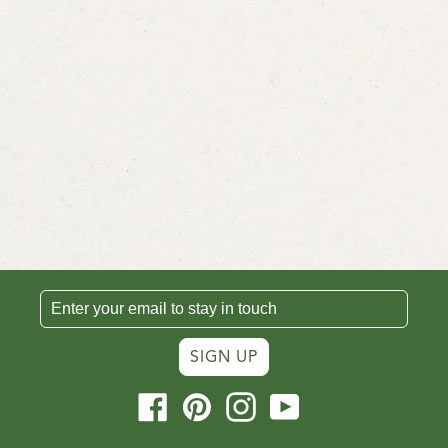
SIGN UP
Facebook
Pinterest
Instagram
YouTube