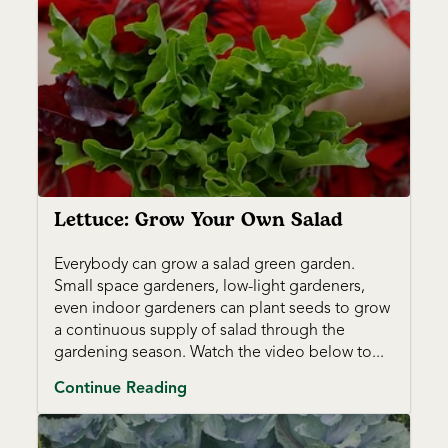
Lettuce: Grow Your Own Salad
Everybody can grow a salad green garden.
Small space gardeners, low-light gardeners,
even indoor gardeners can plant seeds to grow
a continuous supply of salad through the
gardening season. Watch the video below to...
Continue Reading