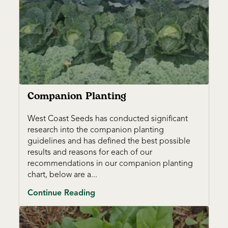
Companion Planting
West Coast Seeds has conducted significant
research into the companion planting
guidelines and has defined the best possible
results and reasons for each of our
recommendations in our companion planting
chart, below are a...
Continue Reading