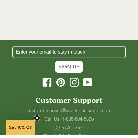
SIGN UP
Facebook
Pinterest
Instagram
YouTube
Customer Support
customerservice@westcoastseeds.com
Call Us: 1-888-804-8820
Open A Ticket
Get 10% Off
Check Gift Card Balance