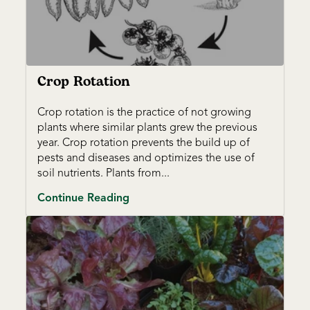
Crop Rotation
Crop rotation is the practice of not growing
plants where similar plants grew the previous
year. Crop rotation prevents the build up of
pests and diseases and optimizes the use of
soil nutrients. Plants from...
Continue Reading