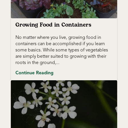
Growing Food in Containers
No matter where you live, growing food in
containers can be accomplished if you learn
some basics. While some types of vegetables
are simply better suited to growing with their
roots in the ground,...
Continue Reading