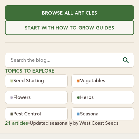
BROWSE ALL ARTICLES
START WITH HOW TO GROW GUIDES
Search the blog...
TOPICS TO EXPLORE
Seed Starting
Vegetables
Flowers
Herbs
Pest Control
Seasonal
21 articles
Updated seasonally by West Coast Seeds