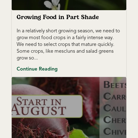
Growing Food in Part Shade
In a relatively short growing season, we need to
grow most food crops in a fairly intense way.
We need to select crops that mature quickly.
Some crops, like mescluns and salad greens
grow so...
Continue Reading