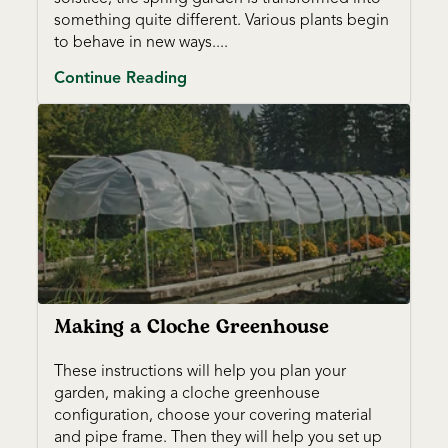
something quite different. Various plants begin
to behave in new ways....
Continue Reading
Making a Cloche Greenhouse
These instructions will help you plan your
garden, making a cloche greenhouse
configuration, choose your covering material
and pipe frame. Then they will help you set up