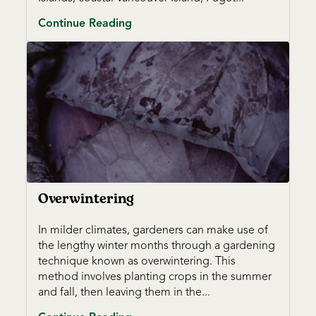
Continue Reading
Overwintering
In milder climates, gardeners can make use of
the lengthy winter months through a gardening
technique known as overwintering. This
method involves planting crops in the summer
and fall, then leaving them in the...