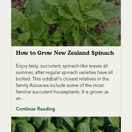
How to Grow New Zealand Spinach
Enjoy tasty, succulent, spinach-like leaves all
summer, after regular spinach varieties have all
bolted. This oddball's closest relatives in the
family Aizoacea include some of the most
familiar succulent houseplants. It is grown as
an...
Continue Reading