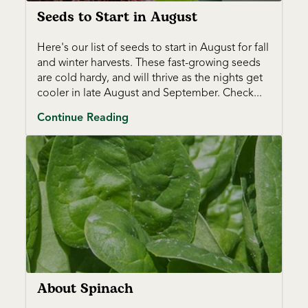
Seeds to Start in August
Here's our list of seeds to start in August for fall
and winter harvests. These fast-growing seeds
are cold hardy, and will thrive as the nights get
cooler in late August and September. Check...
Continue Reading
About Spinach