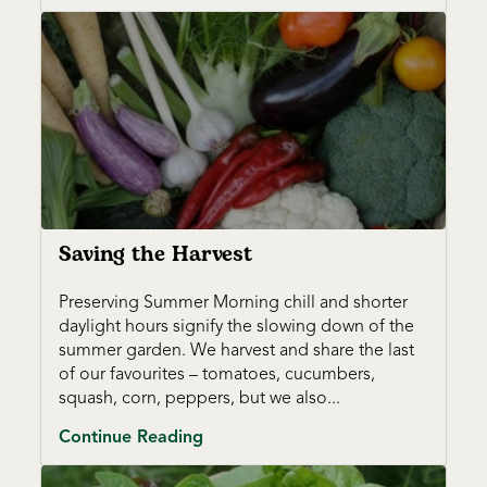
Saving the Harvest
Preserving Summer Morning chill and shorter
daylight hours signify the slowing down of the
summer garden. We harvest and share the last
of our favourites – tomatoes, cucumbers,
squash, corn, peppers, but we also...
Continue Reading