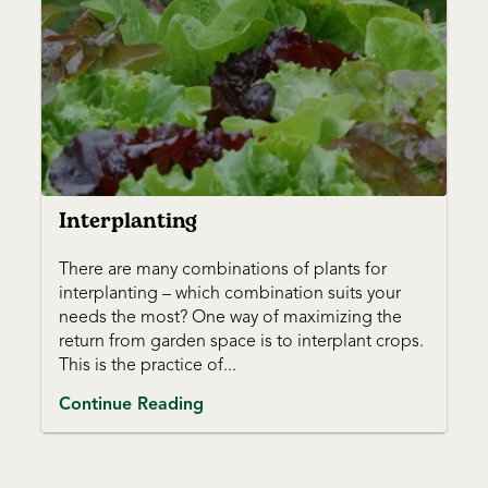
Interplanting
There are many combinations of plants for
interplanting – which combination suits your
needs the most? One way of maximizing the
return from garden space is to interplant crops.
This is the practice of...
Continue Reading