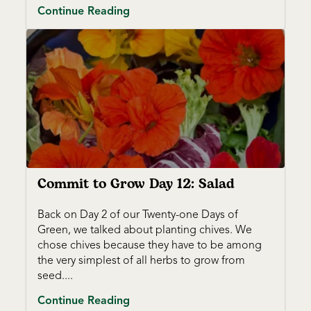
Continue Reading
Commit to Grow Day 12: Salad
Back on Day 2 of our Twenty-one Days of
Green, we talked about planting chives. We
chose chives because they have to be among
the very simplest of all herbs to grow from
seed....
Continue Reading