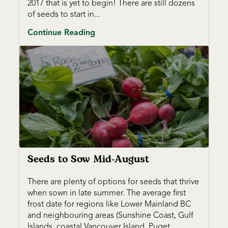
2017 that is yet to begin! There are still dozens
of seeds to start in...
Continue Reading
Seeds to Sow Mid-August
There are plenty of options for seeds that thrive
when sown in late summer. The average first
frost date for regions like Lower Mainland BC
and neighbouring areas (Sunshine Coast, Gulf
Islands, coastal Vancouver Island, Puget...