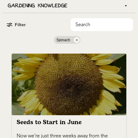
Filter
Spinach
Seeds to Start in June
Now we’re just three weeks away from the