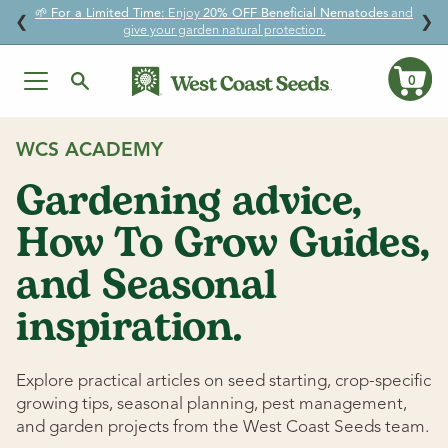
🌱
For a Limited Time:
Enjoy
20% OFF Beneficial Nematodes
and
↵
↵
↵
↵
Skip to content
Skip to menu
Skip to footer
Open Accessibility Widget
❮
❯
give your garden natural protection.
0
Ca
Skip
to
WCS ACADEMY
content
Gardening advice,
How To Grow Guides,
and Seasonal
inspiration.
Explore practical articles on seed starting, crop-specific
growing tips, seasonal planning, pest management,
and garden projects from the West Coast Seeds team.