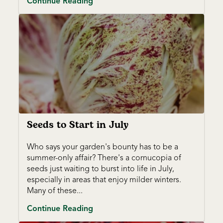
Continue Reading
Seeds to Start in July
Who says your garden's bounty has to be a
summer-only affair? There's a cornucopia of
seeds just waiting to burst into life in July,
especially in areas that enjoy milder winters.
Many of these...
Continue Reading