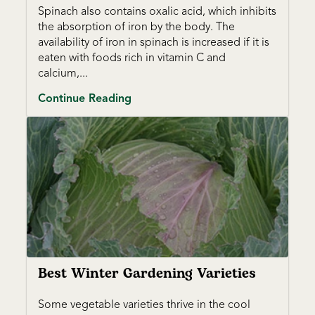
Spinach also contains oxalic acid, which inhibits
the absorption of iron by the body. The
availability of iron in spinach is increased if it is
eaten with foods rich in vitamin C and
calcium,...
Continue Reading
Best Winter Gardening Varieties
Some vegetable varieties thrive in the cool