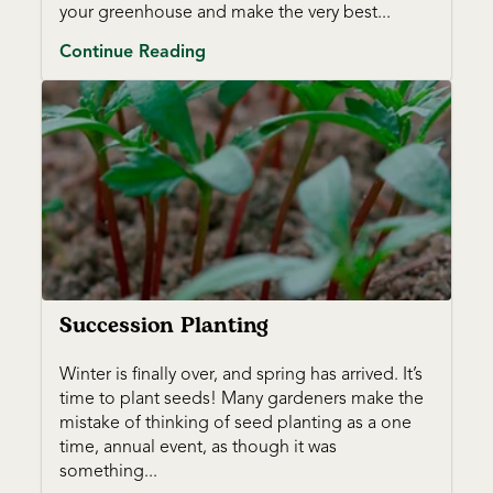
your greenhouse and make the very best...
Continue Reading
Succession Planting
Winter is finally over, and spring has arrived. It’s
time to plant seeds! Many gardeners make the
mistake of thinking of seed planting as a one
time, annual event, as though it was
something...