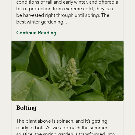
conditions of fall and early winter, and offered a
bit of protection from extreme cold, they can
be harvested right through until spring. The
best winter gardening...
Continue Reading
Bolting
The plant above is spinach, and it’s getting
ready to bolt. As we approach the summer
solstice, the spring garden is transformed into