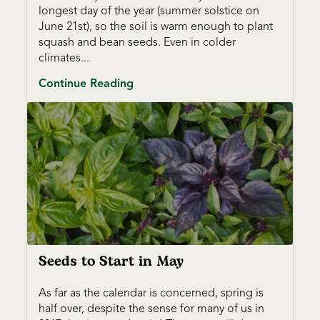
longest day of the year (summer solstice on
June 21st), so the soil is warm enough to plant
squash and bean seeds. Even in colder
climates...
Continue Reading
Seeds to Start in May
As far as the calendar is concerned, spring is
half over, despite the sense for many of us in