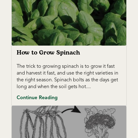
How to Grow Spinach
The trick to growing spinach is to grow it fast
and harvest it fast, and use the right varieties in
the right season. Spinach bolts as the days get
long and when the soil gets hot....
Continue Reading