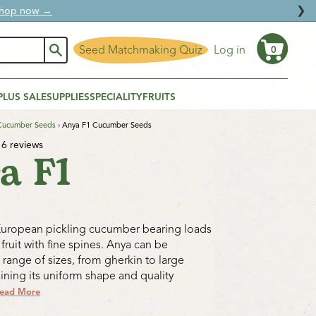
❯
ural protection.
Seed Matchmaking Quiz
Log in
0
Cart
PLUS SALE
SUPPLIES
SPECIALITY
FRUITS
Cucumber Seeds
›
Anya F1 Cucumber Seeds
6 reviews
a F1
European pickling cucumber bearing loads
fruit with fine spines. Anya can be
 range of sizes, from gherkin to large
aining its uniform shape and quality
ead More