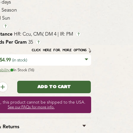
5 days
 Season
l Sun
1
?
stance
HR: Ccu, CMV, DM 4 | IR: PM
?
ds Per Gram
35
?
CLICK HERE FOR MORE OPTIONS
 $4.99
(in stock)
bility:
In Stock (16)
e, this product cannot be shipped to the USA.
See our FAQs for more info.
& Returns