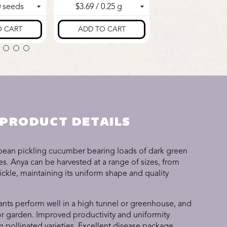
PRODUCT DETAILS
pean pickling cucumber bearing loads of dark green
ines. Anya can be harvested at a range of sizes, from
ickle, maintaining its uniform shape and quality
ants perform well in a high tunnel or greenhouse, and
 or garden. Improved productivity and uniformity
pollinated varieties. Excellent disease package.