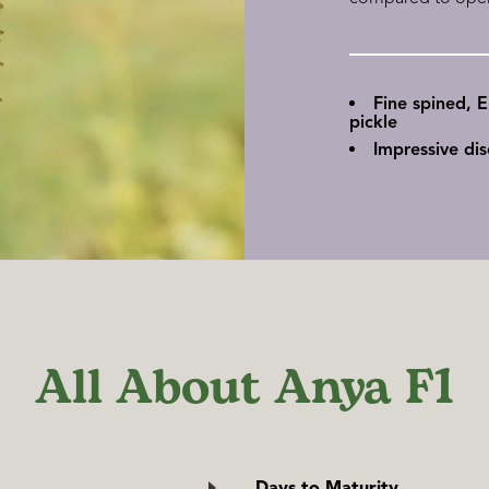
Fine spined, 
pickle
Impressive di
All About Anya F1
Days to Maturity