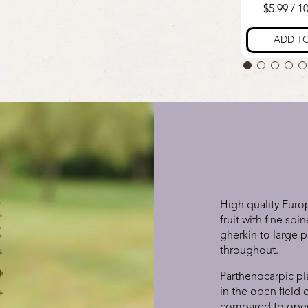
High quality Euro
fruit with fine sp
gherkin to large p
throughout.
Parthenocarpic pl
in the open field
compared to open 