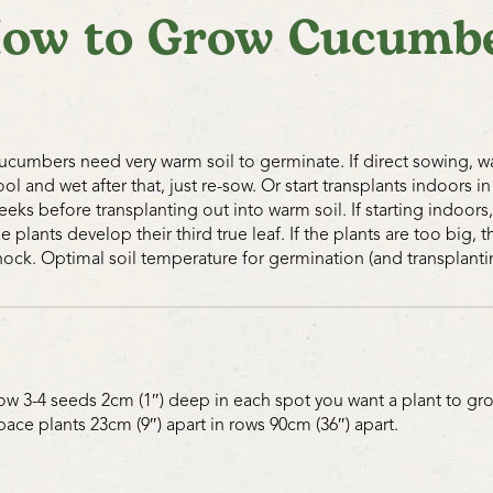
ow to Grow Cucumb
insects will be attracted to the
interplanting of Sweet Alyssum
Dutch White Clover planted a
excellent for attracting benefi
of water with small protrudin
beneficial insects to stop and 
ucumbers need very warm soil to germinate. If direct sowing, wai
eat more pests, and be more ef
ool and wet after that, just re-sow. Or start transplants indoors in
needs right where the problem
eeks before transplanting out into warm soil. If starting indoor
thinking that the solution is 
he plants develop their third true leaf. If the plants are too big,
what can be done to aid nature
hock. Optimal soil temperature for germination (and transplantin
Cutworms can be handpicked d
wood or cardboard are laid o
hide under. All the better to 
works too.
ow 3-4 seeds 2cm (1″) deep in each spot you want a plant to gro
pace plants 23cm (9″) apart in rows 90cm (36″) apart.