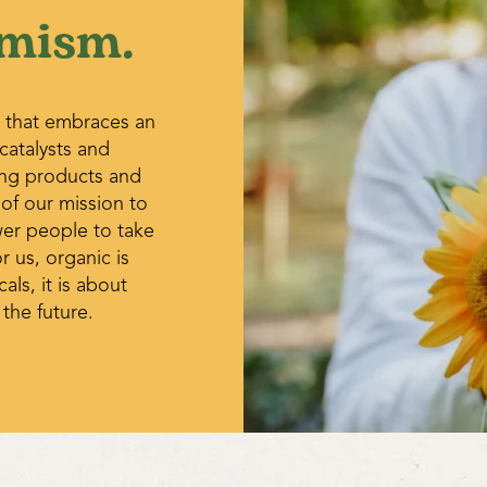
that grow hanging into space t
mism.
cause problems east of the Ro
form on the ground.
Sometimes fruit begins to rot 
fungus during periods of high 
situation will improve as the 
 that embraces an
 catalysts and
Powdery Mildew – An airborne 
spots on the leaves at the en
ing products and
are said to be somewhat effect
 of our mission to
10 day intervals. 1tsp baking s
wer people to take
of dish soap, or 1 part milk to 
r us, organic is
get the mildew just a few days 
ls, it is about
wilts cause the vines to wilt an
 the future.
the garden and greenhouse. Av
drained soil, use long rotation
when available.
Aphids and thrips are indicati
out to buy an insecticidal soa
solve the problem by trying to
dealing with them. Are the pl
fertilizer is being used? Is it 