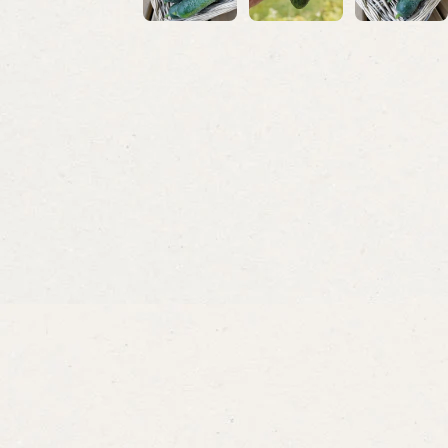
Onions
Dill
Ramrod
Ella O
From
$3.49
From
$3