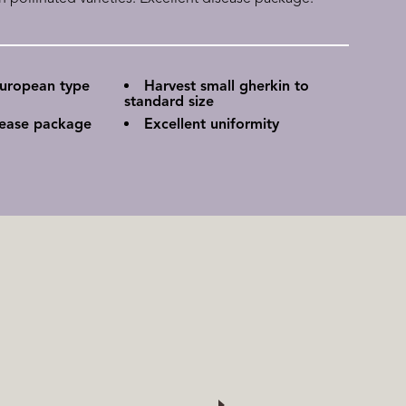
European type
Harvest small gherkin to
standard size
sease package
Excellent uniformity