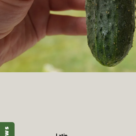
Latin