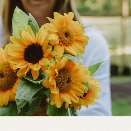
end to be straighter than those that
ckies.
on the vine. This is caused by a
humidity. Pick these fruit off. The
weather improves.
fungal disease that causes white
d of the season. Several home-sprays
ive. Spray any of the following at 7-
oda and 1 quart of water with a squirt
9 parts of water. Resistant varieties
later than the other varieties.
Various
d die. Controls are strict sanitation in
oid over-watering, plant in well-
s, and use disease resistant varieties
ons of plant stress. Before running
p or other chemical solution begin to
 figure what the stressors are and
ants over- or under-watered? What
a balanced organic fertilizer? Predatory