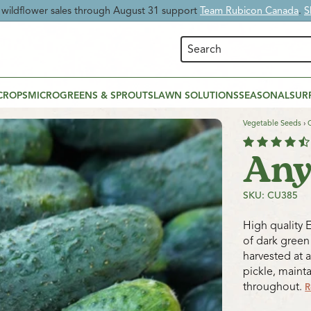
 Time:
Enjoy
20% OFF Beneficial Nematodes
and give your garden nat
CROPS
MICROGREENS & SPROUTS
LAWN SOLUTIONS
SEASONAL
SUR
Vegetable Seeds
›
Any
SKU: CU385
High quality 
of dark green 
harvested at a
pickle, maint
throughout.
R