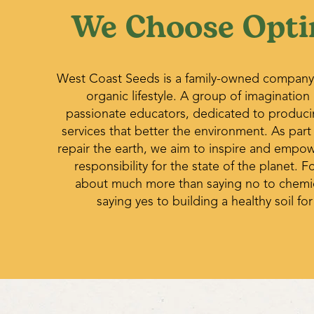
We Choose Opti
West Coast Seeds is a family-owned company
organic lifestyle. A group of imagination
passionate educators, dedicated to produc
services that better the environment. As part
repair the earth, we aim to inspire and empo
responsibility for the state of the planet. Fo
about much more than saying no to chemica
saying yes to building a healthy soil for