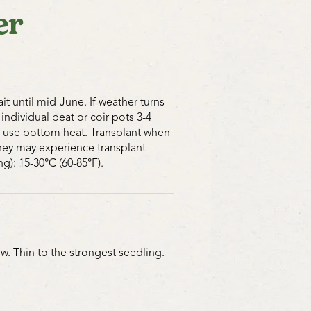
er
 site and will benefit greatly by an
, dill, or cilantro. Our Crimson and
long pathways between rows is
cial insects too. Place shallow dishes
g rocks in amongst the cucumbers for
have a drink. They’ll lay more eggs,
t until mid-June. If weather turns
fective if you provide for their
 individual peat or coir pots 3-4
 occurs in the garden. Instead of
s, use bottom heat. Transplant when
to remove the problem, think about
 they may experience transplant
 in creating a balance.
g): 15-30°C (60-85°F).
uring the day if small pieces of
ut near the cucumbers for them to
find them. Keeping chickens or ducks
w. Thin to the strongest seedling.