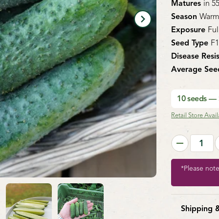
Matures
in 5
Season
Warm
Exposure
Ful
Seed Type
F
Disease Resi
Average See
10 seeds —
Retail Store Availa
*Please not
Shipping 