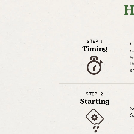
H
STEP 1
C
Timing
c
w
t
s
STEP 2
Starting
S
S